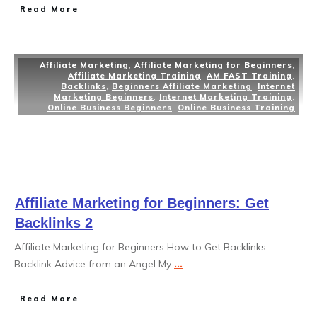
Read More
Affiliate Marketing
,
Affiliate Marketing for Beginners
,
Affiliate Marketing Training
,
AM FAST Training
,
Backlinks
,
Beginners Affiliate Marketing
,
Internet
Marketing Beginners
,
Internet Marketing Training
,
Online Business Beginners
,
Online Business Training
Affiliate Marketing for Beginners: Get
Backlinks 2
Affiliate Marketing for Beginners How to Get Backlinks
Backlink Advice from an Angel My
...
Read More