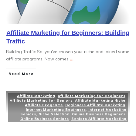
Affiliate Marketing for Beginners: Building
Traffic
Building Traffic So, you've chosen your niche and joined some
affiliate programs. Now comes
...
Read More
Affiliate Marketing
,
Affiliate Marketing for Beginners
,
Affiliate Marketing for Seniors
,
Affiliate Marketing Niche
,
Affiliate Programs
,
Beginners Affiliate Marketing
,
Internet Marketing Beginners
,
Internet Marketing
Seniors
,
Niche Selection
,
Online Business Beginners
,
Online Business Seniors
,
Seniors Affiliate Marketing