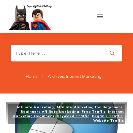
Home
|
Archives: Internet Marketing Beginners
Affiliate Marketing
,
Affiliate Marketing for Beginners
,
Beginners Affiliate Marketing
,
Free Traffic
,
Internet
Marketing Beginners
,
Keyword Traffic
,
Organic Traffic
,
Website Traffic