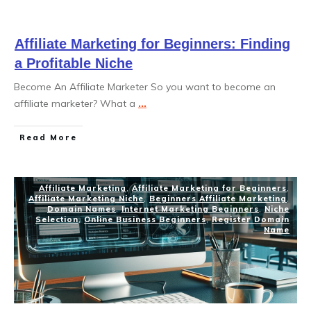
Affiliate Marketing for Beginners: Finding
a Profitable Niche
Become An Affiliate Marketer So you want to become an
affiliate marketer? What a
...
Read More
Affiliate Marketing
,
Affiliate Marketing for Beginners
,
Affiliate Marketing Niche
,
Beginners Affiliate Marketing
,
Domain Names
,
Internet Marketing Beginners
,
Niche
Selection
,
Online Business Beginners
,
Register Domain
Name