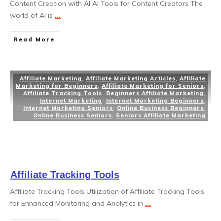
Content Creation with AI AI Tools for Content Creators The
world of AI is
...
Read More
Affiliate Marketing
,
Affiliate Marketing Articles
,
Affiliate
Marketing for Beginners
,
Affiliate Marketing for Seniors
,
Affiliate Tracking Tools
,
Beginners Affiliate Marketing
,
Internet Marketing
,
Internet Marketing Beginners
,
Internet Marketing Seniors
,
Online Business Beginners
,
Online Business Seniors
,
Seniors Affiliate Marketing
Affiliate Tracking Tools
Affiliate Tracking Tools Utilization of Affiliate Tracking Tools
for Enhanced Monitoring and Analytics in
...