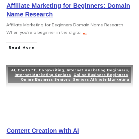
Affiliate Marketing for Beginners: Domain
Name Research
Affiliate Marketing for Beginners Domain Name Research
When you're a beginner in the digital
...
Read More
AI
,
ChatGPT
,
Copywriting
,
Internet Marketing Beginners
,
Internet Marketing Seniors
,
Online Business Beginners
,
Online Business Seniors
,
Seniors Affiliate Marketing
Content Creation with AI