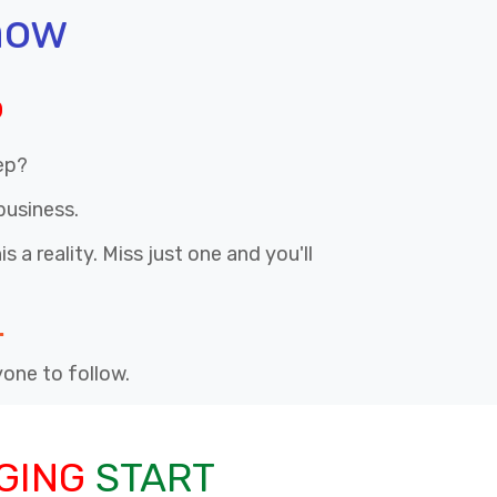
now
p
ep?
business.
 a reality. Miss just one and you'll
.
nyone to follow.
GING
START