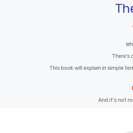
Th
Wh
There's 
This book will explain in simple te
And it's not ro