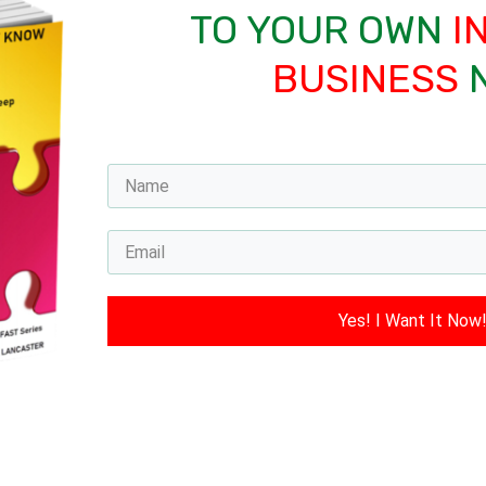
TO YOUR OWN
I
BUSINESS
Yes! I Want It Now