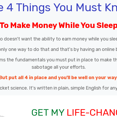
e 4 Things You Must K
To Make Money While You Slee
o doesn't want the ability to earn money while you sle
only one way to do that and that's by having an online 
rms the fundamentals you must put in place to make this
sabotage all your efforts.
But put all 4 in place and you'll be well on your way
cket science. It's written in plain, simple English for a
GET MY
LIFE-CHAN