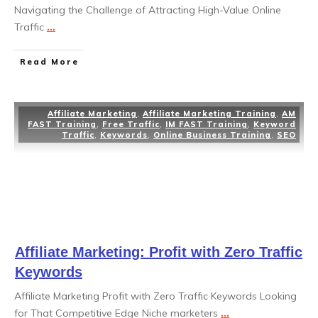
Navigating the Challenge of Attracting High-Value Online
Traffic
...
Read More
Affiliate Marketing
,
Affiliate Marketing Training
,
AM
FAST Training
,
Free Traffic
,
IM FAST Training
,
Keyword
Traffic
,
Keywords
,
Online Business Training
,
SEO
Affiliate Marketing: Profit with Zero Traffic
Keywords
Affiliate Marketing Profit with Zero Traffic Keywords Looking
for That Competitive Edge Niche marketers
...