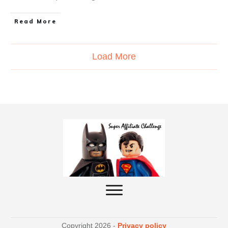
Read More
Load More
Copyright
2026
-
Privacy policy