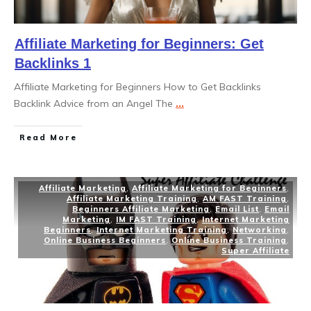
Affiliate Marketing for Beginners: Get
Backlinks 1
Affiliate Marketing for Beginners How to Get Backlinks
Backlink Advice from an Angel The
...
Read More
Affiliate Marketing
,
Affiliate Marketing for Beginners
,
Affiliate Marketing Training
,
AM FAST Training
,
Beginners Affiliate Marketing
,
Email List
,
Email
Marketing
,
IM FAST Training
,
Internet Marketing
Beginners
,
Internet Marketing Training
,
Networking
,
Online Business Beginners
,
Online Business Training
,
Super Affiliate