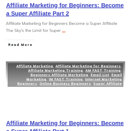
Affiliate Marketing for Beginners: Become
a Super Affiliate Part 2
Affiliate Marketing for Beginners Become a Super Affiliate
The Sky's the Limit for Super
...
Read More
Affiliate Marketing
,
Affiliate Marketing for Beginners
,
Affiliate Marketing Training
,
AM FAST Training
,
Beginners Affiliate Marketing
,
Email List
,
Email
Marketing
,
IM FAST Training
,
Internet Marketing
Beginners
,
Online Business Beginners
,
Super Affiliate
Affiliate Marketing for Beginners: Become