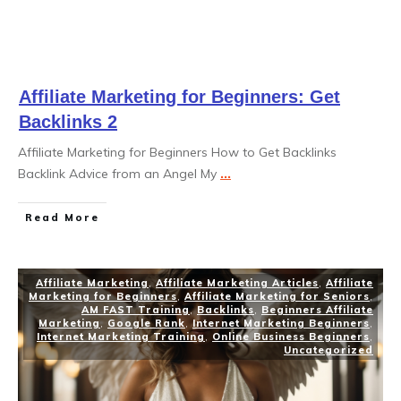
Affiliate Marketing for Beginners: Get
Backlinks 2
Affiliate Marketing for Beginners How to Get Backlinks
Backlink Advice from an Angel My
...
Read More
Affiliate Marketing
,
Affiliate Marketing Articles
,
Affiliate
Marketing for Beginners
,
Affiliate Marketing for Seniors
,
AM FAST Training
,
Backlinks
,
Beginners Affiliate
Marketing
,
Google Rank
,
Internet Marketing Beginners
,
Internet Marketing Training
,
Online Business Beginners
,
Uncategorized