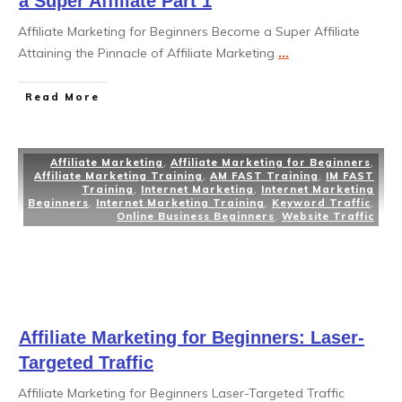
a Super Affiliate Part 1
Affiliate Marketing for Beginners Become a Super Affiliate
Attaining the Pinnacle of Affiliate Marketing
...
Read More
Affiliate Marketing
,
Affiliate Marketing for Beginners
,
Affiliate Marketing Training
,
AM FAST Training
,
IM FAST
Training
,
Internet Marketing
,
Internet Marketing
Beginners
,
Internet Marketing Training
,
Keyword Traffic
,
Online Business Beginners
,
Website Traffic
Affiliate Marketing for Beginners: Laser-
Targeted Traffic
Affiliate Marketing for Beginners Laser-Targeted Traffic