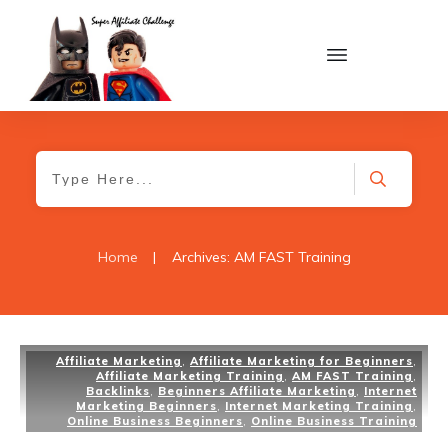
Home
|
Archives: AM FAST Training
Affiliate Marketing
,
Affiliate Marketing for Beginners
,
Affiliate Marketing Training
,
AM FAST Training
,
Backlinks
,
Beginners Affiliate Marketing
,
Internet
Marketing Beginners
,
Internet Marketing Training
,
Online Business Beginners
,
Online Business Training