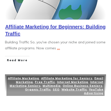
Affiliate Marketing for Beginners: Building
Traffic
Building Traffic So, you've chosen your niche and joined some
affiliate programs. Now comes
...
Read More
Affiliate Marketing
,
Affiliate Marketing for Seniors
,
Email
Marketing
,
Free Traffic
,
Internet Marketing
,
Internet
Marketing Seniors
,
Multimedia
,
Online Business Seniors
,
Organic Traffic
,
SEO
,
Website Traffic
,
YouTube
Advertising