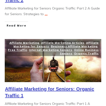
Traffic 2
Affiliate Marketing for Seniors Organic Traffic: Part 2 A Guide
for Seniors: Strategies to
...
Read More
Affiliate Marketing
,
Affiliate Marketing Articles
,
Affiliate
Marketing for Seniors
,
Beginners Affiliate Marketing
,
Free Traffic
,
Internet Marketing Seniors
,
Online Business
Seniors
,
Organic Traffic
Affiliate Marketing for Seniors: Organic
Traffic 1
Affiliate Marketing for Seniors Organic Traffic: Part 1 A