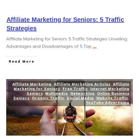
Affiliate Marketing for Seniors: 5 Traffic
Strategies
Affiliate Marketing for Seniors 5 Traffic Strategies Unveiling:
Advantages and Disadvantages of 5 Top
...
Read More
Affiliate Marketing
,
Affiliate Marketing Articles
,
Affiliate
Marketing for Seniors
,
Free Traffic
,
Internet Marketing
Seniors
,
Multimedia
,
Networking
,
Online Business
Seniors
,
Organic Traffic
,
Social Media
,
Website Traffic
,
YouTube Advertising