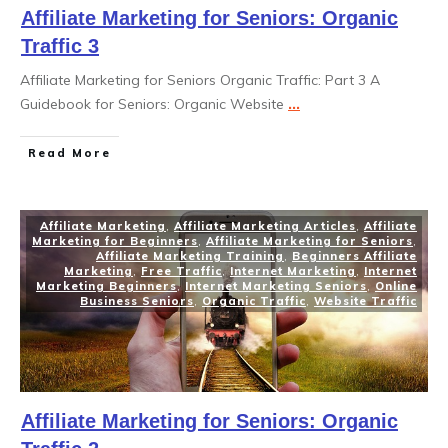
Affiliate Marketing for Seniors: Organic
Traffic 3
Affiliate Marketing for Seniors Organic Traffic: Part 3 A
Guidebook for Seniors: Organic Website
...
Read More
Affiliate Marketing
,
Affiliate Marketing Articles
,
Affiliate
Marketing for Beginners
,
Affiliate Marketing for Seniors
,
Affiliate Marketing Training
,
Beginners Affiliate
Marketing
,
Free Traffic
,
Internet Marketing
,
Internet
Marketing Beginners
,
Internet Marketing Seniors
,
Online
Business Seniors
,
Organic Traffic
,
Website Traffic
Affiliate Marketing for Seniors: Organic