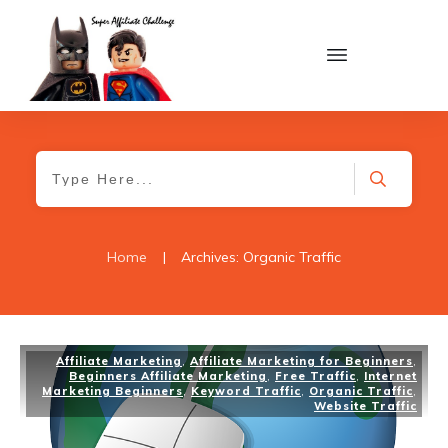
Home
|
Archives: Organic Traffic
Affiliate Marketing
,
Affiliate Marketing for Beginners
,
Beginners Affiliate Marketing
,
Free Traffic
,
Internet
Marketing Beginners
,
Keyword Traffic
,
Organic Traffic
,
Website Traffic