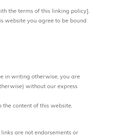
 the terms of this linking policy].
this website you agree to be bound
 in writing otherwise, you are
 otherwise) without our express
 the content of this website.
 links are not endorsements or