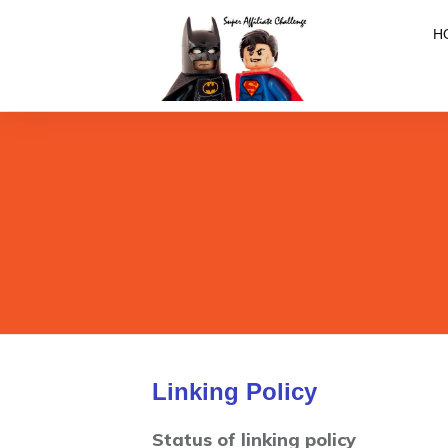
H
Linking Policy
Status of linking policy