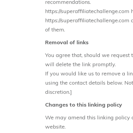
recommendations.
https://superaffiliatechallenge.com 
https://superaffiliatechallenge.com
of them.
Removal of links
You agree that, should we request th
will delete the link promptly.
If you would like us to remove a lin
using the contact details below. No
discretion.]
Changes to this linking policy
We may amend this linking policy a
website.