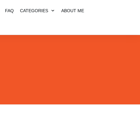
FAQ
CATEGORIES
ABOUT ME