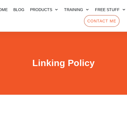
OME
BLOG
PRODUCTS
TRAINING
FREE STUFF
CONTACT ME
Linking Policy