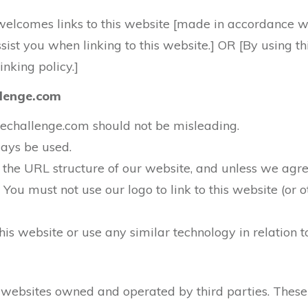
welcomes links to this website [made in accordance with
assist you when linking to this website.] OR [By using 
inking policy.]
allenge.com
iatechallenge.com should not be misleading.
ways be used.
he URL structure of our website, and unless we agree
] You must not use our logo to link to this website (or
is website or use any similar technology in relation to
r websites owned and operated by third parties. These