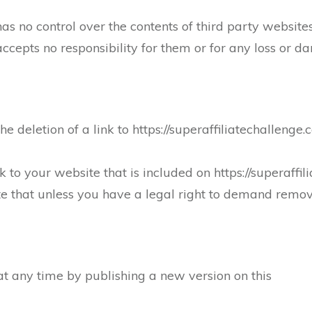
has no control over the contents of third party website
 accepts no responsibility for them or for any loss or
e deletion of a link to https://superaffiliatechallenge.
k to your website that is included on https://superaffi
te that unless you have a legal right to demand remov
t any time by publishing a new version on this