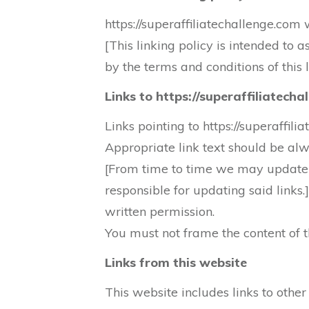
https://superaffiliatechallenge.com 
[This linking policy is intended to 
by the terms and conditions of this l
Links to https://superaffiliatech
Links pointing to https://superaffil
Appropriate link text should be al
[From time to time we may update t
responsible for updating said links.
written permission.
You must not frame the content of th
Links from this website
This website includes links to othe