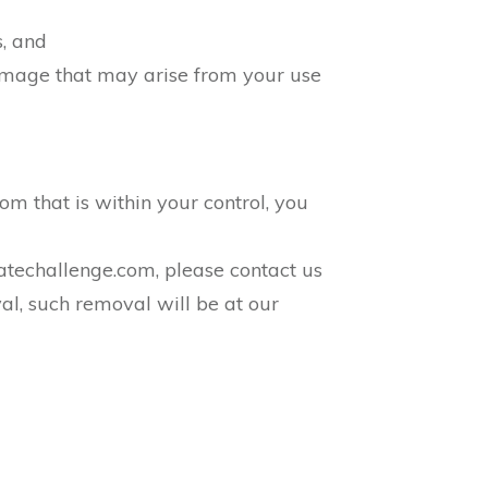
s, and
 damage that may arise from your use
com that is within your control, you
liatechallenge.com, please contact us
al, such removal will be at our