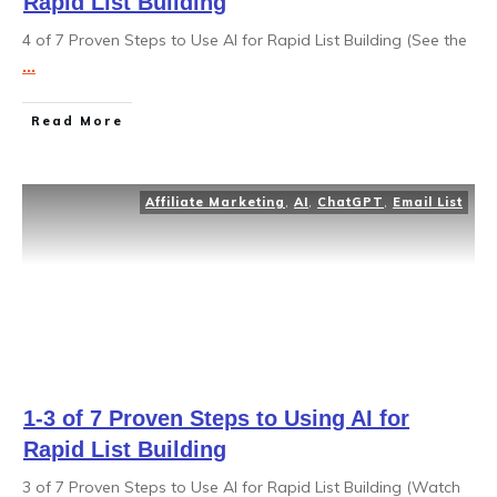
Rapid List Building
4 of 7 Proven Steps to Use AI for Rapid List Building (See the
...
Read More
Affiliate Marketing
,
AI
,
ChatGPT
,
Email List
1-3 of 7 Proven Steps to Using AI for
Rapid List Building
3 of 7 Proven Steps to Use AI for Rapid List Building (Watch