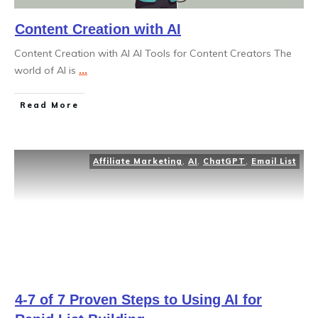
Content Creation with AI
Content Creation with AI AI Tools for Content Creators The
world of AI is
...
Read More
Affiliate Marketing
,
AI
,
ChatGPT
,
Email List
4-7 of 7 Proven Steps to Using AI for