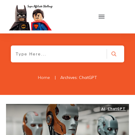
Home
|
Archives: ChatGPT
AI
,
ChatGPT