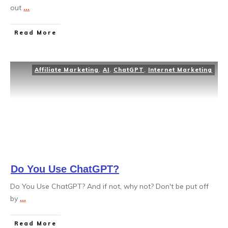
out
...
Read More
Affiliate Marketing
,
AI
,
ChatGPT
,
Internet Marketing
Do You Use ChatGPT?
Do You Use ChatGPT? And if not, why not? Don't be put off
by
...
Read More