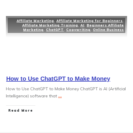
Affiliate Marketing
,
Affiliate Marketing for Beginners
,
Affiliate Marketing Training
,
AI
,
Beginners Affiliate
Marketing
,
ChatGPT
,
Copywriting
,
Online Business
How to Use ChatGPT to Make Money
How to Use ChatGPT to Make Money ChatGPT is AI (Artificial
Intelligence) software that
...
Read More