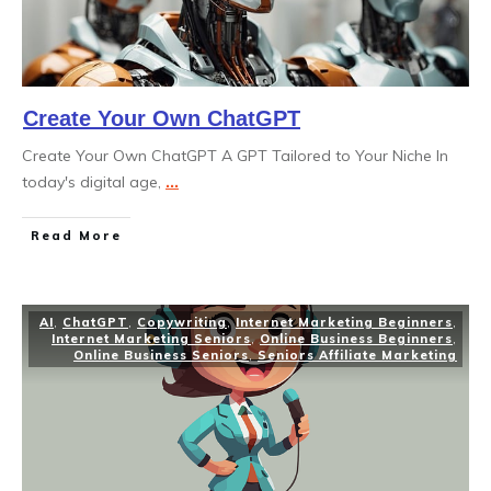
Create Your Own ChatGPT
Create Your Own ChatGPT A GPT Tailored to Your Niche In
today's digital age,
...
Read More
AI
,
ChatGPT
,
Copywriting
,
Internet Marketing Beginners
,
Internet Marketing Seniors
,
Online Business Beginners
,
Online Business Seniors
,
Seniors Affiliate Marketing