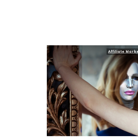
Affiliate Mark