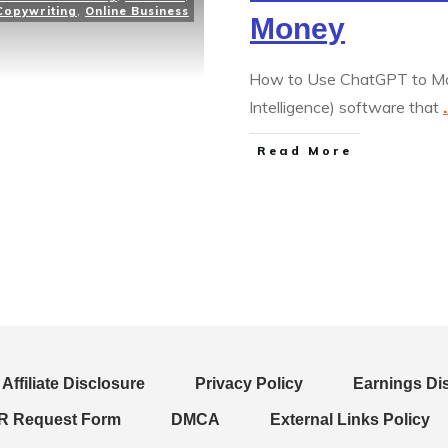
Copywriting
,
Online Business
Money
How to Use ChatGPT to Mak
Intelligence) software that
.
Read More
Affiliate Disclosure
Privacy Policy
Earnings Di
 Request Form
DMCA
External Links Policy