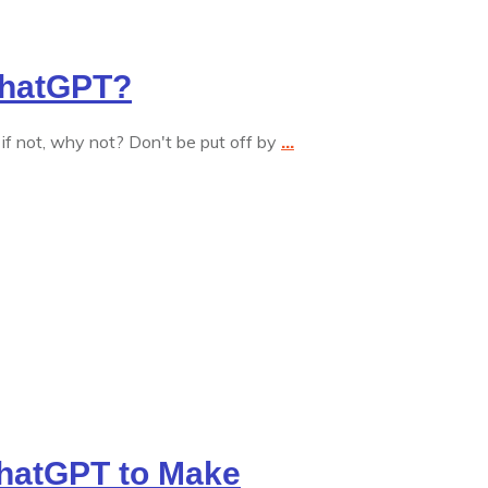
ChatGPT?
 not, why not? Don't be put off by
...
hatGPT to Make