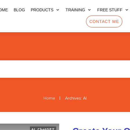
OME
BLOG
PRODUCTS
TRAINING
FREE STUFF
CONTACT ME
|
Home
Archives: AI
AI
,
ChatGPT