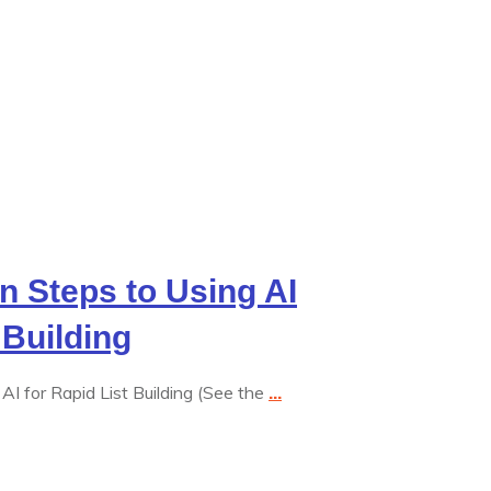
en Steps to Using AI
 Building
AI for Rapid List Building (See the
...