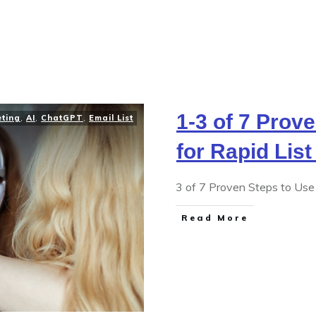
1-3 of 7 Prov
eting
,
AI
,
ChatGPT
,
Email List
for Rapid List
3 of 7 Proven Steps to Use 
Read More