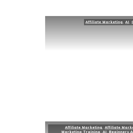
Affiliate Marketing
,
AI
,
Affiliate Marketing
,
Affiliate Mark
Marketing Training
,
AI
,
Beginners A