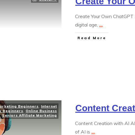
Create Your 
Create Your Own ChatGPT A 
digital age,
...
Read More
Content Creat
Marketing Beginners
,
Internet
s Beginners
,
Online Business
,
Seniors Affiliate Marketing
Content Creation with AI A
of AI is
...