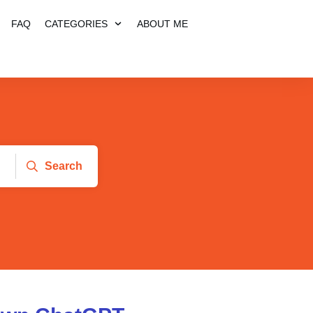
FAQ
CATEGORIES
ABOUT ME
Search