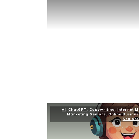
AI
,
ChatGPT
,
Copywriting
,
Internet 
Marketing Seniors
,
Online Busines
Seniors