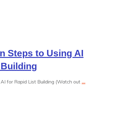
en Steps to Using AI
 Building
AI for Rapid List Building (Watch out
...