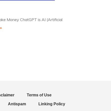
e Money ChatGPT is AI (Artificial
..
sclaimer
Terms of Use
Antispam
Linking Policy