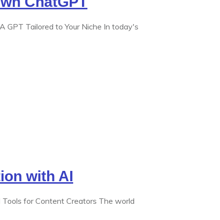
Own ChatGPT
GPT Tailored to Your Niche In today's
ion with AI
I Tools for Content Creators The world