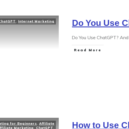
Do You Use 
ChatGPT
,
Internet Marketing
Do You Use ChatGPT? And if
Read More
How to Use C
eting for Beginners
,
Affiliate
ffiliate Marketing
,
ChatGPT
,