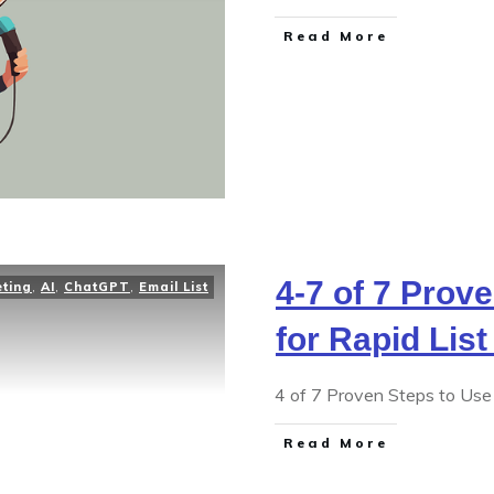
Read More
4-7 of 7 Prov
eting
,
AI
,
ChatGPT
,
Email List
for Rapid List
4 of 7 Proven Steps to Use 
Read More