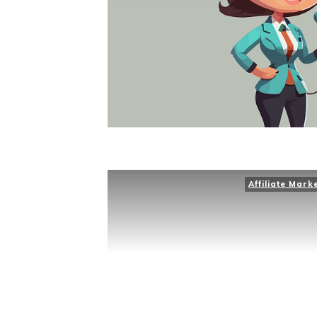
Affiliate Mark