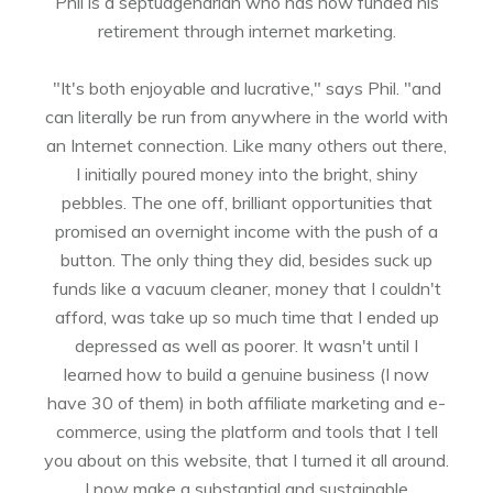
Phil is a septuagenarian who has now funded his
retirement through internet marketing.
"It's both enjoyable and lucrative," says Phil. "and
can literally be run from anywhere in the world with
an Internet connection. Like many others out there,
I initially poured money into the bright, shiny
pebbles. The one off, brilliant opportunities that
promised an overnight income with the push of a
button. The only thing they did, besides suck up
funds like a vacuum cleaner, money that I couldn't
afford, was take up so much time that I ended up
depressed as well as poorer. It wasn't until I
learned how to build a genuine business (I now
have 30 of them) in both affiliate marketing and e-
commerce, using the platform and tools that I tell
you about on this website, that I turned it all around.
I now make a substantial and sustainable