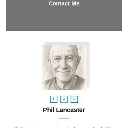
Contact Me
Phil Lancaster