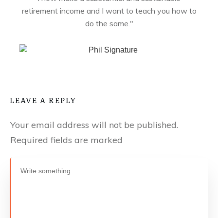
retirement income and I want to teach you how to
do the same."
LEAVE A REPLY
Your email address will not be published.
Required fields are marked