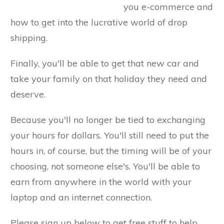
you e-commerce and
how to get into the lucrative world of drop
shipping.
Finally, you'll be able to get that new car and
take your family on that holiday they need and
deserve.
Because you'll no longer be tied to exchanging
your hours for dollars. You'll still need to put the
hours in, of course, but the timing will be of your
choosing, not someone else's. You'll be able to
earn from anywhere in the world with your
laptop and an internet connection.
Please sign up below to get free stuff to help