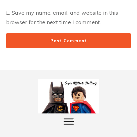
Save my name, email, and website in this
browser for the next time I comment.
Post Comment