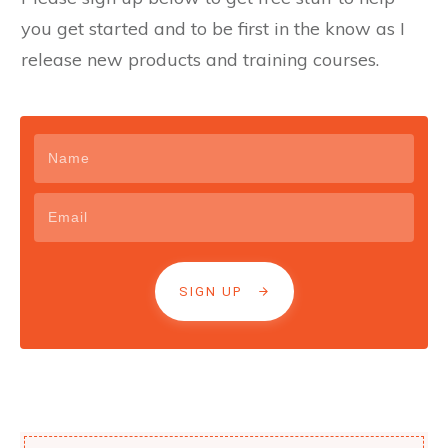
you get started and to be first in the know as I
release new products and training courses.
SIGN UP