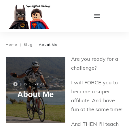
Home
Blog
About Me
|
|
Are you ready for a
challenge?
I will FORCE you to
July 1, 2021
become a super
About Me
affiliate. And have
fun at the same time!
And THEN I'll teach