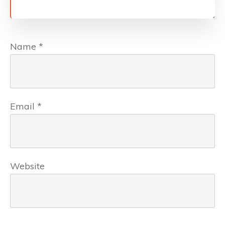
Name
*
Email
*
Website