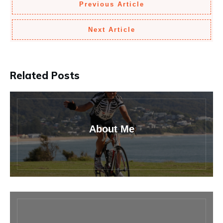
Previous Article
Next Article
Related Posts
About Me