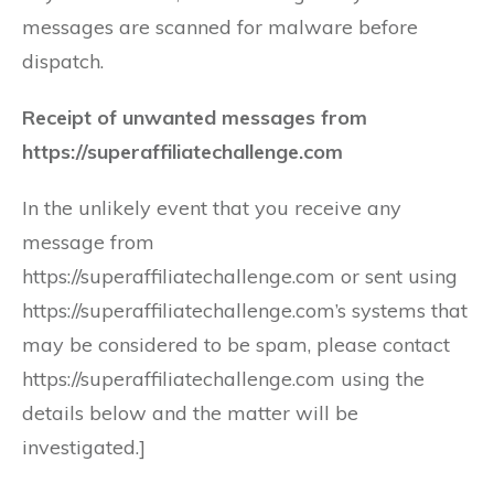
messages are scanned for malware before
dispatch.
Receipt of unwanted messages from
https://superaffiliatechallenge.com
In the unlikely event that you receive any
message from
https://superaffiliatechallenge.com or sent using
https://superaffiliatechallenge.com’s systems that
may be considered to be spam, please contact
https://superaffiliatechallenge.com using the
details below and the matter will be
investigated.]