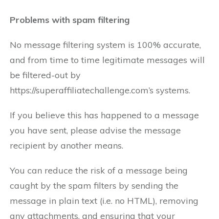
Problems with spam filtering
No message filtering system is 100% accurate,
and from time to time legitimate messages will
be filtered-out by
https://superaffiliatechallenge.com’s systems.
If you believe this has happened to a message
you have sent, please advise the message
recipient by another means.
You can reduce the risk of a message being
caught by the spam filters by sending the
message in plain text (i.e. no HTML), removing
any attachments, and ensuring that your