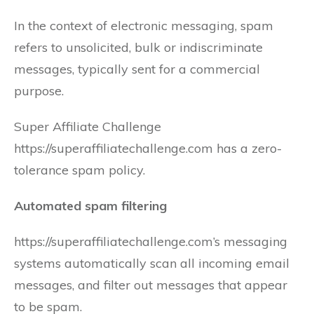
In the context of electronic messaging, spam
refers to unsolicited, bulk or indiscriminate
messages, typically sent for a commercial
purpose.
Super Affiliate Challenge
https://superaffiliatechallenge.com has a zero-
tolerance spam policy.
Automated spam filtering
https://superaffiliatechallenge.com’s messaging
systems automatically scan all incoming email
messages, and filter out messages that appear
to be spam.