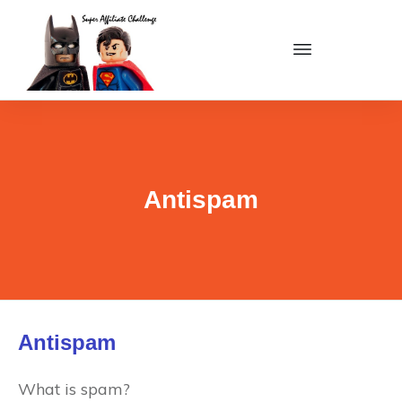
Antispam
Antispam
What is spam?