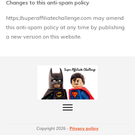
Changes to this anti-spam policy
https://superaffiliatechallenge.com may amend
this anti-spam policy at any time by publishing
a new version on this website.
Copyright
2026
-
Privacy policy