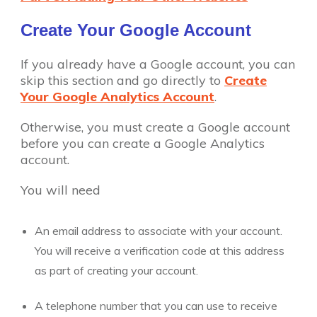
Create Your Google Account
If you already have a Google account, you can
skip this section and go directly to
Create
Your Google Analytics Account
.
Otherwise, you must create a Google account
before you can create a Google Analytics
account.
You will need
An email address to associate with your account.
You will receive a verification code at this address
as part of creating your account.
A telephone number that you can use to receive