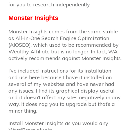
for you to research independently.
Monster Insights
Monster Insights comes from the same stable
as All-in-One Search Engine Optimization
(AIOSEO), which used to be recommended by
Wealthy Affiliate but is no longer. In fact, WA
actively recommends against Monster Insights.
I’ve included instructions for its installation
and use here because I have it installed on
several of my websites and have never had
any issues. I find its graphical display useful
and it doesn’t affect my sites negatively in any
way. It does nag you to upgrade but that’s a
minor thing.
Install Monster Insights as you would any
WordPress plugin.