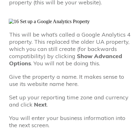
property (this will be your website).
This will be what’s called a Google Analytics 4
property. This replaced the older UA property,
which you can still create (for backwards
compatibility) by clicking
Show Advanced
Options
. You will not be doing this.
Give the property a name. It makes sense to
use its website name here.
Set up your reporting time zone and currency
and click
Next
.
You will enter your business information into
the next screen.