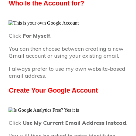
Who Is the Account for?
Click
For Myself
.
You can then choose between creating a new
Gmail account or using your existing email.
I always prefer to use my own website-based
email address.
Create Your Google Account
Click
Use My Current Email Address Instead
.
You will then be asked to enter identifying