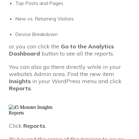
Top Posts and Pages
New vs. Returning Visitors
Device Breakdown
or you can click the
Go to the Analytics
Dashboard
button to see all the reports.
You can also go there directly while in your
website’s Admin area. Find the new item
Insights
in your WordPress menu and click
Reports
.
Click
Reports
.