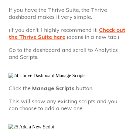
If you have the Thrive Suite, the Thrive
dashboard makes it very simple.
(If you don't, I highly recommend it.
Check out
the Thrive Suite here
(opens in a new tab.)
Go to the dashboard and scroll to Analytics
and Scripts.
Click the
Manage Scripts
button.
This will show any existing scripts and you
can choose to add a new one.