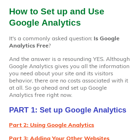
How to Set up and Use
Google Analytics
It's a commonly asked question:
Is Google
Analytics Free
?
And the answer is a resounding YES. Although
Google Analytics gives you all the information
you need about your site and its visitors
behavior, there are no costs associated with it
at all. So go ahead and set up Google
Analytics free right now.
PART 1: Set up Google Analytics
Part 2:
Using
Google Analytics
Part 3: Adding Your Other Websites