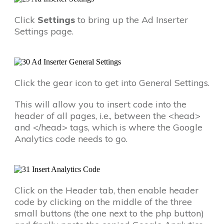
Click
Settings
to bring up the Ad Inserter
Settings page.
Click the gear icon to get into General Settings.
This will allow you to insert code into the
header of all pages, i.e., between the <head>
and </head> tags, which is where the Google
Analytics code needs to go.
Click on the Header tab, then enable header
code by clicking on the middle of the three
small buttons (the one next to the php button)