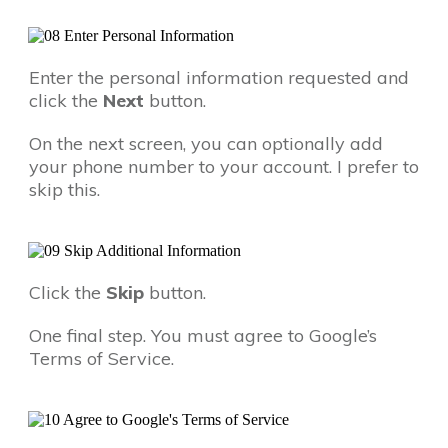
Enter the personal information requested and
click the
Next
button.
On the next screen, you can optionally add
your phone number to your account. I prefer to
skip this.
Click the
Skip
button.
One final step. You must agree to Google’s
Terms of Service.