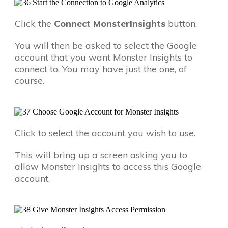
Click the
Connect MonsterInsights
button.
You will then be asked to select the Google
account that you want Monster Insights to
connect to. You may have just the one, of
course.
Click to select the account you wish to use.
This will bring up a screen asking you to
allow Monster Insights to access this Google
account.