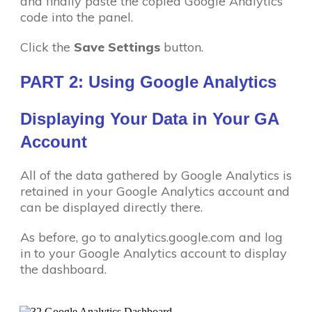
and finally paste the copied Google Analytics
code into the panel.
Click the
Save Settings
button.
PART 2: Using Google Analytics
Displaying Your Data in Your GA
Account
All of the data gathered by Google Analytics is
retained in your Google Analytics account and
can be displayed directly there.
As before, go to analytics.google.com and log
in to your Google Analytics account to display
the dashboard.