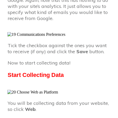
Google. Again, note that this has nothing to do
with your site’s analytics. It just allows you to
specify what kind of emails you would like to
receive from Google.
Tick the checkbox against the ones you want
to receive (if any) and click the
Save
button.
Now to start collecting data!
Start Collecting Data
You will be collecting data from your website,
so click
Web
.