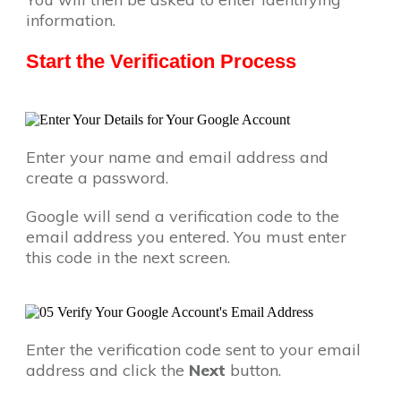
information.
Start the Verification Process
Enter your name and email address and
create a password.
Google will send a verification code to the
email address you entered. You must enter
this code in the next screen.
Enter the verification code sent to your email
address and click the
Next
button.