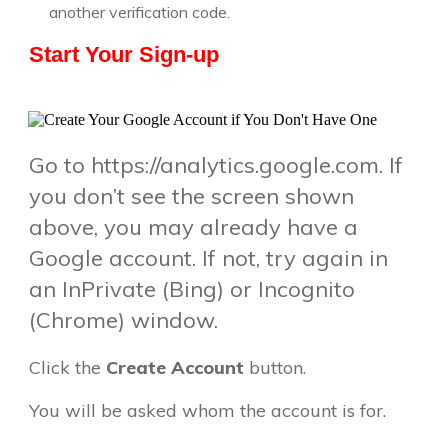
another verification code.
Start Your Sign-up
Go to https://analytics.google.com. If
you don’t see the screen shown
above, you may already have a
Google account. If not, try again in
an InPrivate (Bing) or Incognito
(Chrome) window.
Click the
Create Account
button.
You will be asked whom the account is for.