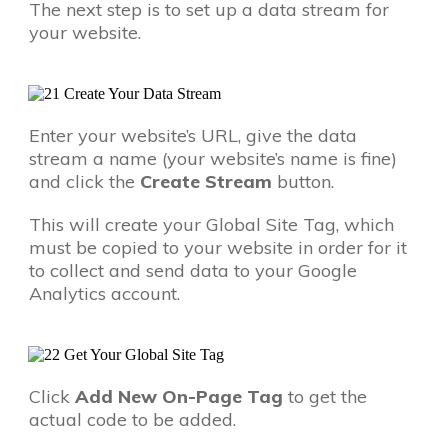
The next step is to set up a data stream for
your website.
Enter your website’s URL, give the data
stream a name (your website’s name is fine)
and click the
Create Stream
button.
This will create your Global Site Tag, which
must be copied to your website in order for it
to collect and send data to your Google
Analytics account.
Click
Add New On-Page Tag
to get the
actual code to be added.