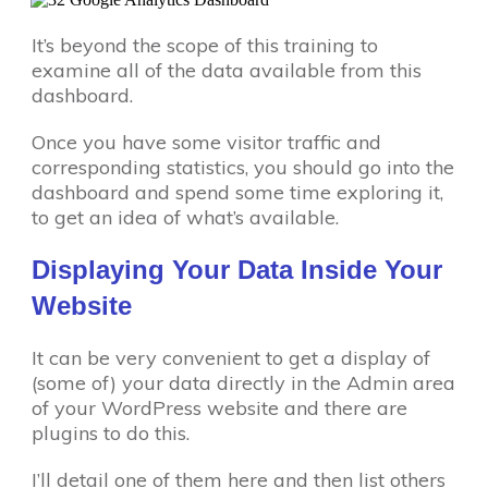
It’s beyond the scope of this training to
examine all of the data available from this
dashboard.
Once you have some visitor traffic and
corresponding statistics, you should go into the
dashboard and spend some time exploring it,
to get an idea of what’s available.
Displaying Your Data Inside Your
Website
It can be very convenient to get a display of
(some of) your data directly in the Admin area
of your WordPress website and there are
plugins to do this.
I’ll detail one of them here and then list others