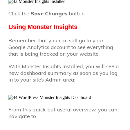
Click the
Save Changes
button.
Using Monster Insights
Remember that you can still go to your
Google Analytics account to see everything
that is being tracked on your website.
With Monster Insights installed, you will see a
new dashboard summary as soon as you log
in to your site’s Admin area:
From this quick but useful overview, you can
navigate to