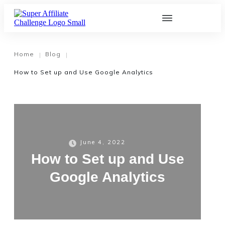
Home
Blog
|
|
How to Set up and Use Google Analytics
June 4, 2022
How to Set up and Use
Google Analytics