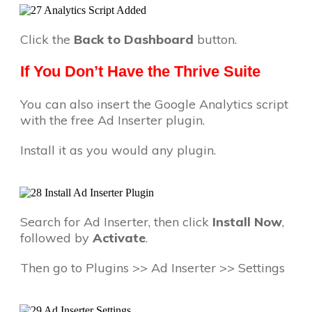
Click the
Back to Dashboard
button.
If You Don’t Have the Thrive Suite
You can also insert the Google Analytics script
with the free Ad Inserter plugin.
Install it as you would any plugin.
Search for Ad Inserter, then click
Install Now
,
followed by
Activate
.
Then go to Plugins >> Ad Inserter >> Settings