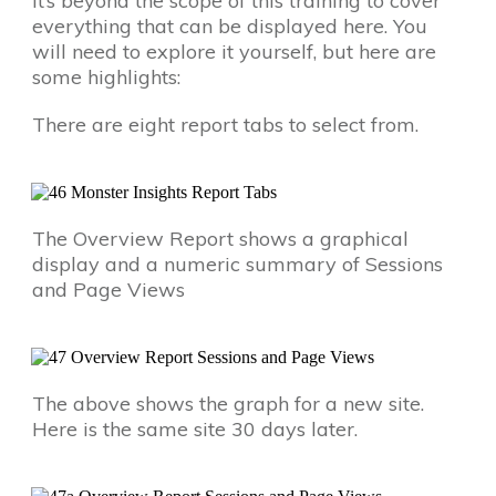
It’s beyond the scope of this training to cover
everything that can be displayed here. You
will need to explore it yourself, but here are
some highlights:
There are eight report tabs to select from.
The Overview Report shows a graphical
display and a numeric summary of Sessions
and Page Views
The above shows the graph for a new site.
Here is the same site 30 days later.