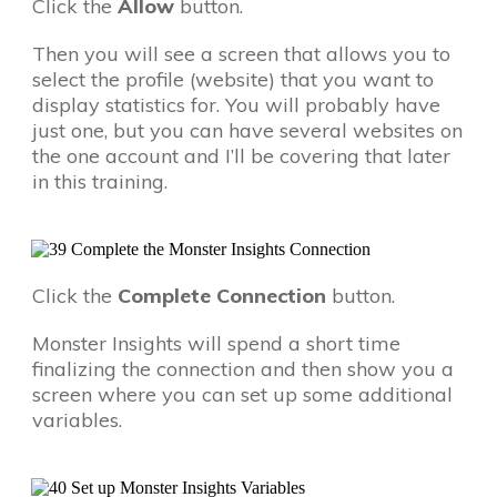
Click the
Allow
button.
Then you will see a screen that allows you to
select the profile (website) that you want to
display statistics for. You will probably have
just one, but you can have several websites on
the one account and I’ll be covering that later
in this training.
Click the
Complete Connection
button.
Monster Insights will spend a short time
finalizing the connection and then show you a
screen where you can set up some additional
variables.