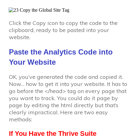
Click the Copy icon to copy the code to the
clipboard, ready to be pasted into your
website.
Paste the Analytics Code into
Your Website
OK, you’ve generated the code and copied it.
Now… how to get it into your website. It has to
go before the </head> tag on every page that
you want to track. You could do it page by
page by editing the html directly but that’s
clearly impractical. Here are two easy
methods:
If You Have the Thrive Suite