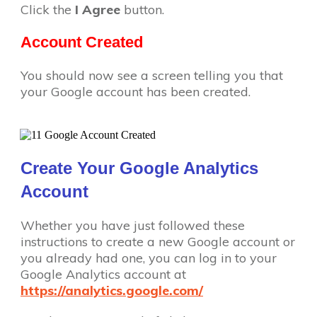
Click the
I Agree
button.
Account Created
You should now see a screen telling you that
your Google account has been created.
Create Your Google Analytics
Account
Whether you have just followed these
instructions to create a new Google account or
you already had one, you can log in to your
Google Analytics account at
https://analytics.google.com/