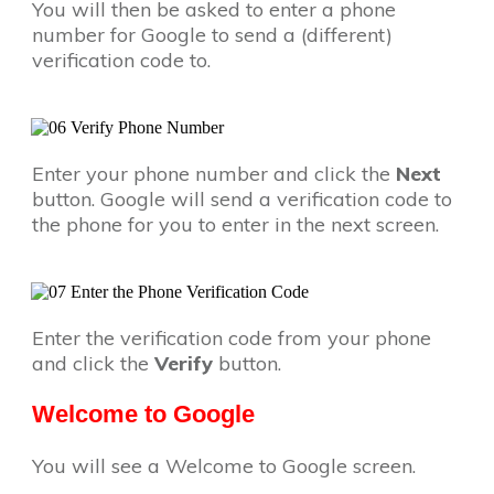
You will then be asked to enter a phone
number for Google to send a (different)
verification code to.
Enter your phone number and click the
Next
button. Google will send a verification code to
the phone for you to enter in the next screen.
Enter the verification code from your phone
and click the
Verify
button.
Welcome to Google
You will see a Welcome to Google screen.