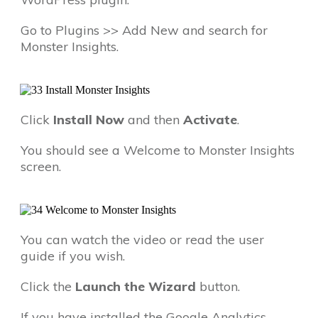
Go to Plugins >> Add New and search for
Monster Insights.
Click
Install Now
and then
Activate
.
You should see a Welcome to Monster Insights
screen.
You can watch the video or read the user
guide if you wish.
Click the
Launch the Wizard
button.
If you have installed the Google Analytics