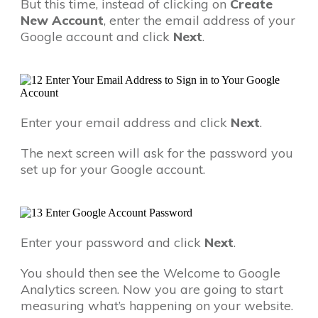
But this time, instead of clicking on
Create
New Account
, enter the email address of your
Google account and click
Next
.
Enter your email address and click
Next
.
The next screen will ask for the password you
set up for your Google account.
Enter your password and click
Next
.
You should then see the Welcome to Google
Analytics screen. Now you are going to start
measuring what’s happening on your website.