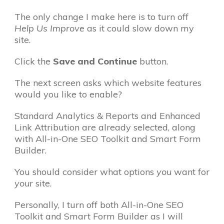
The only change I make here is to turn off
Help Us Improve
as it could slow down my
site.
Click the
Save and Continue
button.
The next screen asks which website features
would you like to enable?
Standard Analytics & Reports and Enhanced
Link Attribution are already selected, along
with All-in-One SEO Toolkit and Smart Form
Builder.
You should consider what options
you
want for
your
site.
Personally, I turn off both All-in-One SEO
Toolkit and Smart Form Builder as I will