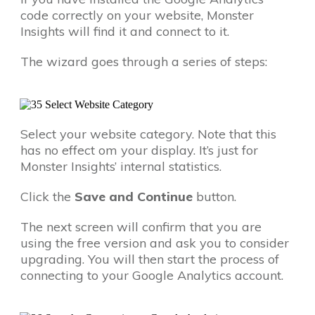
code correctly on your website, Monster
Insights will find it and connect to it.
The wizard goes through a series of steps:
Select your website category. Note that this
has no effect om your display. It’s just for
Monster Insights’ internal statistics.
Click the
Save and Continue
button.
The next screen will confirm that you are
using the free version and ask you to consider
upgrading. You will then start the process of
connecting to your Google Analytics account.