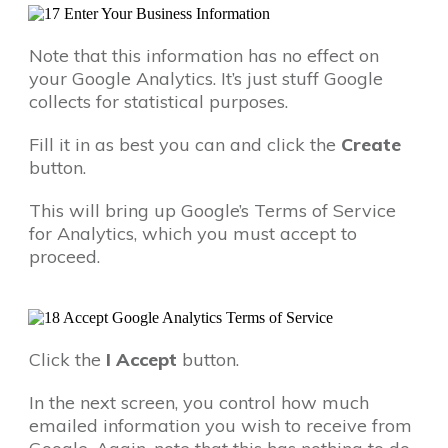
Note that this information has no effect on
your Google Analytics. It’s just stuff Google
collects for statistical purposes.
Fill it in as best you can and click the
Create
button.
This will bring up Google’s Terms of Service
for Analytics, which you must accept to
proceed.
Click the
I Accept
button.
In the next screen, you control how much
emailed information you wish to receive from