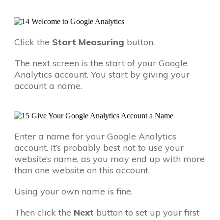
Click the
Start Measuring
button.
The next screen is the start of your Google
Analytics account. You start by giving your
account a name.
Enter a name for your Google Analytics
account. It’s probably best not to use your
website’s name, as you may end up with more
than one website on this account.
Using your own name is fine.
Then click the
Next
button to set up your first