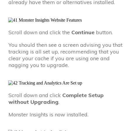
already have them or alternatives installed.
Scroll down and click the
Continue
button.
You should then see a screen advising you that
tracking is all set up, recommending that you
clear your cache if you are using one and
nagging you to upgrade.
Scroll down and click
Complete Setup
without Upgrading
.
Monster Insights is now installed.