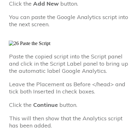
Click the
Add New
button.
You can paste the Google Analytics script into
the next screen.
Paste the copied script into the Script panel
and click in the Script Label panel to bring up
the automatic label Google Analytics.
Leave the Placement as Before </head> and
tick both Inserted In check boxes.
Click the
Continue
button.
This will then show that the Analytics script
has been added.