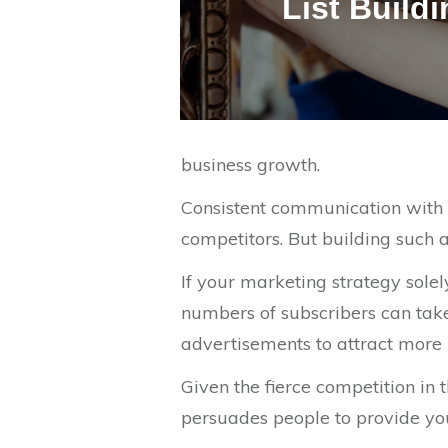
List Build
business growth.
Consistent communication with y
competitors. But building such a
If your marketing strategy sole
numbers of subscribers can take
advertisements to attract more pe
Given the fierce competition in 
persuades people to provide you