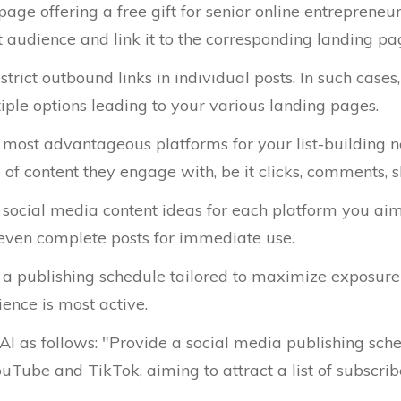
age offering a free gift for senior online entrepreneur
t audience and link it to the corresponding landing pa
rict outbound links in individual posts. In such cases
iple options leading to your various landing pages.
e most advantageous platforms for your list-building 
of content they engage with, be it clicks, comments, sh
f social media content ideas for each platform you aim
d even complete posts for immediate use.
 a publishing schedule tailored to maximize exposure 
ence is most active.
 AI as follows: "Provide a social media publishing sch
ouTube and TikTok, aiming to attract a list of subscr