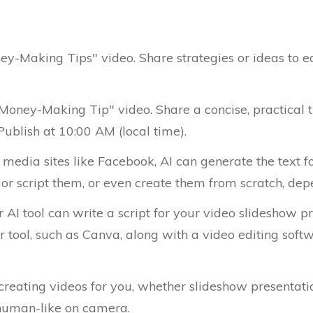
ey-Making Tips" video. Share strategies or ideas to e
 Money-Making Tip" video. Share a concise, practical 
ublish at 10:00 AM (local time).
l media sites like Facebook, AI can generate the text fo
or script them, or even create them from scratch, depe
 AI tool can write a script for your video slideshow 
 tool, such as Canva, along with a video editing softw
 creating videos for you, whether slideshow presentati
human-like on camera.