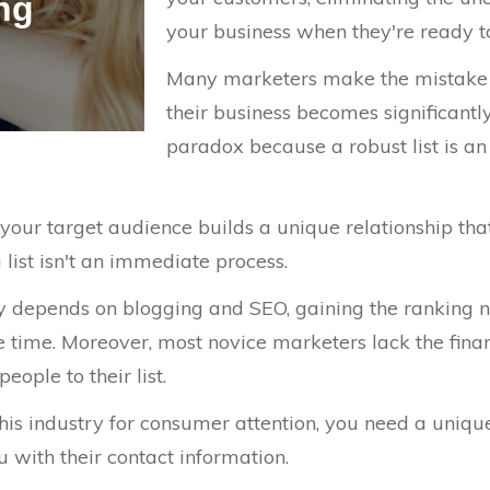
ing
your business when they're ready 
Many marketers make the mistake of
their business becomes significantl
paradox because a robust list is an
our target audience builds a unique relationship tha
 list isn't an immediate process.
ly depends on blogging and SEO, gaining the ranking n
 time. Moreover, most novice marketers lack the financ
ople to their list.
this industry for consumer attention, you need a unique
 with their contact information.