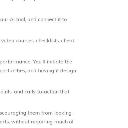
ur AI tool, and connect it to
video courses, checklists, cheat
performance. You’ll initiate the
portunities, and having it design
ints, and calls-to-action that
discouraging them from looking
orts, without requiring much of