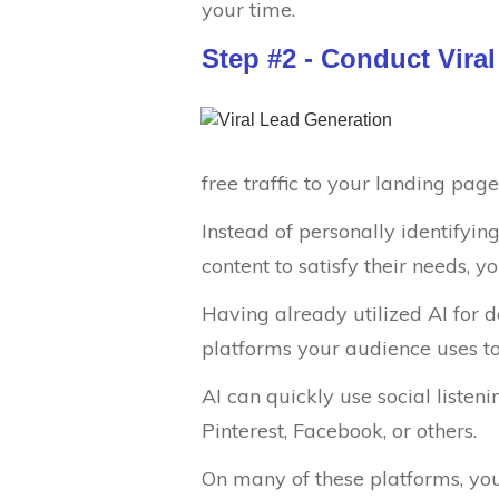
your time.
Step #2 - Conduct Vira
free traffic to your landing page
Instead of personally identifyi
content to satisfy their needs, y
Having already utilized AI for d
platforms your audience uses to
AI can quickly use social listeni
Pinterest, Facebook, or others.
On many of these platforms, you 