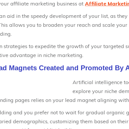
 your affiliate marketing business at
Affiliate Market
s can aid in the speedy development of your list, as the
his allows you to broaden your reach and scale your li
lding.
en strategies to expedite the growth of your targeted su
tive advantage in niche marketing.
ead Magnets Created and Promoted By A
Artificial intelligence t
explore your niche dem
anding pages relies on your lead magnet aligning with
building and you prefer not to wait for gradual organic 
 varied demographics, customizing them based on their