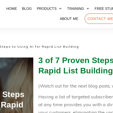
HOME
BLOG
PRODUCTS
TRAINING
FREE STU
ABOUT ME
CONTACT M
Steps to Using AI for Rapid List Building
3 of 7 Proven Steps
Rapid List Building
(Watch out for the next blog posts, w
n Steps
Having a list of targeted subscribe
r Rapid
at any time provides you with a di
your customers, eliminating the un