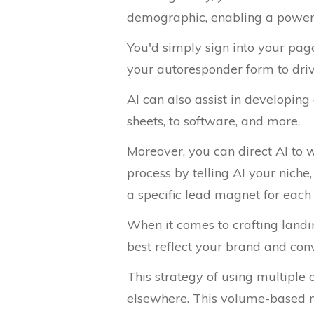
demographic, enabling a powerfu
You'd simply sign into your page
your autoresponder form to drive
AI can also assist in developing
sheets, to software, and more.
Moreover, you can direct AI to w
process by telling AI your niche
a specific lead magnet for each
When it comes to crafting landin
best reflect your brand and conv
This strategy of using multiple
elsewhere. This volume-based me