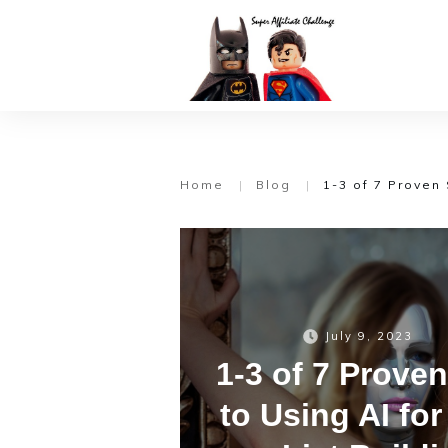
Home
|
Blog
|
1-3 of 7 Proven 
July 9, 2023
1-3 of 7 Prove
to Using AI fo