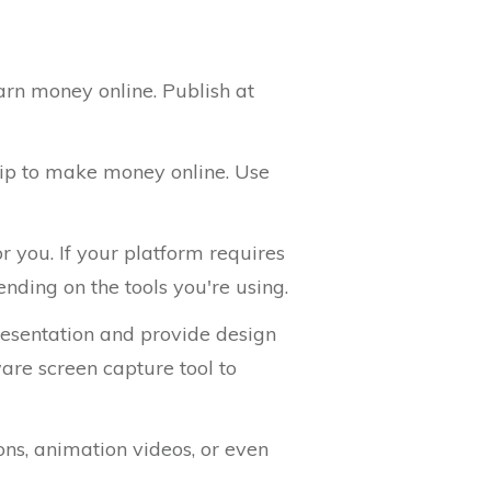
arn money online. Publish at
tip to make money online. Use
r you. If your platform requires
nding on the tools you're using.
presentation and provide design
are screen capture tool to
ons, animation videos, or even