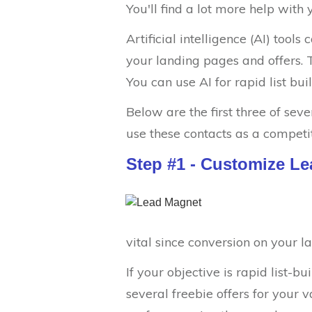
You'll find a lot more help with
Artificial intelligence (AI) tool
your landing pages and offers. T
You can use AI for rapid list bui
Below are the first three of sev
use these contacts as a competi
Step #1 - Customize L
vital since conversion on your l
If your objective is rapid list-
several freebie offers for your