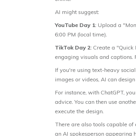
AI might suggest:
YouTube Day 1
: Upload a "Mon
6:00 PM (local time).
TikTok Day 2
: Create a "Quick
engaging visuals and captions. P
If you're using text-heavy socia
images or videos, AI can design 
For instance, with ChatGPT, your
advice. You can then use another
execute the design.
There are also tools capable of
an AI spokesperson appearing 