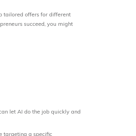
ailored offers for different
repreneurs succeed, you might
an let AI do the job quickly and
 targeting a specific