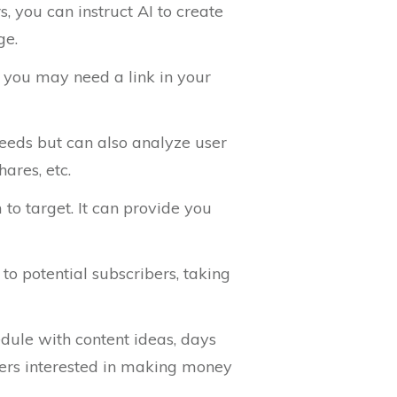
s, you can instruct AI to create
ge.
, you may need a link in your
needs but can also analyze user
ares, etc.
 to target. It can provide you
to potential subscribers, taking
edule with content ideas, days
ibers interested in making money