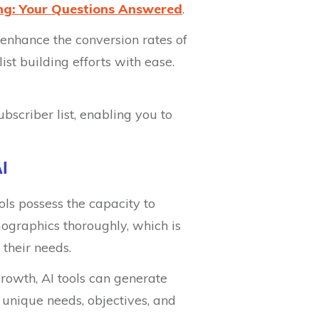
ing: Your Questions Answered
.
y enhance the conversion rates of
st building efforts with ease.
bscriber list, enabling you to
I
ools possess the capacity to
ographics thoroughly, which is
 their needs.
growth, AI tools can generate
 unique needs, objectives, and