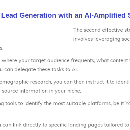
l Lead Generation with an AI-Amplified 
The second effective str
involves leveraging soc
s.
ng where your target audience frequents, what content
ou can delegate these tasks to AI.
emographic research, you can then instruct it to ident
 source information in your niche.
ng tools to identify the most suitable platforms, be it
can link directly to specific landing pages tailored t