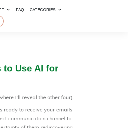
FF
FAQ
CATEGORIES
E
 to Use AI for
here I'll reveal the other four).
rs ready to receive your emails
rect communication channel to
certainty of them rediscovering