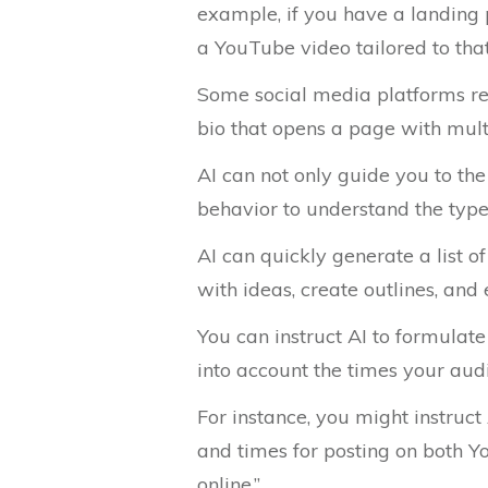
example, if you have a landing p
a YouTube video tailored to tha
Some social media platforms rest
bio that opens a page with mult
AI can not only guide you to th
behavior to understand the type 
AI can quickly generate a list o
with ideas, create outlines, an
You can instruct AI to formulate
into account the times your audi
For instance, you might instruct
and times for posting on both Y
online.”