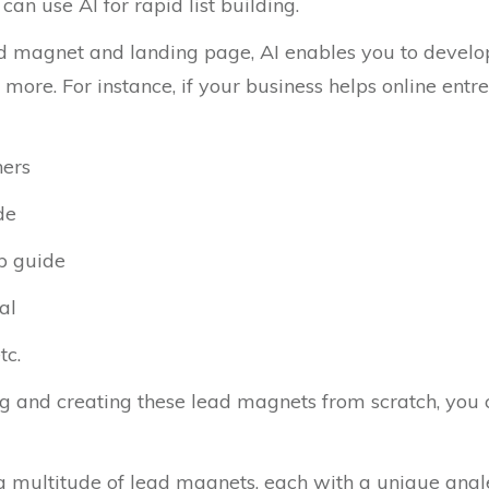
can use AI for rapid list building.
d magnet and landing page, AI enables you to develop t
 more. For instance, if your business helps online ent
ners
de
up guide
al
tc.
ng and creating these lead magnets from scratch, you c
 a multitude of lead magnets, each with a unique angle