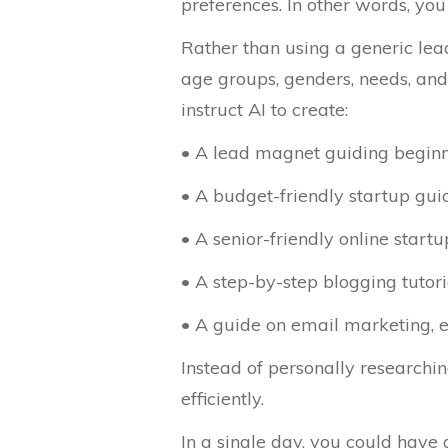
preferences. In other words, you 
Rather than using a generic lea
age groups, genders, needs, and
instruct AI to create:
• A lead magnet guiding begin
• A budget-friendly startup gui
• A senior-friendly online start
• A step-by-step blogging tutori
• A guide on email marketing, e
Instead of personally researchi
efficiently.
In a single day, you could have