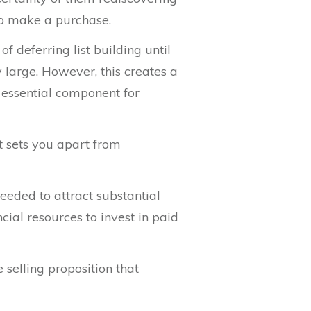
to make a purchase.
 deferring list building until
y large. However, this creates a
 essential component for
t sets you apart from
eeded to attract substantial
ial resources to invest in paid
 selling proposition that