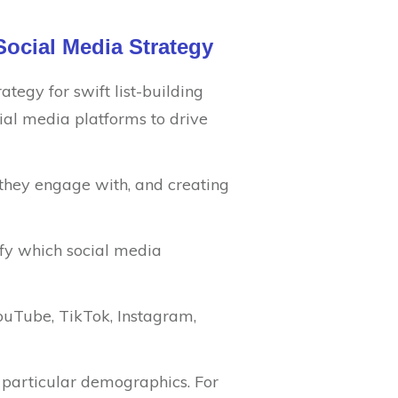
Social Media Strategy
ategy for swift list-building
ial media platforms to drive
 they engage with, and creating
ify which social media
 YouTube, TikTok, Instagram,
o particular demographics. For