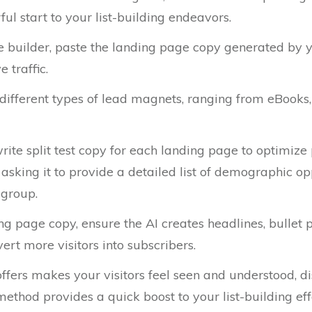
l start to your list-building endeavors.
 builder, paste the landing page copy generated by yo
 traffic.
 different types of lead magnets, ranging from eBooks, 
rite split test copy for each landing page to optimize 
, asking it to provide a detailed list of demographic op
 group.
g page copy, ensure the AI creates headlines, bullet po
ert more visitors into subscribers.
 offers makes your visitors feel seen and understood, 
thod provides a quick boost to your list-building eff