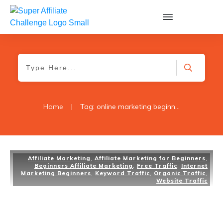
Home
|
Tag: online marketing beginners
Affiliate Marketing
,
Affiliate Marketing for Beginners
,
Beginners Affiliate Marketing
,
Free Traffic
,
Internet
Marketing Beginners
,
Keyword Traffic
,
Organic Traffic
,
Website Traffic