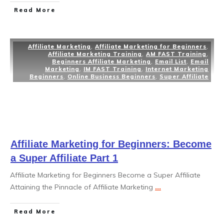
Read More
Affiliate Marketing
,
Affiliate Marketing for Beginners
,
Affiliate Marketing Training
,
AM FAST Training
,
Beginners Affiliate Marketing
,
Email List
,
Email
Marketing
,
IM FAST Training
,
Internet Marketing
Beginners
,
Online Business Beginners
,
Super Affiliate
Affiliate Marketing for Beginners: Become
a Super Affiliate Part 1
Affiliate Marketing for Beginners Become a Super Affiliate
Attaining the Pinnacle of Affiliate Marketing
...
Read More