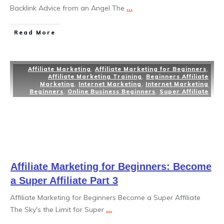
Backlink Advice from an Angel The
...
Read More
Affiliate Marketing
,
Affiliate Marketing for Beginners
,
Affiliate Marketing Training
,
Beginners Affiliate
Marketing
,
Internet Marketing
,
Internet Marketing
Beginners
,
Online Business Beginners
,
Super Affiliate
Affiliate Marketing for Beginners: Become
a Super Affiliate Part 3
Affiliate Marketing for Beginners Become a Super Affiliate
The Sky's the Limit for Super
...