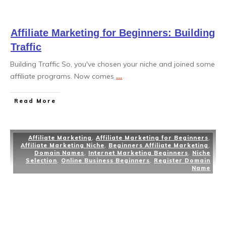
Affiliate Marketing for Beginners: Building
Traffic
Building Traffic So, you've chosen your niche and joined some
affiliate programs. Now comes
...
Read More
Affiliate Marketing
,
Affiliate Marketing for Beginners
,
Affiliate Marketing Niche
,
Beginners Affiliate Marketing
,
Domain Names
,
Internet Marketing Beginners
,
Niche
Selection
,
Online Business Beginners
,
Register Domain
Name