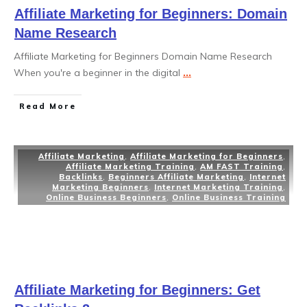
Affiliate Marketing for Beginners: Domain
Name Research
Affiliate Marketing for Beginners Domain Name Research
When you're a beginner in the digital
...
Read More
Affiliate Marketing
,
Affiliate Marketing for Beginners
,
Affiliate Marketing Training
,
AM FAST Training
,
Backlinks
,
Beginners Affiliate Marketing
,
Internet
Marketing Beginners
,
Internet Marketing Training
,
Online Business Beginners
,
Online Business Training
Affiliate Marketing for Beginners: Get