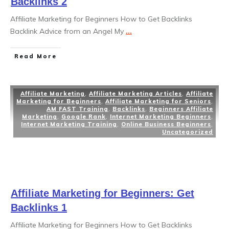
Backlinks 2
Affiliate Marketing for Beginners How to Get Backlinks
Backlink Advice from an Angel My
...
Read More
Affiliate Marketing
,
Affiliate Marketing Articles
,
Affiliate
Marketing for Beginners
,
Affiliate Marketing for Seniors
,
AM FAST Training
,
Backlinks
,
Beginners Affiliate
Marketing
,
Google Rank
,
Internet Marketing Beginners
,
Internet Marketing Training
,
Online Business Beginners
,
Uncategorized
Affiliate Marketing for Beginners: Get
Backlinks 1
Affiliate Marketing for Beginners How to Get Backlinks