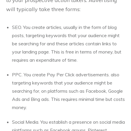
to your prospective action takers. Advertising
will typically take three forms:
SEO. You create articles, usually in the form of blog
posts, targeting keywords that your audience might
be searching for and these articles contain links to
your landing page. This is free in terms of money, but
requires an expenditure of time.
PPC. You create Pay Per Click advertisements. also
targeting keywords that your audience might be
searching for, on platforms such as Facebook, Google
Ads and Bing ads. This requires minimal time but costs
money.
Social Media. You establish a presence on social media
platforms such as Facebook groups, Pinterest,