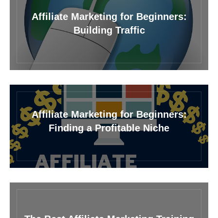
Affiliate Marketing for Beginners:
Building Traffic
Affiliate Marketing for Beginners:
Finding a Profitable Niche