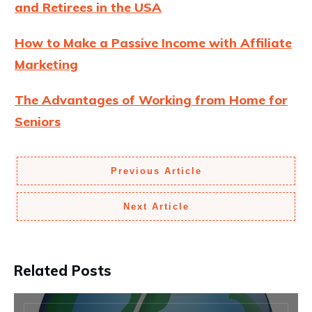
and Retirees in the USA
How to Make a Passive Income with Affiliate
Marketing
The Advantages of Working from Home for
Seniors
Previous Article
Next Article
Related Posts