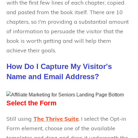
with the first few lines of each chapter, copied
and pasted from the book itself. There are 10
chapters, so I'm providing a substantial amount
of information to persuade the visitor that the
book is worth getting and will help them
achieve their goals.
How Do I Capture My Visitor's
Name and Email Address?
Select the Form
Still using
The Thrive Suite
, I select the Opt-in
Form element, choose one of the available
templates and drag and drop it underneath the