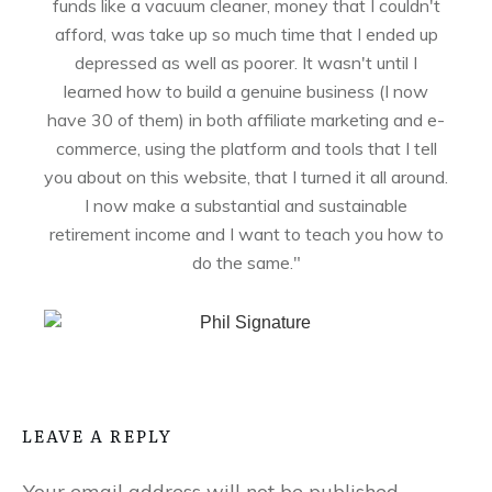
funds like a vacuum cleaner, money that I couldn't
afford, was take up so much time that I ended up
depressed as well as poorer. It wasn't until I
learned how to build a genuine business (I now
have 30 of them) in both affiliate marketing and e-
commerce, using the platform and tools that I tell
you about on this website, that I turned it all around.
I now make a substantial and sustainable
retirement income and I want to teach you how to
do the same."
LEAVE A REPLY
Your email address will not be published.