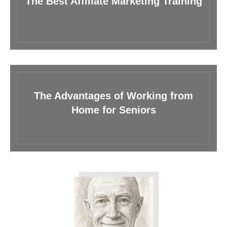
The Best Affiliate Marketing Training
The Advantages of Working from
Home for Seniors