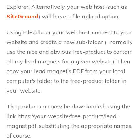
Explorer. Alternatively, your web host (such as
SiteGround
) will have a file upload option.
Using FileZilla or your web host, connect to your
website and create a new sub-folder (I normally
use the nice and obvious free-product to contain
all my lead magnets for a given website). Then
copy your lead magnet's PDF from your local
computer's folder to the free-product folder in
your website.
The product can now be downloaded using the
link https://your-website/free-product/lead-
magnet.pdf, substituting the appropriate names,
of course.