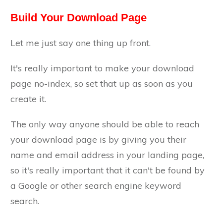
Build Your Download Page
Let me just say one thing up front.
It's really important to make your download
page no-index, so set that up as soon as you
create it.
The only way anyone should be able to reach
your download page is by giving you their
name and email address in your landing page,
so it's really important that it can't be found by
a Google or other search engine keyword
search.