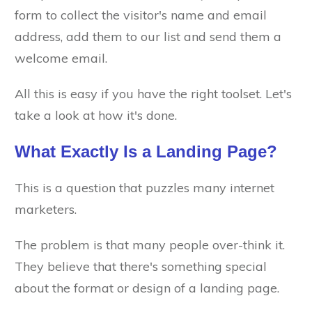
form to collect the visitor's name and email
address, add them to our list and send them a
welcome email.
All this is easy if you have the right toolset. Let's
take a look at how it's done.
What Exactly Is a Landing Page?
This is a question that puzzles many internet
marketers.
The problem is that many people over-think it.
They believe that there's something special
about the format or design of a landing page.