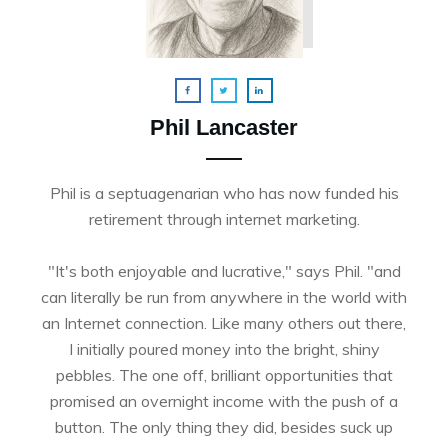
Phil Lancaster
Phil is a septuagenarian who has now funded his
retirement through internet marketing.
"It's both enjoyable and lucrative," says Phil. "and
can literally be run from anywhere in the world with
an Internet connection. Like many others out there,
I initially poured money into the bright, shiny
pebbles. The one off, brilliant opportunities that
promised an overnight income with the push of a
button. The only thing they did, besides suck up