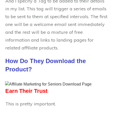
And I specify a Tag to be added to their details
in my list. This tag will trigger a series of emails
to be sent to them at specified intervals. The first
one will be a welcome email sent immediately
and the rest will be a mixture of free
information and links to landing pages for
related affiliate products.
How Do They Download the
Product?
Earn Their Trust
This is pretty important.