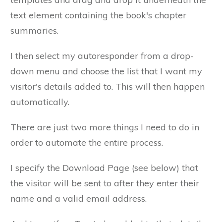
text element containing the book's chapter
summaries.
I then select my autoresponder from a drop-
down menu and choose the list that I want my
visitor's details added to. This will then happen
automatically.
There are just two more things I need to do in
order to automate the entire process.
I specify the Download Page (see below) that
the visitor will be sent to after they enter their
name and a valid email address.