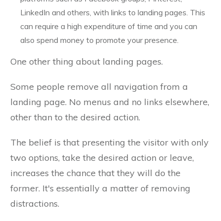
LinkedIn and others, with links to landing pages. This
can require a high expenditure of time and you can
also spend money to promote your presence.
One other thing about landing pages.
Some people remove all navigation from a
landing page. No menus and no links elsewhere,
other than to the desired action.
The belief is that presenting the visitor with only
two options, take the desired action or leave,
increases the chance that they will do the
former. It's essentially a matter of removing
distractions.