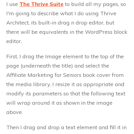
I use
The Thrive Suite
to build all my pages, so
I'm going to describe what I do using Thrive
Architect, its built-in drag n drop editor, but
there will be equivalents in the WordPress block
editor.
First, I drag the Image element to the top of the
page (underneath the title) and select the
Affiliate Marketing for Seniors book cover from
the media library. I resize it as appropriate and
modify its parameters so that the following text
will wrap around it as shown in the image
above.
Then I drag and drop a text element and fill it in