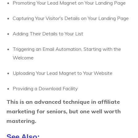
Promoting Your Lead Magnet on Your Landing Page
Capturing Your Visitor's Details on Your Landing Page
Adding Their Details to Your List
Triggering an Email Automation, Starting with the
Welcome
Uploading Your Lead Magnet to Your Website
Providing a Download Facility
This is an advanced technique in affiliate
marketing for seniors, but one well worth
mastering.
See Also: