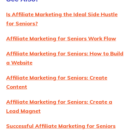
Is Affiliate Marketing the Ideal Side Hustle
for Seniors?
Affiliate Marketing for Seniors Work Flow
Affiliate Marketing for Seniors: How to Build
a Website
Affiliate Marketing for Seniors: Create
Content
Affiliate Marketing for Seniors: Create a
Lead Magnet
Successful Affiliate Marketing for Seniors