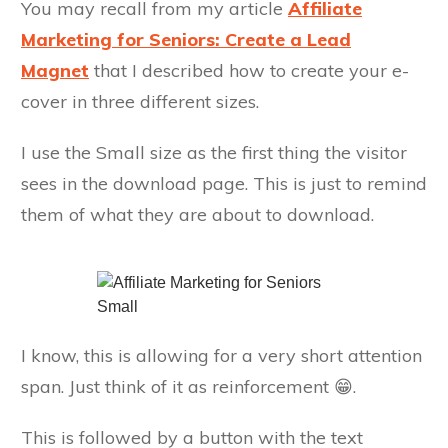
You may recall from my article
Affiliate
Marketing for Seniors: Create a Lead
Magnet
that I described how to create your e-
cover in three different sizes.
I use the Small size as the first thing the visitor
sees in the download page. This is just to remind
them of what they are about to download.
I know, this is allowing for a very short attention
span. Just think of it as reinforcement 😁.
This is followed by a button with the text