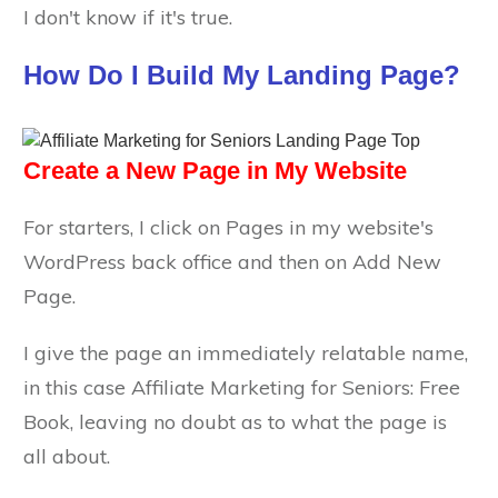
I don't know if it's true.
How Do I Build My Landing Page?
Create a New Page in My Website
For starters, I click on Pages in my website's
WordPress back office and then on Add New
Page.
I give the page an immediately relatable name,
in this case Affiliate Marketing for Seniors: Free
Book, leaving no doubt as to what the page is
all about.