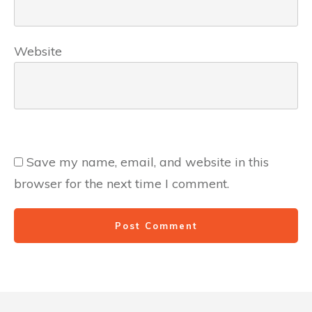
Website
Save my name, email, and website in this
browser for the next time I comment.
Post Comment