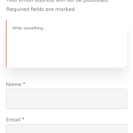
Required fields are marked
Name
*
Email
*