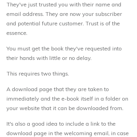
They've just trusted you with their name and
email address. They are now your subscriber
and potential future customer. Trust is of the
essence.
You must get the book they've requested into
their hands with little or no delay.
This requires two things.
A download page that they are taken to
immediately and the e-book itself in a folder on
your website that it can be downloaded from.
It's also a good idea to include a link to the
download page in the welcoming email, in case