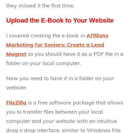
they missed it the first time.
Upload the E-Book to Your Website
I covered creating the e-book in
Affiliate
Marketing for Seniors: Create a Lead
Magnet
so you should have it as a PDF file in a
folder on your local computer.
Now you need to have it in a folder on your
website.
FileZilla
is a free software package that allows
you to transfer files between your local
computer and your website with an intuitive
drag n drop interface, similar to Windows File