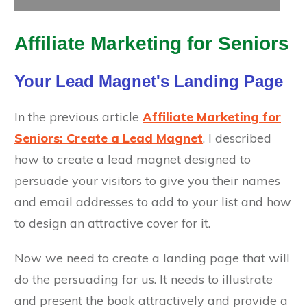
Affiliate Marketing for Seniors
Your Lead Magnet's Landing Page
In the previous article
Affiliate Marketing for
Seniors: Create a Lead Magnet
, I described
how to create a lead magnet designed to
persuade your visitors to give you their names
and email addresses to add to your list and how
to design an attractive cover for it.
Now we need to create a landing page that will
do the persuading for us. It needs to illustrate
and present the book attractively and provide a