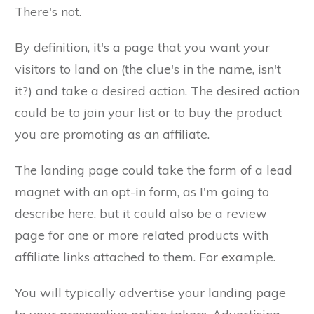
There's not.
By definition, it's a page that you want your
visitors to land on (the clue's in the name, isn't
it?) and take a desired action. The desired action
could be to join your list or to buy the product
you are promoting as an affiliate.
The landing page could take the form of a lead
magnet with an opt-in form, as I'm going to
describe here, but it could also be a review
page for one or more related products with
affiliate links attached to them. For example.
You will typically advertise your landing page