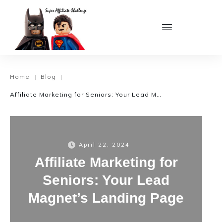
Home
Blog
|
|
Affiliate Marketing for Seniors: Your Lead Magnet’s Landing Page
April 22, 2024
Affiliate Marketing for
Seniors: Your Lead
Magnet’s Landing Page