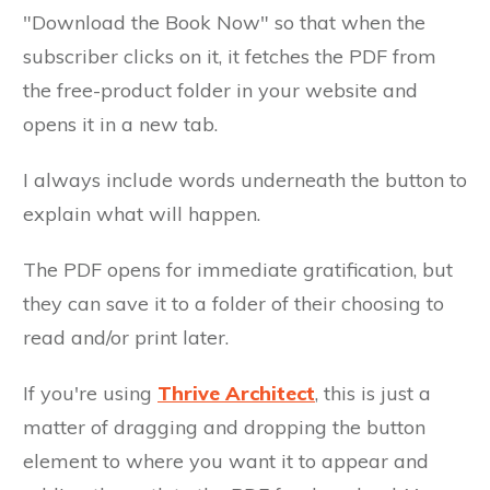
"Download the Book Now" so that when the
subscriber clicks on it, it fetches the PDF from
the free-product folder in your website and
opens it in a new tab.
I always include words underneath the button to
explain what will happen.
The PDF opens for immediate gratification, but
they can save it to a folder of their choosing to
read and/or print later.
If you're using
Thrive Architect
, this is just a
matter of dragging and dropping the button
element to where you want it to appear and