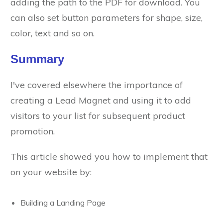
adding the path to the PDF for download. You
can also set button parameters for shape, size,
color, text and so on.
Summary
I've covered elsewhere the importance of
creating a Lead Magnet and using it to add
visitors to your list for subsequent product
promotion.
This article showed you how to implement that
on your website by:
Building a Landing Page