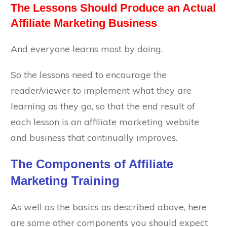
The Lessons Should Produce an Actual
Affiliate Marketing Business
And everyone learns most by doing.
So the lessons need to encourage the
reader/viewer to implement what they are
learning as they go, so that the end result of
each lesson is an affiliate marketing website
and business that continually improves.
The Components of Affiliate
Marketing Training
As well as the basics as described above, here
are some other components you should expect