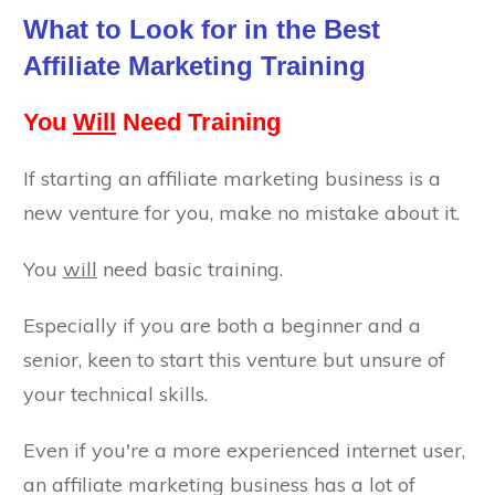
What to Look for in the Best
Affiliate Marketing Training
You
Will
Need Training
If starting an affiliate marketing business is a
new venture for you, make no mistake about it.
You
will
need basic training.
Especially if you are both a beginner and a
senior, keen to start this venture but unsure of
your technical skills.
Even if you're a more experienced internet user,
an affiliate marketing business has a lot of