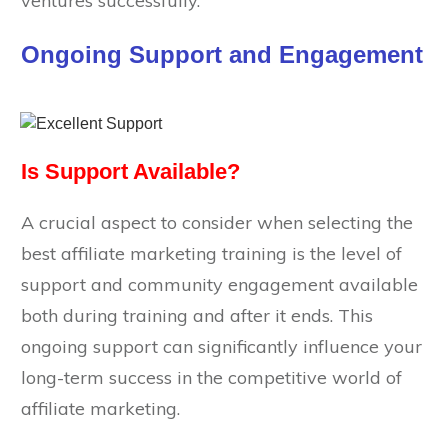
ventures successfully.
Ongoing Support and Engagement
Is Support Available?
A crucial aspect to consider when selecting the
best affiliate marketing training is the level of
support and community engagement available
both during training and after it ends. This
ongoing support can significantly influence your
long-term success in the competitive world of
affiliate marketing.