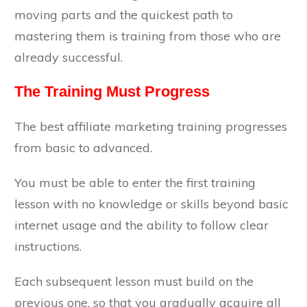
moving parts and the quickest path to
mastering them is training from those who are
already successful.
The Training Must Progress
The best affiliate marketing training progresses
from basic to advanced.
You must be able to enter the first training
lesson with no knowledge or skills beyond basic
internet usage and the ability to follow clear
instructions.
Each subsequent lesson must build on the
previous one, so that you gradually acquire all