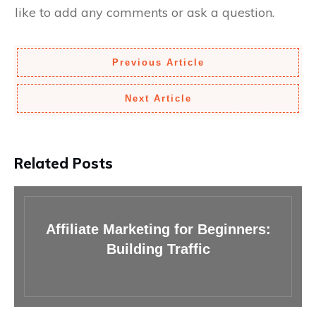
like to add any comments or ask a question.
Previous Article
Next Article
Related Posts
Affiliate Marketing for Beginners:
Building Traffic