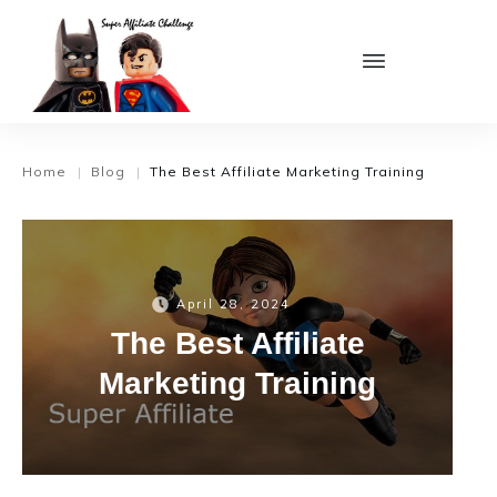
Home
Blog
The Best Affiliate Marketing Training
|
|
April 28, 2024
The Best Affiliate
Marketing Training