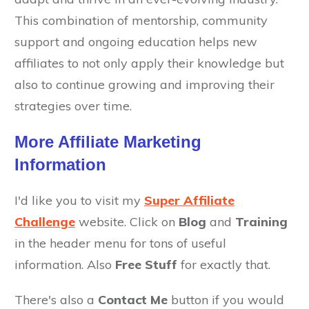
This combination of mentorship, community
support and ongoing education helps new
affiliates to not only apply their knowledge but
also to continue growing and improving their
strategies over time.
More Affiliate Marketing
Information
I'd like you to visit my
Super Affiliate
Challenge
website. Click on
Blog
and
Training
in the header menu for tons of useful
information. Also
Free Stuff
for exactly that.
There's also a
Contact Me
button if you would