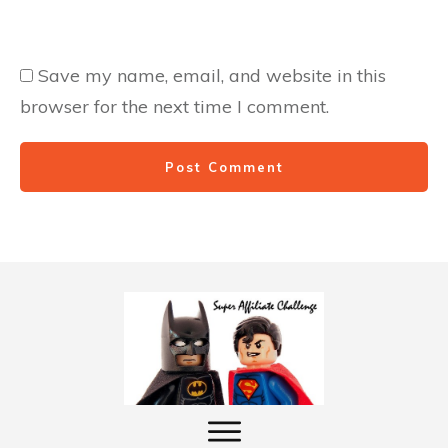
Save my name, email, and website in this
browser for the next time I comment.
Post Comment