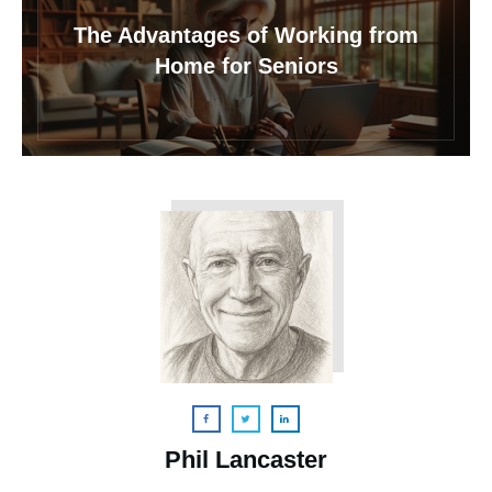
The Advantages of Working from
Home for Seniors
Phil Lancaster