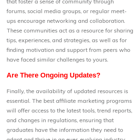
that foster a sense of community through
forums, social media groups, or regular meet-
ups encourage networking and collaboration.
These communities act as a resource for sharing
tips, experiences, and strategies, as well as for
finding motivation and support from peers who
have faced similar challenges to yours.
Are There Ongoing Updates?
Finally, the availability of updated resources is
essential. The best affiliate marketing programs
will offer access to the latest tools, trend reports,
and changes in regulations, ensuring that
graduates have the information they need to
adapt and thrive in an ever-evolving industry.