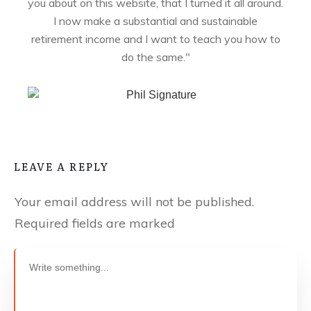
you about on this website, that I turned it all around.
I now make a substantial and sustainable
retirement income and I want to teach you how to
do the same."
LEAVE A REPLY
Your email address will not be published.
Required fields are marked