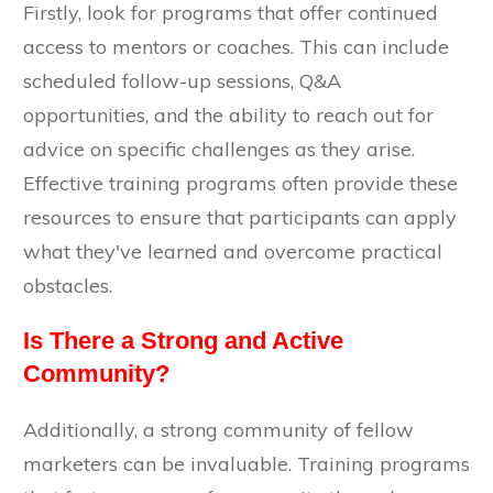
Firstly, look for programs that offer continued
access to mentors or coaches. This can include
scheduled follow-up sessions, Q&A
opportunities, and the ability to reach out for
advice on specific challenges as they arise.
Effective training programs often provide these
resources to ensure that participants can apply
what they've learned and overcome practical
obstacles.
Is There a Strong and Active
Community?
Additionally, a strong community of fellow
marketers can be invaluable. Training programs