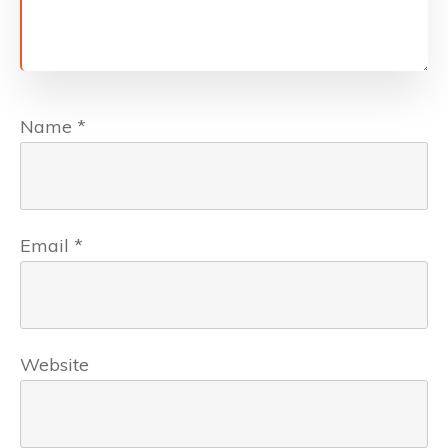
Name
*
Email
*
Website