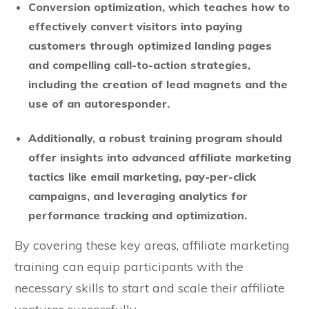
Conversion optimization, which teaches how to
effectively convert visitors into paying
customers through optimized landing pages
and compelling call-to-action strategies,
including the creation of lead magnets and the
use of an autoresponder.
Additionally, a robust training program should
offer insights into advanced affiliate marketing
tactics like email marketing, pay-per-click
campaigns, and leveraging analytics for
performance tracking and optimization.
By covering these key areas, affiliate marketing
training can equip participants with the
necessary skills to start and scale their affiliate