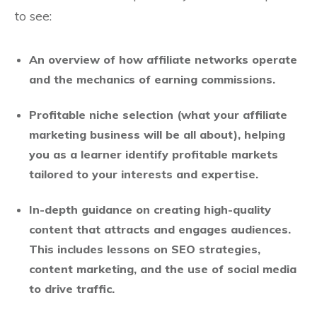
to see:
An overview of how affiliate networks operate
and the mechanics of earning commissions.
Profitable niche selection (what your affiliate
marketing business will be all about), helping
you as a learner identify profitable markets
tailored to your interests and expertise.
In-depth guidance on creating high-quality
content that attracts and engages audiences.
This includes lessons on SEO strategies,
content marketing, and the use of social media
to drive traffic.