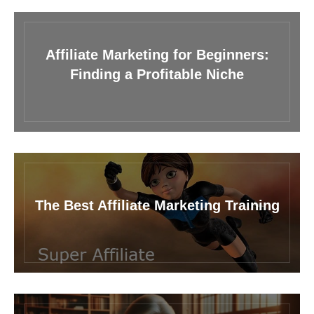
Affiliate Marketing for Beginners:
Finding a Profitable Niche
The Best Affiliate Marketing Training