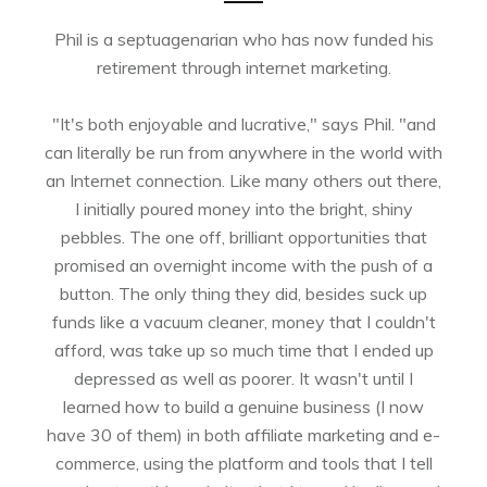
Phil is a septuagenarian who has now funded his
retirement through internet marketing.
"It's both enjoyable and lucrative," says Phil. "and
can literally be run from anywhere in the world with
an Internet connection. Like many others out there,
I initially poured money into the bright, shiny
pebbles. The one off, brilliant opportunities that
promised an overnight income with the push of a
button. The only thing they did, besides suck up
funds like a vacuum cleaner, money that I couldn't
afford, was take up so much time that I ended up
depressed as well as poorer. It wasn't until I
learned how to build a genuine business (I now
have 30 of them) in both affiliate marketing and e-
commerce, using the platform and tools that I tell