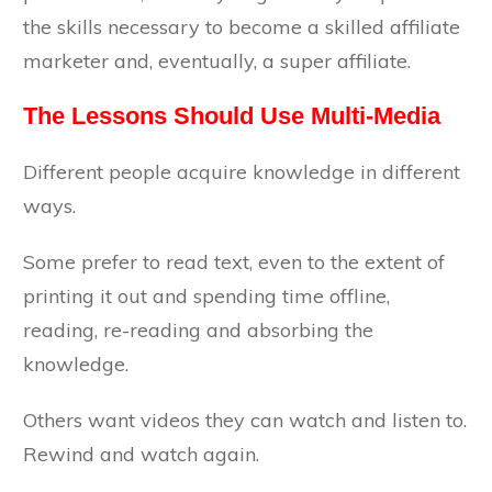
the skills necessary to become a skilled affiliate
marketer and, eventually, a super affiliate.
The Lessons Should Use Multi-Media
Different people acquire knowledge in different
ways.
Some prefer to read text, even to the extent of
printing it out and spending time offline,
reading, re-reading and absorbing the
knowledge.
Others want videos they can watch and listen to.
Rewind and watch again.