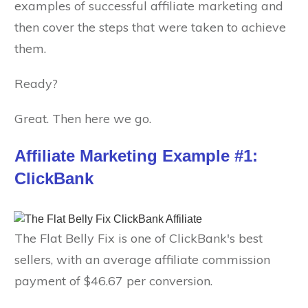
examples of successful affiliate marketing and
then cover the steps that were taken to achieve
them.
Ready?
Great. Then here we go.
Affiliate Marketing Example #1:
ClickBank
The Flat Belly Fix is one of ClickBank's best
sellers, with an average affiliate commission
payment of $46.67 per conversion.