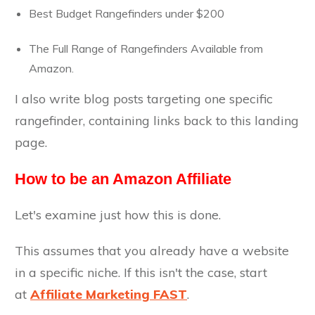
Best Budget Rangefinders under $200
The Full Range of Rangefinders Available from
Amazon.
I also write blog posts targeting one specific
rangefinder, containing links back to this landing
page.
How to be an Amazon Affiliate
Let's examine just how this is done.
This assumes that you already have a website
in a specific niche. If this isn't the case, start
at
Affiliate Marketing FAST
.