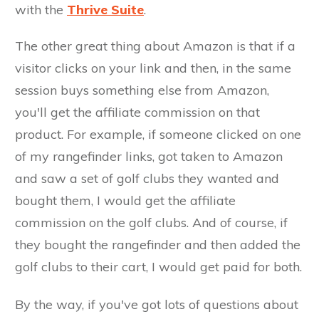
with the
Thrive Suite
.
The other great thing about Amazon is that if a
visitor clicks on your link and then, in the same
session buys something else from Amazon,
you'll get the affiliate commission on that
product. For example, if someone clicked on one
of my rangefinder links, got taken to Amazon
and saw a set of golf clubs they wanted and
bought them, I would get the affiliate
commission on the golf clubs. And of course, if
they bought the rangefinder and then added the
golf clubs to their cart, I would get paid for both.
By the way, if you've got lots of questions about