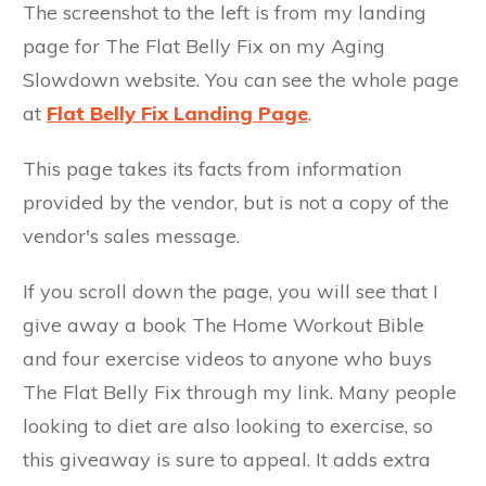
The screenshot to the left is from my landing
page for The Flat Belly Fix on my Aging
Slowdown website. You can see the whole page
at
Flat Belly Fix Landing Page
.
This page takes its facts from information
provided by the vendor, but is not a copy of the
vendor's sales message.
If you scroll down the page, you will see that I
give away a book The Home Workout Bible
and four exercise videos to anyone who buys
The Flat Belly Fix through my link. Many people
looking to diet are also looking to exercise, so
this giveaway is sure to appeal. It adds extra