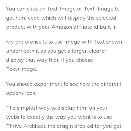
You can click on Text, Image or Text+Image to
get html code which will display the selected
product with your Amazon affiliate id built in.
My preference is to use Image with Text shown
underneath it as you get a larger, clearer
display that way than if you choose
Text+Image.
You should experiment to see how the different
options look.
The simplest way to display html on your
website exactly the way you want is to use
Thrive Architect, the drag n drop editor you get