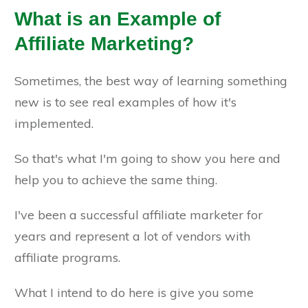
What is an Example of
Affiliate Marketing?
Sometimes, the best way of learning something
new is to see real examples of how it's
implemented.
So that's what I'm going to show you here and
help you to achieve the same thing.
I've been a successful affiliate marketer for
years and represent a lot of vendors with
affiliate programs.
What I intend to do here is give you some