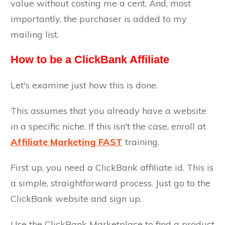
value without costing me a cent. And, most
importantly, the purchaser is added to my
mailing list.
How to be a ClickBank Affiliate
Let's examine just how this is done.
This assumes that you already have a website
in a specific niche. If this isn't the case, enroll at
Affiliate Marketing FAST
training.
First up, you need a ClickBank affiliate id. This is
a simple, straightforward process. Just go to the
ClickBank website and sign up.
Use the ClickBank Marketplace to find a product