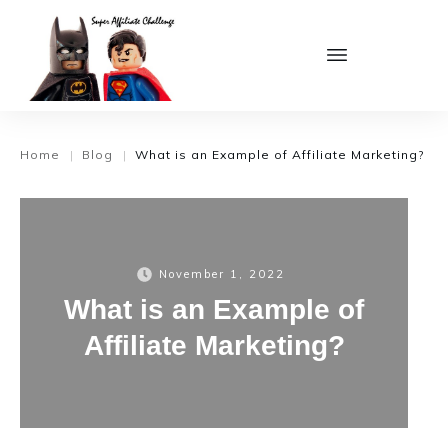
Home
Blog
What is an Example of Affiliate Marketing?
|
|
November 1, 2022
What is an Example of
Affiliate Marketing?