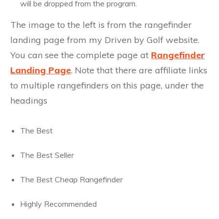
will be dropped from the program.
The image to the left is from the rangefinder
landing page from my Driven by Golf website.
You can see the complete page at
Rangefinder
Landing Page
. Note that there are affiliate links
to multiple rangefinders on this page, under the
headings
The Best
The Best Seller
The Best Cheap Rangefinder
Highly Recommended