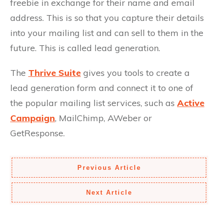
freebie in exchange for their name and email
address. This is so that you capture their details
into your mailing list and can sell to them in the
future. This is called lead generation.
The
Thrive Suite
gives you tools to create a
lead generation form and connect it to one of
the popular mailing list services, such as
Active
Campaign
, MailChimp, AWeber or
GetResponse.
Previous Article
Next Article