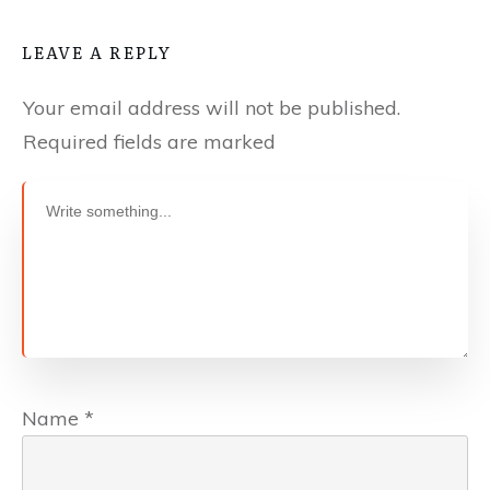
LEAVE A REPLY
Your email address will not be published.
Required fields are marked
Name
*