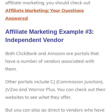
affiliate marketing, you should check out
Affiliate Marketing: Your Questions
Answered
.
Affiliate Marketing Example #3:
Independent Vendor
Both ClickBank and Amazon are portals that
have a number of vendors associated with
them.
Other portals include CJ (Commission Junction),
JVZoo and Warrior Plus. You can check out their
websites to see what they offer.
But you can also go direct to vendors who have