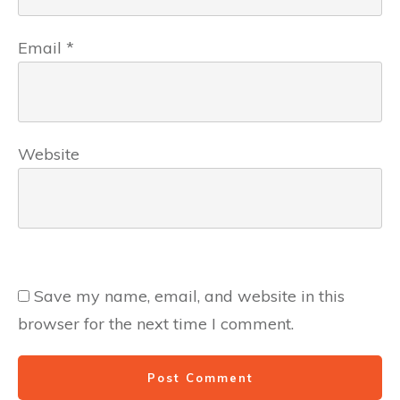
Email
*
Website
Save my name, email, and website in this
browser for the next time I comment.
Post Comment