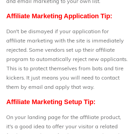
and email marketing to your own list.
Affiliate Marketing Application Tip:
Don't be dismayed if your application for
affiliate marketing with the site is immediately
rejected. Some vendors set up their affiliate
program to automatically reject new applicants.
This is to protect themselves from bots and tire
kickers. It just means you will need to contact
them by email and apply that way.
Affiliate Marketing Setup Tip:
On your landing page for the affiliate product,
it's a good idea to offer your visitor a related