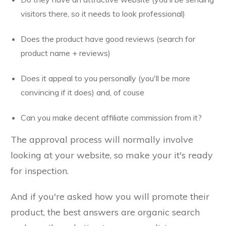
visitors there, so it needs to look professional)
Does the product have good reviews (search for
product name + reviews)
Does it appeal to you personally (you'll be more
convincing if it does) and, of couse
Can you make decent affiliate commission from it?
The approval process will normally involve
looking at your website, so make your it's ready
for inspection.
And if you're asked how you will promote their
product, the best answers are organic search