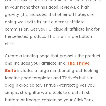
in your niche that has good reviews, a high
gravity (this indicates that other affiliates are
doing well with it) and a decent affiliate
commission. Get your ClickBank affiliate link for
the selected product. This is a simple button
click.
Create a landing page that pre-sells the product
and includes your affiliate link.
The Thrive
Suite
includes a large number of great-looking
landing page templates and Thrive's built-in
drag n drop editor, Thrive Architect gives you
simple, straightforward tools to create text,
buttons or images containing your ClickBank