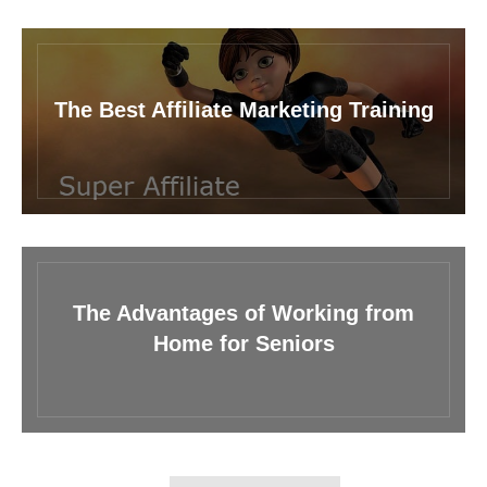
The Best Affiliate Marketing Training
The Advantages of Working from
Home for Seniors