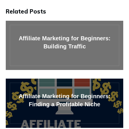
Related Posts
Affiliate Marketing for Beginners:
Building Traffic
Affiliate Marketing for Beginners:
Finding a Profitable Niche