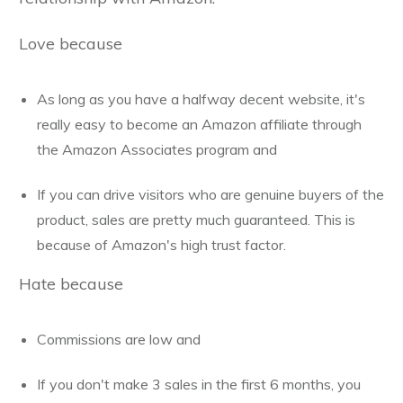
Love because
As long as you have a halfway decent website, it's
really easy to become an Amazon affiliate through
the Amazon Associates program and
If you can drive visitors who are genuine buyers of the
product, sales are pretty much guaranteed. This is
because of Amazon's high trust factor.
Hate because
Commissions are low and
If you don't make 3 sales in the first 6 months, you