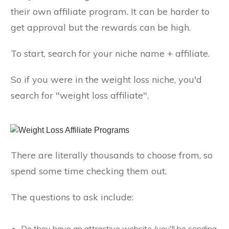
their own affiliate program. It can be harder to
get approval but the rewards can be high.
To start, search for your niche name + affiliate.
So if you were in the weight loss niche, you'd
search for "weight loss affiliate".
There are literally thousands to choose from, so
spend some time checking them out.
The questions to ask include:
Do they have an attractive website (you'll be sending