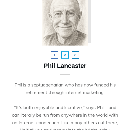
Phil Lancaster
Phil is a septuagenarian who has now funded his
retirement through internet marketing.
"It's both enjoyable and lucrative," says Phil. "and
can literally be run from anywhere in the world with
an Internet connection. Like many others out there,
I initially poured money into the bright, shiny