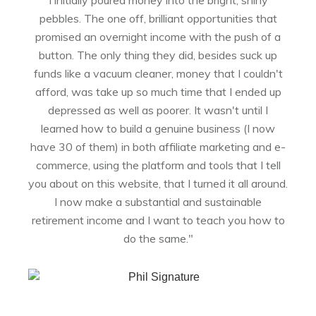
pebbles. The one off, brilliant opportunities that
promised an overnight income with the push of a
button. The only thing they did, besides suck up
funds like a vacuum cleaner, money that I couldn't
afford, was take up so much time that I ended up
depressed as well as poorer. It wasn't until I
learned how to build a genuine business (I now
have 30 of them) in both affiliate marketing and e-
commerce, using the platform and tools that I tell
you about on this website, that I turned it all around.
I now make a substantial and sustainable
retirement income and I want to teach you how to
do the same."