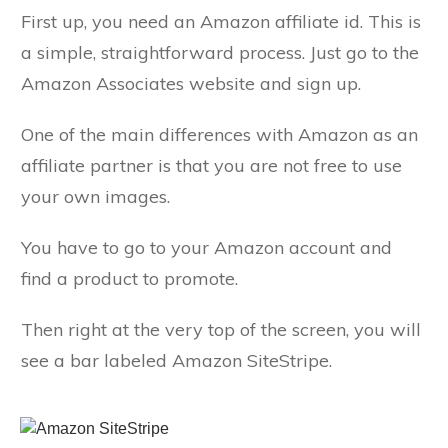
First up, you need an Amazon affiliate id. This is
a simple, straightforward process. Just go to the
Amazon Associates website and sign up.
One of the main differences with Amazon as an
affiliate partner is that you are not free to use
your own images.
You have to go to your Amazon account and
find a product to promote.
Then right at the very top of the screen, you will
see a bar labeled Amazon SiteStripe.