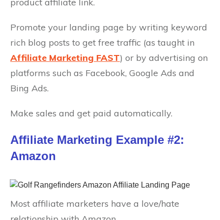
product affiliate link.
Promote your landing page by writing keyword
rich blog posts to get free traffic (as taught in
Affiliate Marketing FAST
) or by advertising on
platforms such as Facebook, Google Ads and
Bing Ads.
Make sales and get paid automatically.
Affiliate Marketing Example #2:
Amazon
Most affiliate marketers have a love/hate
relationship with Amazon.