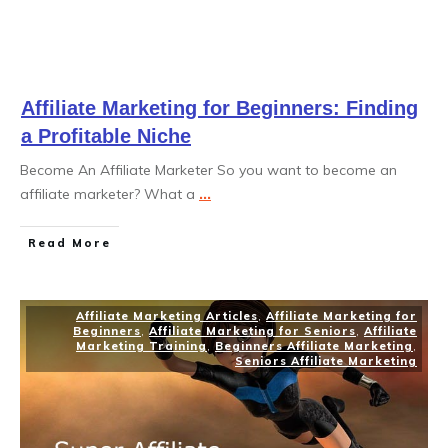
Affiliate Marketing for Beginners: Finding
a Profitable Niche
Become An Affiliate Marketer So you want to become an
affiliate marketer? What a
...
Read More
Affiliate Marketing Articles
,
Affiliate Marketing for
Beginners
,
Affiliate Marketing for Seniors
,
Affiliate
Marketing Training
,
Beginners Affiliate Marketing
,
Seniors Affiliate Marketing