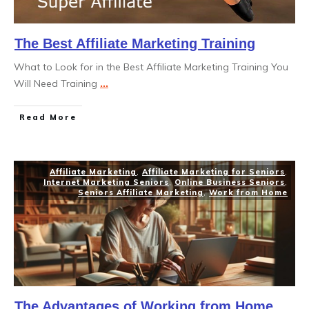
The Best Affiliate Marketing Training
What to Look for in the Best Affiliate Marketing Training You
Will Need Training
...
Read More
Affiliate Marketing
,
Affiliate Marketing for Seniors
,
Internet Marketing Seniors
,
Online Business Seniors
,
Seniors Affiliate Marketing
,
Work from Home
The Advantages of Working from Home