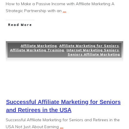
How to Make a Passive Income with Affiliate Marketing A
Strategic Partnership with an
...
Read More
Affiliate Marketing
,
Affiliate Marketing for Seniors
,
Affiliate Marketing Training
,
Internet Marketing Seniors
,
Seniors Affiliate Marketing
Successful Affiliate Marketing for Seniors
and Retirees in the USA
Successful Affiliate Marketing for Seniors and Retirees in the
USA Not Just About Earning
...