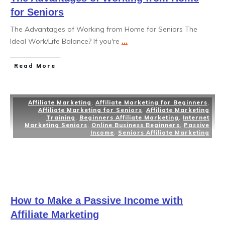
for Seniors
The Advantages of Working from Home for Seniors The
Ideal Work/Life Balance? If you're
...
Read More
Affiliate Marketing
,
Affiliate Marketing for Beginners
,
Affiliate Marketing for Seniors
,
Affiliate Marketing
Training
,
Beginners Affiliate Marketing
,
Internet
Marketing Seniors
,
Online Business Beginners
,
Passive
Income
,
Seniors Affiliate Marketing
How to Make a Passive Income with
Affiliate Marketing