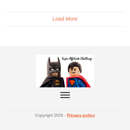
Load More
Copyright
2026
-
Privacy policy