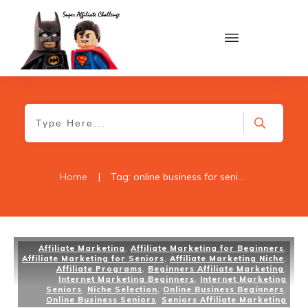
Home
|
Tag: online business for seniors
Affiliate Marketing
,
Affiliate Marketing for Beginners
,
Affiliate Marketing for Seniors
,
Affiliate Marketing Niche
,
Affiliate Programs
,
Beginners Affiliate Marketing
,
Internet Marketing Beginners
,
Internet Marketing
Seniors
,
Niche Selection
,
Online Business Beginners
,
Online Business Seniors
,
Seniors Affiliate Marketing