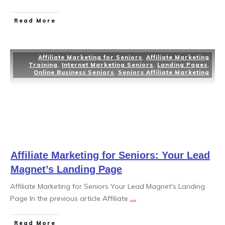
Read More
Affiliate Marketing for Seniors
,
Affiliate Marketing
Training
,
Internet Marketing Seniors
,
Landing Pages
,
Online Business Seniors
,
Seniors Affiliate Marketing
Affiliate Marketing for Seniors: Your Lead
Magnet’s Landing Page
Affiliate Marketing for Seniors Your Lead Magnet's Landing
Page In the previous article Affiliate
...
Read More