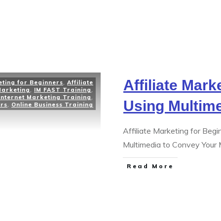
Affiliate Mark
eting for Beginners
,
Affiliate
Marketing
,
IM FAST Training
,
Internet Marketing Training
,
Using Multim
ers
,
Online Business Training
Affiliate Marketing for Beg
Multimedia to Convey Your 
Read More