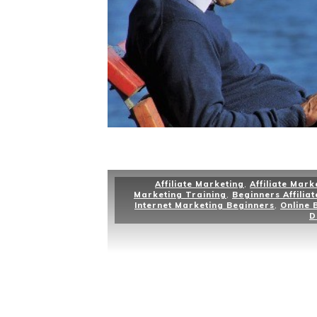
Affiliate Marketing
,
Affiliate Mark
Marketing Training
,
Beginners Affilia
Internet Marketing Beginners
,
Online 
D