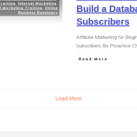
Training
,
Internet Marketing
,
Build a Datab
t Marketing Training
,
Online
Business Beginners
Subscribers
Affiliate Marketing for Beg
Subscribers Be Proactive C
Read More
Load More