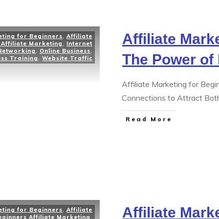
Affiliate Mark
eting for Beginners
,
Affiliate
Affiliate Marketing
,
Internet
Networking
,
Online Business
,
The Power of
ess Training
,
Website Traffic
Affiliate Marketing for Beg
Connections to Attract Bo
Read More
Affiliate Mark
eting for Beginners
,
Affiliate
eginners Affiliate Marketing
,