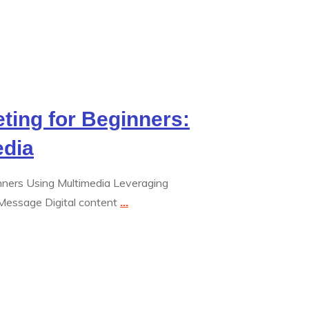
eting for Beginners:
edia
inners Using Multimedia Leveraging
Message Digital content
...