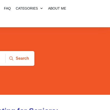
FAQ
CATEGORIES
ABOUT ME
Search