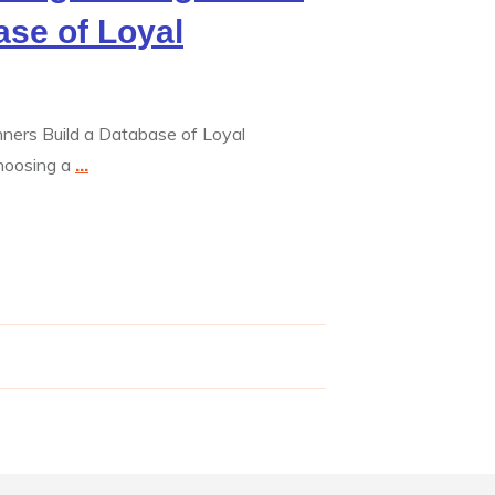
ase of Loyal
inners Build a Database of Loyal
hoosing a
...