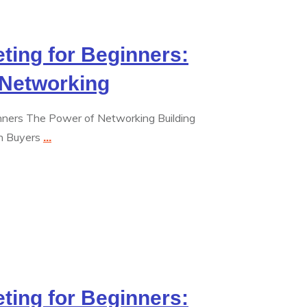
eting for Beginners:
 Networking
inners The Power of Networking Building
th Buyers
...
eting for Beginners: