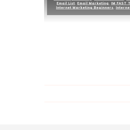
Email List
,
Email Marketing
,
IM FAST 
Internet Marketing Beginners
,
Interne