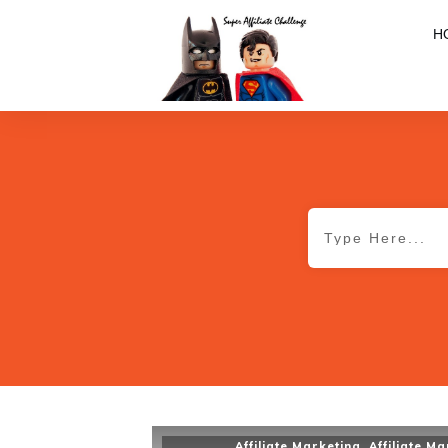
H
Affiliate Marketing
,
Affiliate M