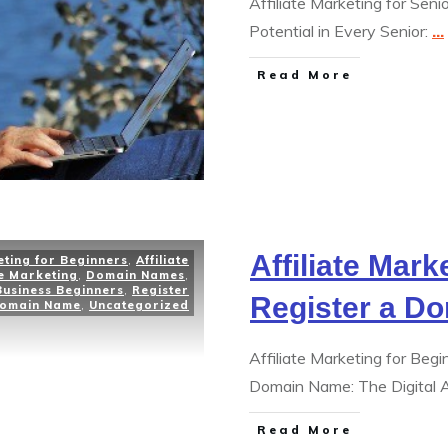
Affiliate Marketing for Sen
Potential in Every Senior:
...
Read More
Affiliate Mark
eting for Beginners
,
Affiliate
te Marketing
,
Domain Names
,
Business Beginners
,
Register
Register a D
omain Name
,
Uncategorized
Affiliate Marketing for Be
Domain Name: The Digital
Read More