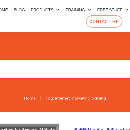
OME
BLOG
PRODUCTS
TRAINING
FREE STUFF
CONTACT ME
|
Home
Tag: internet marketing training
arketing for Seniors
,
Affiliate