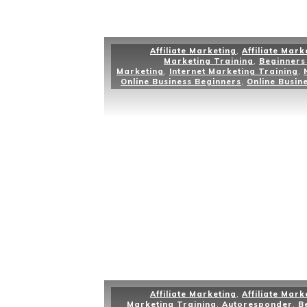
Affiliate Marketing
,
Affiliate Mark
Marketing Training
,
Beginners 
Marketing
,
Internet Marketing Training
,
Online Business Beginners
,
Online Busin
Affiliate Marketing
,
Affiliate Mark
Marketing Training
,
Autoresponder
,
B