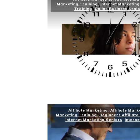
Marketing Training
,
Internet Marketing
Training
,
Online Business Seni
Affiliate Marketing
,
Affiliate Mark
Marketing Training
,
Beginners Affiliate
Internet Marketing Seniors
,
Interne