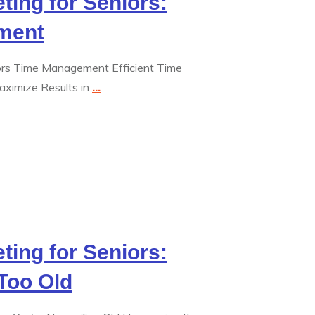
eting for Seniors:
ment
niors Time Management Efficient Time
aximize Results in
...
eting for Seniors:
Too Old