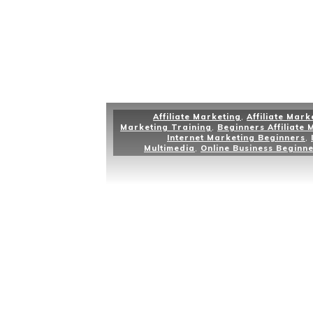
Affiliate Marketing
,
Affiliate Mark
Marketing Training
,
Beginners Affiliate 
Internet Marketing Beginners
,
Multimedia
,
Online Business Beginn