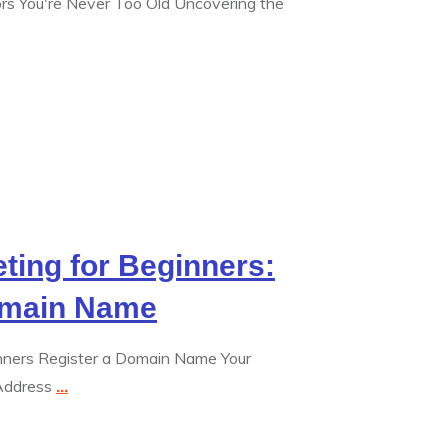
iors You're Never Too Old Uncovering the
eting for Beginners:
omain Name
ginners Register a Domain Name Your
 Address
...