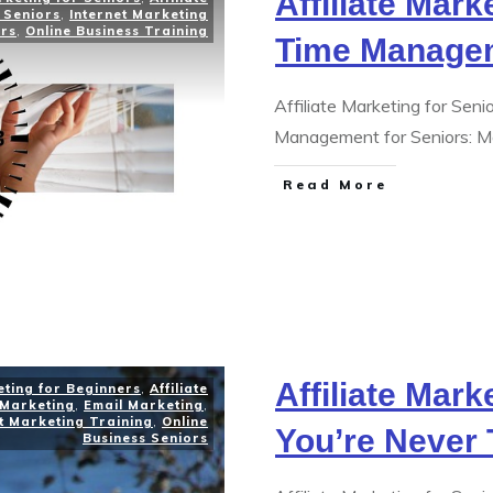
Affiliate Mark
 Seniors
,
Internet Marketing
ors
,
Online Business Training
Time Manage
Affiliate Marketing for Se
Management for Seniors: M
Read More
Affiliate Mark
eting for Beginners
,
Affiliate
 Marketing
,
Email Marketing
,
t Marketing Training
,
Online
You’re Never 
Business Seniors