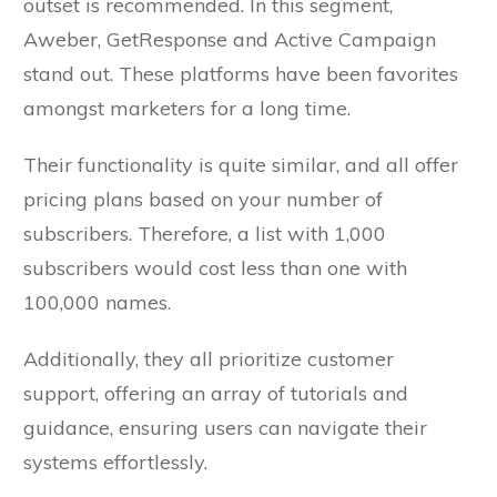
outset is recommended. In this segment,
Aweber, GetResponse and Active Campaign
stand out. These platforms have been favorites
amongst marketers for a long time.
Their functionality is quite similar, and all offer
pricing plans based on your number of
subscribers. Therefore, a list with 1,000
subscribers would cost less than one with
100,000 names.
Additionally, they all prioritize customer
support, offering an array of tutorials and
guidance, ensuring users can navigate their
systems effortlessly.