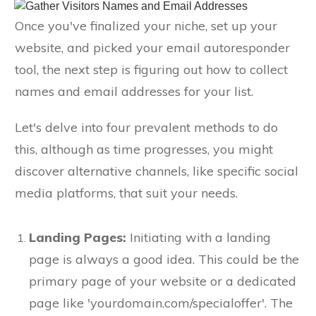
Once you've finalized your niche, set up your
website, and picked your email autoresponder
tool, the next step is figuring out how to collect
names and email addresses for your list.
Let's delve into four prevalent methods to do
this, although as time progresses, you might
discover alternative channels, like specific social
media platforms, that suit your needs.
Landing Pages:
Initiating with a landing
page is always a good idea. This could be the
primary page of your website or a dedicated
page like 'yourdomain.com/specialoffer'. The