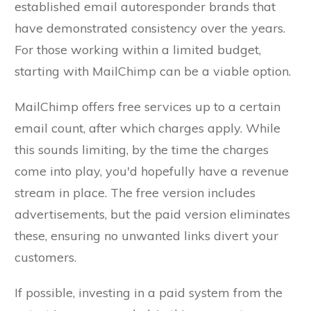
established email autoresponder brands that
have demonstrated consistency over the years.
For those working within a limited budget,
starting with MailChimp can be a viable option.
MailChimp offers free services up to a certain
email count, after which charges apply. While
this sounds limiting, by the time the charges
come into play, you'd hopefully have a revenue
stream in place. The free version includes
advertisements, but the paid version eliminates
these, ensuring no unwanted links divert your
customers.
If possible, investing in a paid system from the