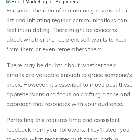
For some, the idea of maintaining a subscriber
list and initiating regular communications can
feel intimidating. There might be concerns
about whether the recipient still wants to hear
from them or even remembers them.
There may be doubts about whether their
emails are valuable enough to grace someone's
inbox. However, it's essential to move past these
apprehensions and focus on crafting a tone and
approach that resonates with your audience.
Perfecting this requires time and consistent
feedback from your followers. They'll steer you
towards what resonates with them, both in