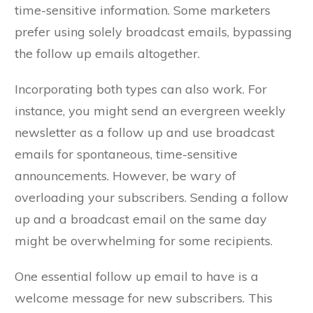
time-sensitive information. Some marketers
prefer using solely broadcast emails, bypassing
the follow up emails altogether.
Incorporating both types can also work. For
instance, you might send an evergreen weekly
newsletter as a follow up and use broadcast
emails for spontaneous, time-sensitive
announcements. However, be wary of
overloading your subscribers. Sending a follow
up and a broadcast email on the same day
might be overwhelming for some recipients.
One essential follow up email to have is a
welcome message for new subscribers. This