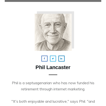
Phil Lancaster
Phil is a septuagenarian who has now funded his
retirement through internet marketing.
"It's both enjoyable and lucrative," says Phil. "and