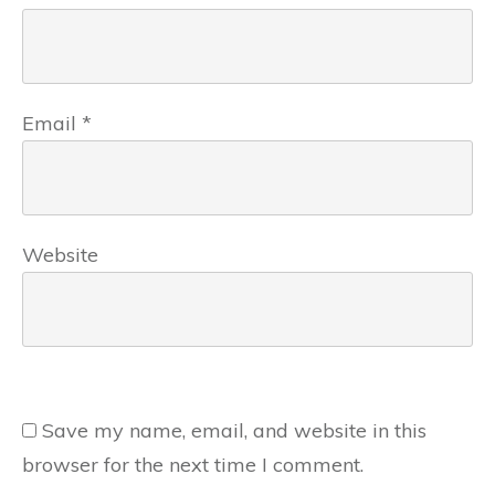
Email
*
Website
Save my name, email, and website in this
browser for the next time I comment.