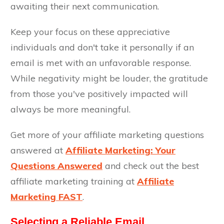
awaiting their next communication.
Keep your focus on these appreciative
individuals and don't take it personally if an
email is met with an unfavorable response.
While negativity might be louder, the gratitude
from those you've positively impacted will
always be more meaningful.
Get more of your affiliate marketing questions
answered at
Affiliate Marketing: Your
Questions Answered
and check out the best
affiliate marketing training at
Affiliate
Marketing FAST
.
Selecting a Reliable Email