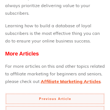
always prioritize delivering value to your
subscribers.
Learning how to build a database of loyal
subscribers is the most effective thing you can
do to ensure your online business success.
More Articles
For more articles on this and other topics related
to affiliate marketing for beginners and seniors,
please check out
Affiliate Marketing Articles
.
Previous Article