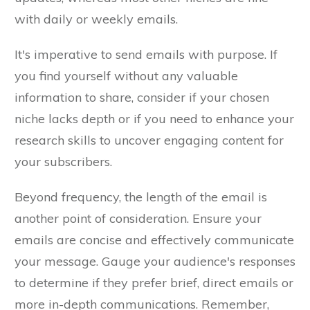
with daily or weekly emails.
It's imperative to send emails with purpose. If
you find yourself without any valuable
information to share, consider if your chosen
niche lacks depth or if you need to enhance your
research skills to uncover engaging content for
your subscribers.
Beyond frequency, the length of the email is
another point of consideration. Ensure your
emails are concise and effectively communicate
your message. Gauge your audience's responses
to determine if they prefer brief, direct emails or
more in-depth communications. Remember,