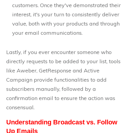
customers. Once they've demonstrated their
interest, it's your turn to consistently deliver
value, both with your products and through
your email communications.
Lastly, if you ever encounter someone who
directly requests to be added to your list, tools
like Aweber, GetResponse and Active
Campaign provide functionalities to add
subscribers manually, followed by a
confirmation email to ensure the action was
consensual.
Understanding Broadcast vs. Follow
Up Emails