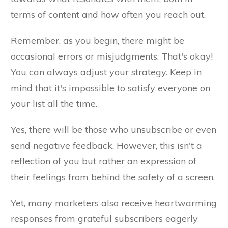
terms of content and how often you reach out.
Remember, as you begin, there might be
occasional errors or misjudgments. That's okay!
You can always adjust your strategy. Keep in
mind that it's impossible to satisfy everyone on
your list all the time.
Yes, there will be those who unsubscribe or even
send negative feedback. However, this isn't a
reflection of you but rather an expression of
their feelings from behind the safety of a screen.
Yet, many marketers also receive heartwarming
responses from grateful subscribers eagerly