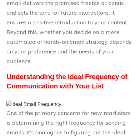
email delivers the promised freebie or bonus
and sets the tone for future interactions. It
ensures a positive introduction to your content.
Beyond this, whether you decide on a more
automated or hands-on email strategy depends
on your preference and the needs of your
audience.
Understanding the Ideal Frequency of
Communication with Your List
One of the primary concerns for new marketers
is determining the right frequency for sending
emails. It's analogous to figuring out the ideal