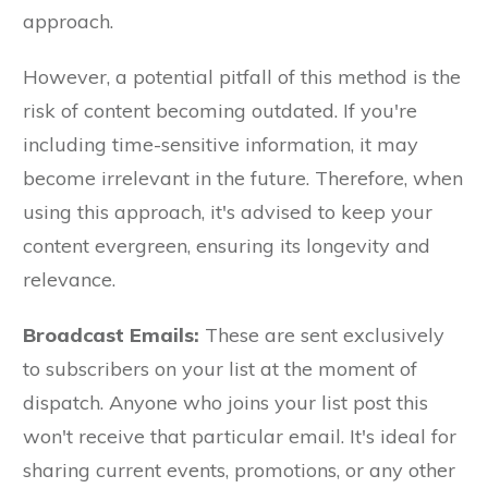
approach.
However, a potential pitfall of this method is the
risk of content becoming outdated. If you're
including time-sensitive information, it may
become irrelevant in the future. Therefore, when
using this approach, it's advised to keep your
content evergreen, ensuring its longevity and
relevance.
Broadcast Emails:
These are sent exclusively
to subscribers on your list at the moment of
dispatch. Anyone who joins your list post this
won't receive that particular email. It's ideal for
sharing current events, promotions, or any other