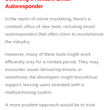
Autoresponder
In the realm of online marketing, there's a
constant influx of new tools, including email
autoresponders that often claim to revolutionize
the industry.
However, many of these tools might work
efficiently only for a limited period. They may
encounter issues delivering emails, or
sometimes, the developers might discontinue
support, leaving users stranded with a
malfunctioning system.
A more prudent approach would be to trust