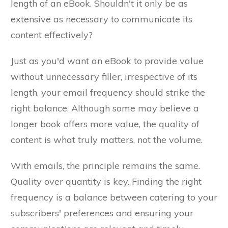
length of an eBook. Shouldn't it only be as
extensive as necessary to communicate its
content effectively?
Just as you'd want an eBook to provide value
without unnecessary filler, irrespective of its
length, your email frequency should strike the
right balance. Although some may believe a
longer book offers more value, the quality of
content is what truly matters, not the volume.
With emails, the principle remains the same.
Quality over quantity is key. Finding the right
frequency is a balance between catering to your
subscribers' preferences and ensuring your