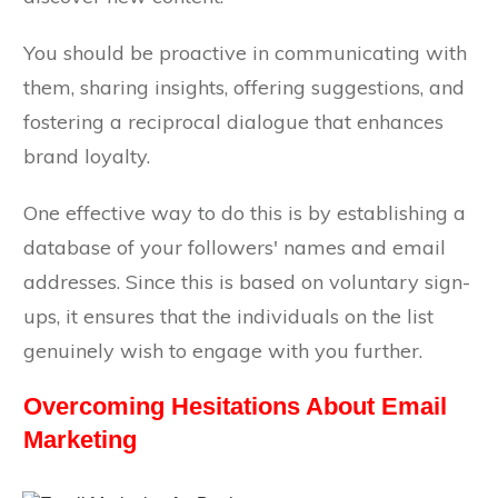
You should be proactive in communicating with
them, sharing insights, offering suggestions, and
fostering a reciprocal dialogue that enhances
brand loyalty.
One effective way to do this is by establishing a
database of your followers' names and email
addresses. Since this is based on voluntary sign-
ups, it ensures that the individuals on the list
genuinely wish to engage with you further.
Overcoming Hesitations About Email
Marketing