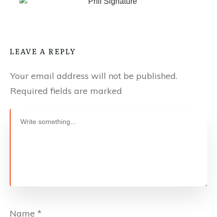
LEAVE A REPLY
Your email address will not be published.
Required fields are marked
Name
*