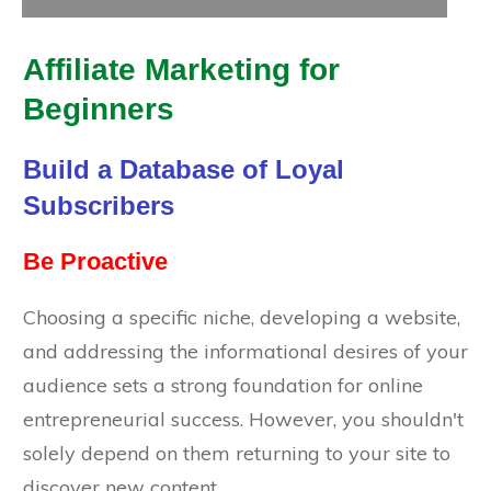
Affiliate Marketing for
Beginners
Build a Database of Loyal
Subscribers
Be Proactive
Choosing a specific niche, developing a website,
and addressing the informational desires of your
audience sets a strong foundation for online
entrepreneurial success. However, you shouldn't
solely depend on them returning to your site to
discover new content.