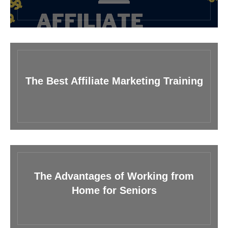
The Best Affiliate Marketing Training
The Advantages of Working from
Home for Seniors