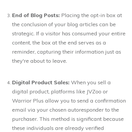
End of Blog Posts:
Placing the opt-in box at
the conclusion of your blog articles can be
strategic. If a visitor has consumed your entire
content, the box at the end serves as a
reminder, capturing their information just as
they're about to leave.
Digital Product Sales:
When you sell a
digital product, platforms like JVZoo or
Warrior Plus allow you to send a confirmation
email via your chosen autoresponder to the
purchaser. This method is significant because
these individuals are already verified