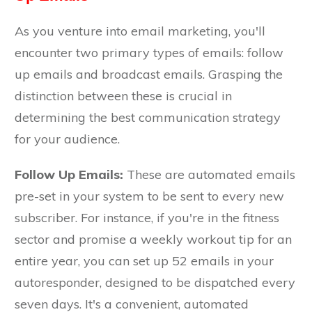
As you venture into email marketing, you'll
encounter two primary types of emails: follow
up emails and broadcast emails. Grasping the
distinction between these is crucial in
determining the best communication strategy
for your audience.
Follow Up Emails:
These are automated emails
pre-set in your system to be sent to every new
subscriber. For instance, if you're in the fitness
sector and promise a weekly workout tip for an
entire year, you can set up 52 emails in your
autoresponder, designed to be dispatched every
seven days. It's a convenient, automated