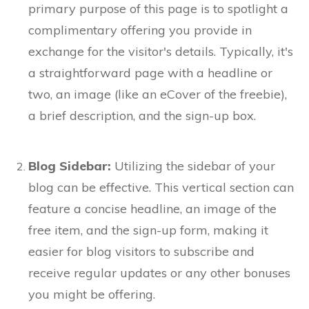
primary purpose of this page is to spotlight a
complimentary offering you provide in
exchange for the visitor's details. Typically, it's
a straightforward page with a headline or
two, an image (like an eCover of the freebie),
a brief description, and the sign-up box.
Blog Sidebar:
Utilizing the sidebar of your
blog can be effective. This vertical section can
feature a concise headline, an image of the
free item, and the sign-up form, making it
easier for blog visitors to subscribe and
receive regular updates or any other bonuses
you might be offering.