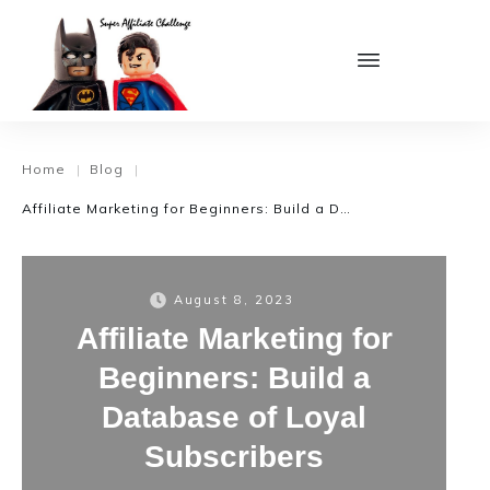
Home
Blog
|
|
Affiliate Marketing for Beginners: Build a Database of Loyal Subscribers
August 8, 2023
Affiliate Marketing for
Beginners: Build a
Database of Loyal
Subscribers