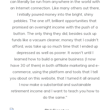
can literally be run from anywhere in the world with
an Internet connection. Like many others out there,
I initially poured money into the bright, shiny
pebbles. The one off, brilliant opportunities that
promised an overnight income with the push of a
button. The only thing they did, besides suck up
funds like a vacuum cleaner, money that I couldn't
afford, was take up so much time that I ended up
depressed as well as poorer. It wasn't until I
learned how to build a genuine business (I now
have 30 of them) in both affiliate marketing and e-
commerce, using the platform and tools that I tell
you about on this website, that I turned it all around.
I now make a substantial and sustainable
retirement income and I want to teach you how to
do the same."