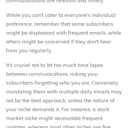
communications are relevant and timely.
While you can't cater to everyone's individual
preference, remember that some subscribers
might be displeased with frequent emails, while
others might be concerned if they don't hear
from you regularly.
It's crucial not to let too much time lapse
between communications, risking your
subscribers forgetting who you are. Conversely,
inundating them with multiple daily emails may
not be the best approach, unless the nature of
your niche demands it. For instance, a stock
market niche might necessitate frequent
updates, whereas most other niches are fine