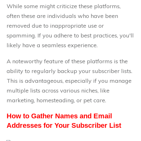
While some might criticize these platforms,
often these are individuals who have been
removed due to inappropriate use or
spamming. If you adhere to best practices, you'll
likely have a seamless experience.
A noteworthy feature of these platforms is the
ability to regularly backup your subscriber lists.
This is advantageous, especially if you manage
multiple lists across various niches, like
marketing, homesteading, or pet care.
How to Gather Names and Email
Addresses for Your Subscriber List