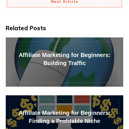
Next Article
Related Posts
Affiliate Marketing for Beginners:
Building Traffic
Affiliate Marketing for Beginners:
Finding a Profitable Niche