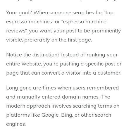
Your goal? When someone searches for “top
espresso machines” or “espresso machine
reviews”, you want your post to be prominently
visible, preferably on the first page.
Notice the distinction? Instead of ranking your
entire website, you're pushing a specific post or
page that can convert a visitor into a customer.
Long gone are times when users remembered
and manually entered domain names. The
modern approach involves searching terms on
platforms like Google, Bing, or other search
engines.