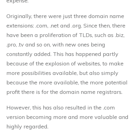
expense.
Originally, there were just three domain name
extensions: .com, .net and .org. Since then, there
have been a proliferation of TLDs, such as .biz,
.pro, .tv and so on, with new ones being
constantly added. This has happened partly
because of the explosion of websites, to make
more possibilities available, but also simply
because the more available, the more potential
profit there is for the domain name registrars.
However, this has also resulted in the .com
version becoming more and more valuable and
highly regarded.