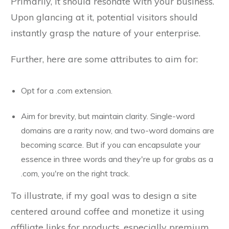
Primarily, it should resonate with your business.
Upon glancing at it, potential visitors should
instantly grasp the nature of your enterprise.
Further, here are some attributes to aim for:
Opt for a .com extension.
Aim for brevity, but maintain clarity. Single-word
domains are a rarity now, and two-word domains are
becoming scarce. But if you can encapsulate your
essence in three words and they're up for grabs as a
.com, you're on the right track.
To illustrate, if my goal was to design a site
centered around coffee and monetize it using
affiliate links for products, especially premium