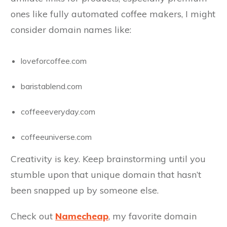
ones like fully automated coffee makers, I might
consider domain names like:
loveforcoffee.com
baristablend.com
coffeeeveryday.com
coffeeuniverse.com
Creativity is key. Keep brainstorming until you
stumble upon that unique domain that hasn’t
been snapped up by someone else.
Check out
Namecheap
, my favorite domain