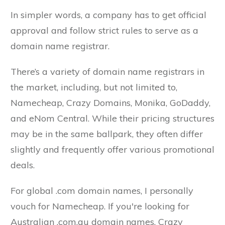
In simpler words, a company has to get official
approval and follow strict rules to serve as a
domain name registrar.
There’s a variety of domain name registrars in
the market, including, but not limited to,
Namecheap, Crazy Domains, Monika, GoDaddy,
and eNom Central. While their pricing structures
may be in the same ballpark, they often differ
slightly and frequently offer various promotional
deals.
For global .com domain names, I personally
vouch for Namecheap. If you're looking for
Australian .com.au domain names, Crazy