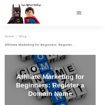
Home
Blog
|
|
Affiliate Marketing for Beginners: Register a Domain Name
August 9, 2023
Affiliate Marketing for
Beginners: Register a
Domain Name