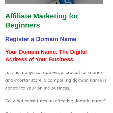
Affiliate Marketing for
Beginners
Register a Domain Name
Your Domain Name: The Digital
Address of Your Business
Just as a physical address is crucial for a brick-
and-mortar store, a compelling domain name is
central to your online business.
So, what constitutes an effective domain name?