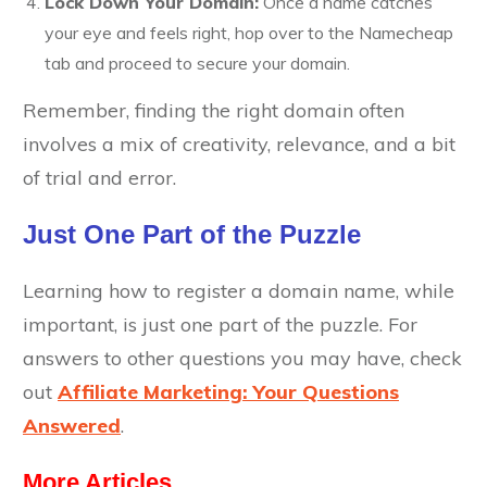
Lock Down Your Domain:
Once a name catches
your eye and feels right, hop over to the Namecheap
tab and proceed to secure your domain.
Remember, finding the right domain often
involves a mix of creativity, relevance, and a bit
of trial and error.
Just One Part of the Puzzle
Learning how to register a domain name, while
important, is just one part of the puzzle. For
answers to other questions you may have, check
out
Affiliate Marketing: Your Questions
Answered
.
More Articles