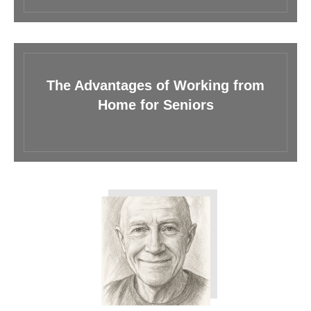
The Advantages of Working from
Home for Seniors