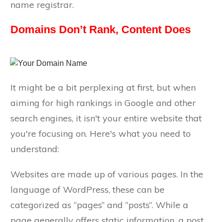
name registrar.
Domains Don’t Rank, Content Does
It might be a bit perplexing at first, but when
aiming for high rankings in Google and other
search engines, it isn't your entire website that
you're focusing on. Here's what you need to
understand:
Websites are made up of various pages. In the
language of WordPress, these can be
categorized as “pages” and “posts”. While a
page generally offers static information, a post