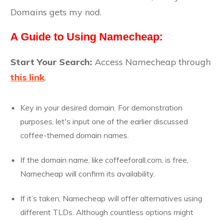
Domains gets my nod.
A Guide to Using Namecheap:
Start Your Search:
Access Namecheap through
this link
.
Key in your desired domain. For demonstration
purposes, let's input one of the earlier discussed
coffee-themed domain names.
If the domain name, like coffeeforall.com, is free,
Namecheap will confirm its availability.
If it’s taken, Namecheap will offer alternatives using
different TLDs. Although countless options might