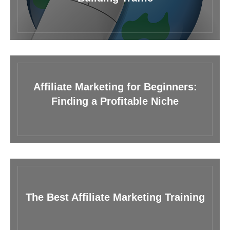
Affiliate Marketing for Beginners:
Finding a Profitable Niche
The Best Affiliate Marketing Training