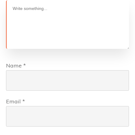
Name
*
Email
*