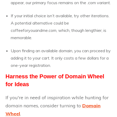
appear, our primary focus remains on the .com variant.
If your initial choice isn’t available, try other iterations.
A potential alternative could be
coffeeforyouandme.com, which, though lengthier, is
memorable.
Upon finding an available domain, you can proceed by
adding it to your cart. It only costs a few dollars for a
one-year registration.
Harness the Power of Domain Wheel
for Ideas
If you're in need of inspiration while hunting for
domain names, consider turning to
Domain
Wheel
.