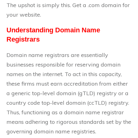
The upshot is simply this. Get a .com domain for
your website.
Understanding Domain Name
Registrars
Domain name registrars are essentially
businesses responsible for reserving domain
names on the internet. To act in this capacity,
these firms must earn accreditation from either
a generic top-level domain (gTLD) registry or a
country code top-level domain (ccTLD) registry.
Thus, functioning as a domain name registrar
means adhering to rigorous standards set by the
governing domain name registries.