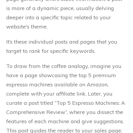
is more of a dynamic piece, usually delving
deeper into a specific topic related to your
website's theme.
It’s these individual posts and pages that you
target to rank for specific keywords.
To draw from the coffee analogy, imagine you
have a page showcasing the top 5 premium
espresso machines available on Amazon,
complete with your affiliate link. Later, you
curate a post titled “Top 5 Espresso Machines: A
Comprehensive Review”, where you dissect the
features of each machine and give suggestions.
This post guides the reader to your sales page.