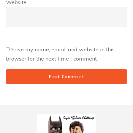
Website
Save my name, email, and website in this
browser for the next time I comment.
Post Comment