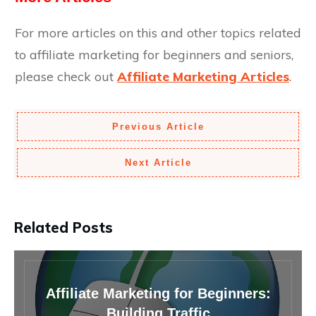
For more articles on this and other topics related
to affiliate marketing for beginners and seniors,
please check out
Affiliate Marketing Articles
.
Previous Article
Next Article
Related Posts
Affiliate Marketing for Beginners:
Building Traffic