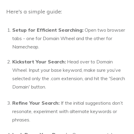
Here's a simple guide:
Setup for Efficient Searching:
Open two browser
tabs - one for Domain Wheel and the other for
Namecheap.
Kickstart Your Search:
Head over to Domain
Wheel. Input your base keyword, make sure you’ve
selected only the .com extension, and hit the 'Search
Domain' button.
Refine Your Search:
If the initial suggestions don’t
resonate, experiment with alternate keywords or
phrases.