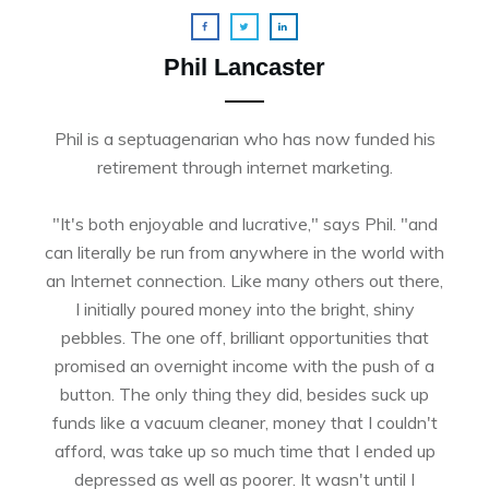
Phil Lancaster
Phil is a septuagenarian who has now funded his
retirement through internet marketing.
"It's both enjoyable and lucrative," says Phil. "and
can literally be run from anywhere in the world with
an Internet connection. Like many others out there,
I initially poured money into the bright, shiny
pebbles. The one off, brilliant opportunities that
promised an overnight income with the push of a
button. The only thing they did, besides suck up
funds like a vacuum cleaner, money that I couldn't
afford, was take up so much time that I ended up
depressed as well as poorer. It wasn't until I