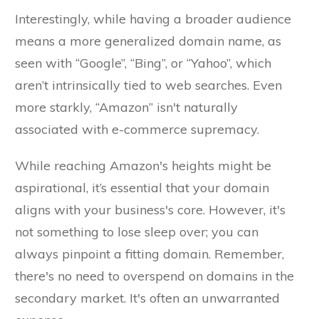
Interestingly, while having a broader audience
means a more generalized domain name, as
seen with “Google”, “Bing”, or “Yahoo”, which
aren’t intrinsically tied to web searches. Even
more starkly, “Amazon” isn't naturally
associated with e-commerce supremacy.
While reaching Amazon's heights might be
aspirational, it’s essential that your domain
aligns with your business's core. However, it's
not something to lose sleep over; you can
always pinpoint a fitting domain. Remember,
there's no need to overspend on domains in the
secondary market. It's often an unwarranted