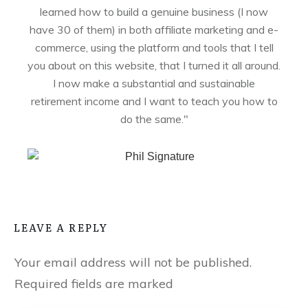
learned how to build a genuine business (I now
have 30 of them) in both affiliate marketing and e-
commerce, using the platform and tools that I tell
you about on this website, that I turned it all around.
I now make a substantial and sustainable
retirement income and I want to teach you how to
do the same."
LEAVE A REPLY
Your email address will not be published.
Required fields are marked