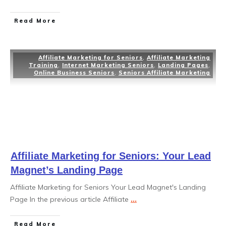
Read More
Affiliate Marketing for Seniors
,
Affiliate Marketing
Training
,
Internet Marketing Seniors
,
Landing Pages
,
Online Business Seniors
,
Seniors Affiliate Marketing
Affiliate Marketing for Seniors: Your Lead
Magnet’s Landing Page
Affiliate Marketing for Seniors Your Lead Magnet's Landing
Page In the previous article Affiliate
...
Read More