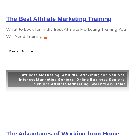
The Best Affiliate Marketing Training
What to Look for in the Best Affiliate Marketing Training You
Will Need Training
...
Read More
Affiliate Marketing
,
Affiliate Marketing for Seniors
,
Internet Marketing Seniors
,
Online Business Seniors
,
Seniors Affiliate Marketing
,
Work from Home
The Advantages of Working from Home