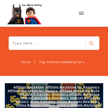
Home
|
Tag: internet marketing for seniors
Affiliate Marketing
,
Affiliate Marketing for Beginners
,
Affiliate Marketing for Seniors
,
Affiliate Marketing Niche
,
Affiliate Programs
,
Beginners Affiliate Marketing
,
Internet Marketing Beginners
,
Internet Marketing
Seniors
,
Niche Selection
,
Online Business Beginners
,
Online Business Seniors
,
Seniors Affiliate Marketing