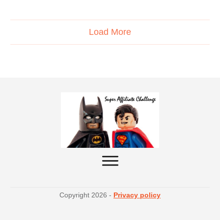
Load More
Copyright
2026
-
Privacy policy