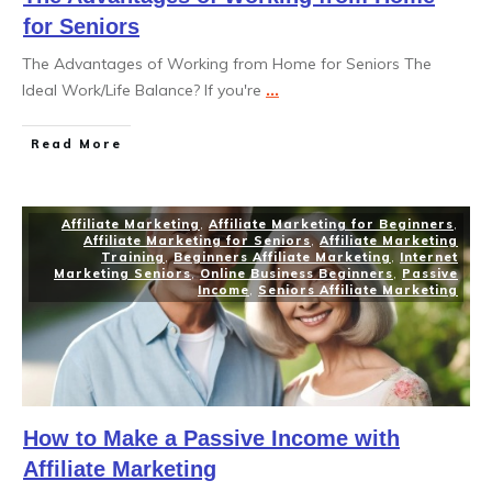
for Seniors
The Advantages of Working from Home for Seniors The
Ideal Work/Life Balance? If you're
...
Read More
Affiliate Marketing
,
Affiliate Marketing for Beginners
,
Affiliate Marketing for Seniors
,
Affiliate Marketing
Training
,
Beginners Affiliate Marketing
,
Internet
Marketing Seniors
,
Online Business Beginners
,
Passive
Income
,
Seniors Affiliate Marketing
How to Make a Passive Income with
Affiliate Marketing