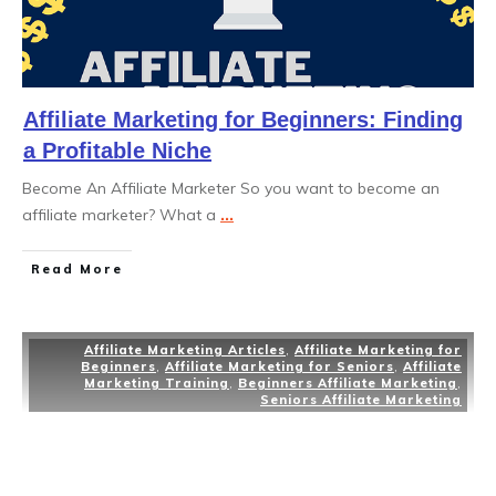
Affiliate Marketing for Beginners: Finding
a Profitable Niche
Become An Affiliate Marketer So you want to become an
affiliate marketer? What a
...
Read More
Affiliate Marketing Articles
,
Affiliate Marketing for
Beginners
,
Affiliate Marketing for Seniors
,
Affiliate
Marketing Training
,
Beginners Affiliate Marketing
,
Seniors Affiliate Marketing