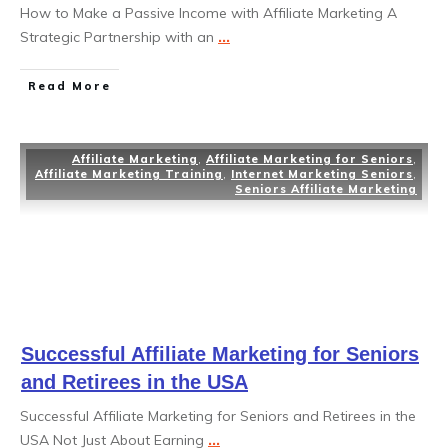
How to Make a Passive Income with Affiliate Marketing A
Strategic Partnership with an
...
Read More
Affiliate Marketing
,
Affiliate Marketing for Seniors
,
Affiliate Marketing Training
,
Internet Marketing Seniors
,
Seniors Affiliate Marketing
Successful Affiliate Marketing for Seniors
and Retirees in the USA
Successful Affiliate Marketing for Seniors and Retirees in the
USA Not Just About Earning
...