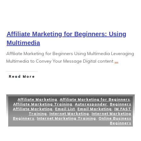
Affiliate Marketing for Beginners: Using
Multimedia
Affiliate Marketing for Beginners Using Multimedia Leveraging
Multimedia to Convey Your Message Digital content
...
Read More
Affiliate Marketing
,
Affiliate Marketing for Beginners
,
Affiliate Marketing Training
,
Autoresponder
,
Beginners
Affiliate Marketing
,
Email List
,
Email Marketing
,
IM FAST
Training
,
Internet Marketing
,
Internet Marketing
Beginners
,
Internet Marketing Training
,
Online Business
Beginners