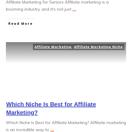
Affiliate Marketing for Seniors Affiliate marketing is a
booming industry, and it's not just
...
Read More
Affiliate Marketing
,
Affiliate Marketing Niche
Which Niche Is Best for Affiliate
Marketing?
Which Niche Is Best for Affiliate Marketing? Affiliate marketing
is an incredible way to
...