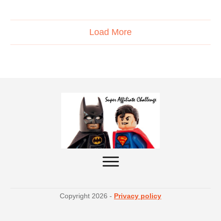
Load More
Copyright
2026
-
Privacy policy