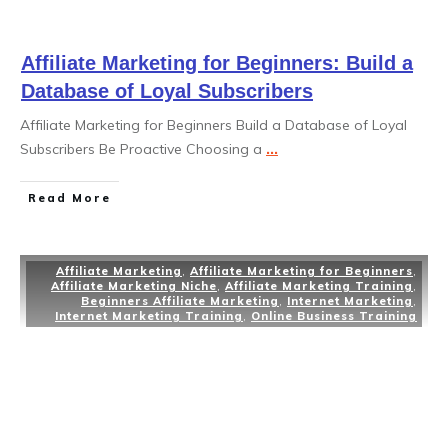
Affiliate Marketing for Beginners: Build a
Database of Loyal Subscribers
Affiliate Marketing for Beginners Build a Database of Loyal
Subscribers Be Proactive Choosing a
...
Read More
Affiliate Marketing
,
Affiliate Marketing for Beginners
,
Affiliate Marketing Niche
,
Affiliate Marketing Training
,
Beginners Affiliate Marketing
,
Internet Marketing
,
Internet Marketing Training
,
Online Business Training