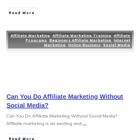
Read More
Affiliate Marketing
,
Affiliate Marketing Training
,
Affiliate
Programs
,
Beginners Affiliate Marketing
,
Internet
Marketing
,
Online Business
,
Social Media
Can You Do Affiliate Marketing Without
Social Media?
Can You Do Affiliate Marketing Without Social Media?
Affiliate marketing is an exciting and
...
Read More