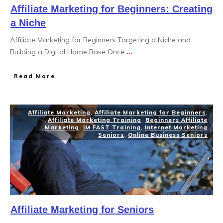
Affiliate Marketing for Beginners: Creating
a Niche
Affiliate Marketing for Beginners Targeting a Niche and
Building a Digital Home Base Once
...
Read More
Affiliate Marketing
,
Affiliate Marketing for Beginners
,
Affiliate Marketing Training
,
Beginners Affiliate
Marketing
,
IM FAST Training
,
Internet Marketing
Seniors
,
Online Business Seniors
Affiliate Marketing for Seniors