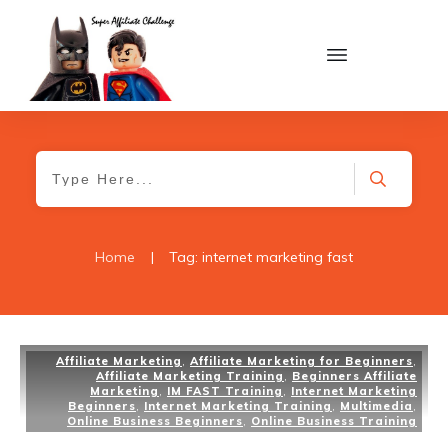
Home
|
Tag: internet marketing fast
Affiliate Marketing
,
Affiliate Marketing for Beginners
,
Affiliate Marketing Training
,
Beginners Affiliate
Marketing
,
IM FAST Training
,
Internet Marketing
Beginners
,
Internet Marketing Training
,
Multimedia
,
Online Business Beginners
,
Online Business Training