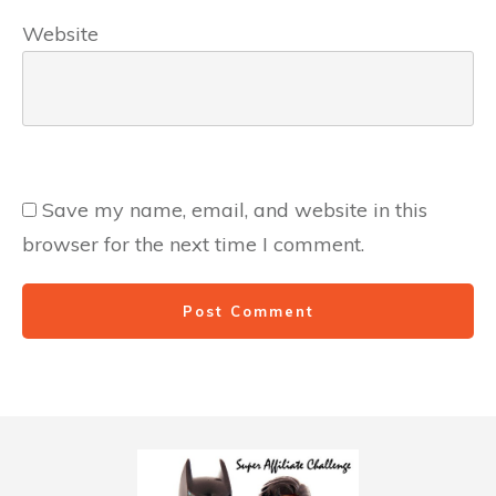
Website
Save my name, email, and website in this
browser for the next time I comment.
Post Comment