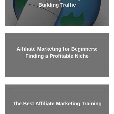
Building Traffic
Affiliate Marketing for Beginners:
Finding a Profitable Niche
The Best Affiliate Marketing Training