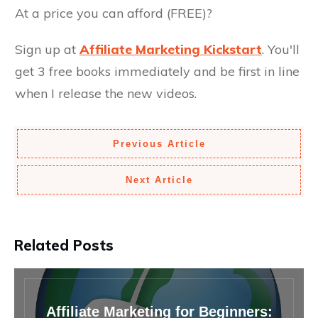
At a price you can afford (FREE)?
Sign up at
Affiliate Marketing Kickstart
. You'll
get 3 free books immediately and be first in line
when I release the new videos.
Previous Article
Next Article
Related Posts
Affiliate Marketing for Beginners: