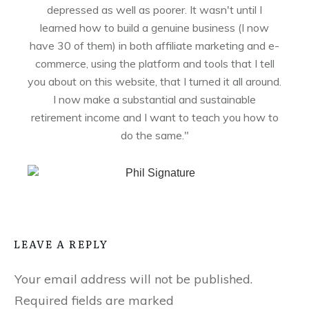
depressed as well as poorer. It wasn't until I
learned how to build a genuine business (I now
have 30 of them) in both affiliate marketing and e-
commerce, using the platform and tools that I tell
you about on this website, that I turned it all around.
I now make a substantial and sustainable
retirement income and I want to teach you how to
do the same."
LEAVE A REPLY
Your email address will not be published.
Required fields are marked