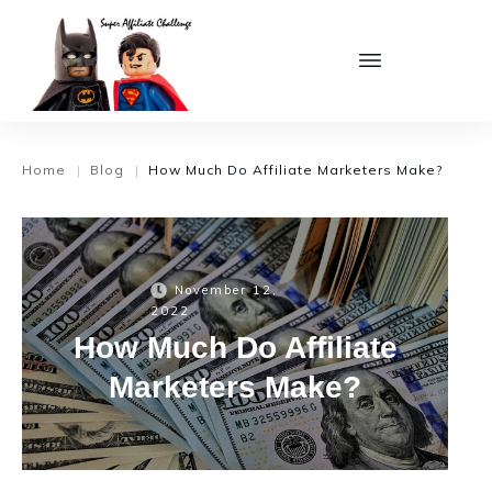
Home
Blog
How Much Do Affiliate Marketers Make?
|
|
November 12,
2022
How Much Do Affiliate
Marketers Make?