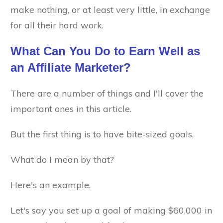
make nothing, or at least very little, in exchange
for all their hard work.
What Can You Do to Earn Well as
an Affiliate Marketer?
There are a number of things and I'll cover the
important ones in this article.
But the first thing is to have bite-sized goals.
What do I mean by that?
Here's an example.
Let's say you set up a goal of making $60,000 in