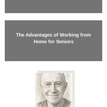
The Advantages of Working from
Home for Seniors