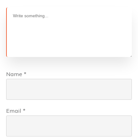
Name
*
Email
*