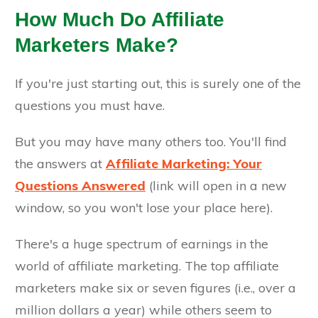
How Much Do Affiliate
Marketers Make?
If you're just starting out, this is surely one of the
questions you must have.
But you may have many others too. You'll find
the answers at
Affiliate Marketing: Your
Questions Answered
(link will open in a new
window, so you won't lose your place here).
There's a huge spectrum of earnings in the
world of affiliate marketing. The top affiliate
marketers make six or seven figures (i.e., over a
million dollars a year) while others seem to