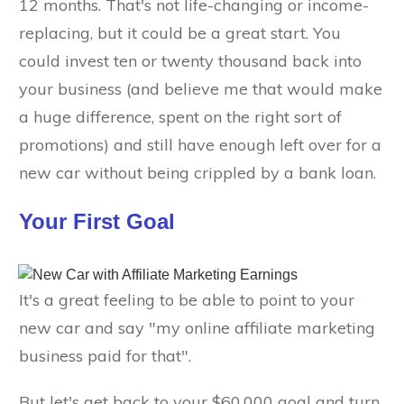
12 months. That's not life-changing or income-
replacing, but it could be a great start. You
could invest ten or twenty thousand back into
your business (and believe me that would make
a huge difference, spent on the right sort of
promotions) and still have enough left over for a
new car without being crippled by a bank loan.
Your First Goal
It's a great feeling to be able to point to your
new car and say "my online affiliate marketing
business paid for that".
But let's get back to your $60,000 goal and turn