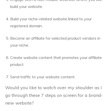
build your website.
Build your niche-related website linked to your
registered domain.
Become an affiliate for selected product vendors in
your niche.
Create website content that promotes your affiliate
product.
Send traffic to your website content.
Would you like to watch over my shoulder as I
go through these 7 steps on screen for a brand-
new website?