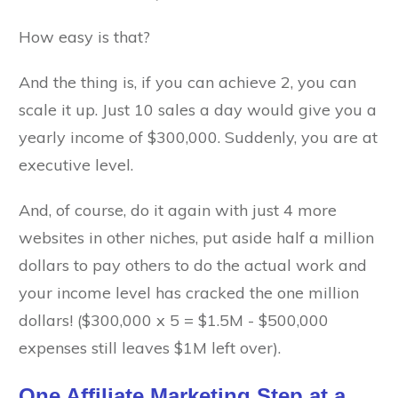
How easy is that?
And the thing is, if you can achieve 2, you can
scale it up. Just 10 sales a day would give you a
yearly income of $300,000. Suddenly, you are at
executive level.
And, of course, do it again with just 4 more
websites in other niches, put aside half a million
dollars to pay others to do the actual work and
your income level has cracked the one million
dollars! ($300,000 x 5 = $1.5M - $500,000
expenses still leaves $1M left over).
One Affiliate Marketing Step at a