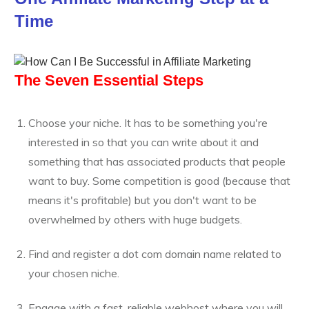
Time
The Seven Essential Steps
Choose your niche. It has to be something you're
interested in so that you can write about it and
something that has associated products that people
want to buy. Some competition is good (because that
means it's profitable) but you don't want to be
overwhelmed by others with huge budgets.
Find and register a dot com domain name related to
your chosen niche.
Engage with a fast, reliable webhost where you will