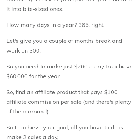
it into bite-sized ones.
How many days in a year? 365, right.
Let's give you a couple of months break and
work on 300.
So you need to make just $200 a day to achieve
$60,000 for the year.
So, find an affiliate product that pays $100
affiliate commission per sale (and there's plenty
of them around).
So to achieve your goal, all you have to do is
make 2 sales a day,