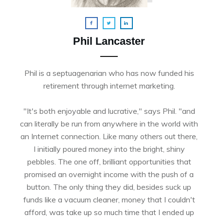
Phil Lancaster
Phil is a septuagenarian who has now funded his
retirement through internet marketing.
"It's both enjoyable and lucrative," says Phil. "and
can literally be run from anywhere in the world with
an Internet connection. Like many others out there,
I initially poured money into the bright, shiny
pebbles. The one off, brilliant opportunities that
promised an overnight income with the push of a
button. The only thing they did, besides suck up
funds like a vacuum cleaner, money that I couldn't
afford, was take up so much time that I ended up