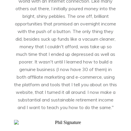
world with an Internet connection. Like many
others out there, I initially poured money into the
bright, shiny pebbles. The one off, brilliant
opportunities that promised an overnight income
with the push of a button. The only thing they
did, besides suck up funds like a vacuum cleaner,
money that I couldn't afford, was take up so
much time that I ended up depressed as well as
poorer. It wasn't until I learned how to build a
genuine business (I now have 30 of them) in
both affiliate marketing and e-commerce, using
the platform and tools that I tell you about on this
website, that I turned it all around. I now make a
substantial and sustainable retirement income
and I want to teach you how to do the same."