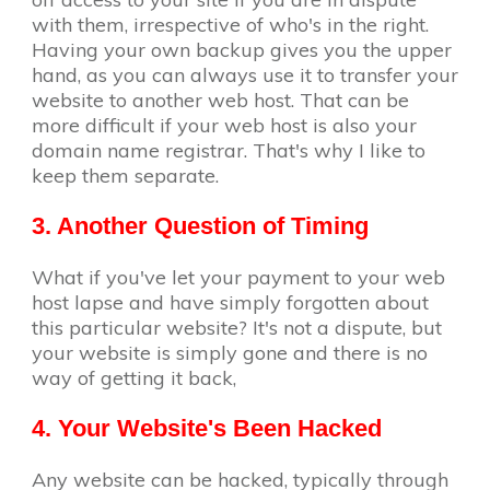
with them, irrespective of who's in the right.
Having your own backup gives you the upper
hand, as you can always use it to transfer your
website to another web host. That can be
more difficult if your web host is also your
domain name registrar. That's why I like to
keep them separate.
3. Another Question of Timing
What if you've let your payment to your web
host lapse and have simply forgotten about
this particular website? It's not a dispute, but
your website is simply gone and there is no
way of getting it back,
4. Your Website's Been Hacked
Any website can be hacked, typically through