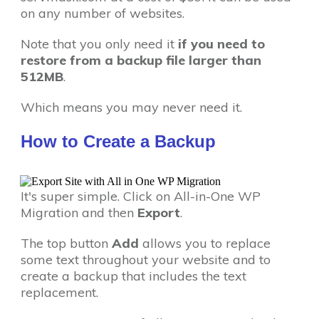
on any number of websites.
Note that you only need it
if you need to
restore from a backup file larger than
512MB
.
Which means you may never need it.
How to Create a Backup
It's super simple. Click on All-in-One WP
Migration and then
Export
.
The top button
Add
allows you to replace
some text throughout your website and to
create a backup that includes the text
replacement.