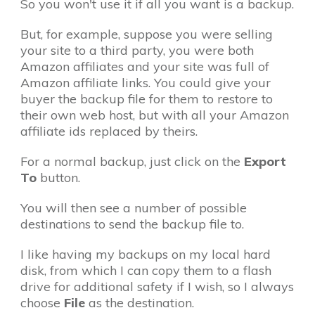
So you won't use it if all you want is a backup.
But, for example, suppose you were selling
your site to a third party, you were both
Amazon affiliates and your site was full of
Amazon affiliate links. You could give your
buyer the backup file for them to restore to
their own web host, but with all your Amazon
affiliate ids replaced by theirs.
For a normal backup, just click on the
Export
To
button.
You will then see a number of possible
destinations to send the backup file to.
I like having my backups on my local hard
disk, from which I can copy them to a flash
drive for additional safety if I wish, so I always
choose
File
as the destination.