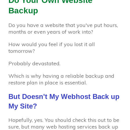
Do Your Own Website
Backup
Do you have a website that you've put hours,
months or even years of work into?
How would you feel if you lost it all
tomorrow?
Probably devastated.
Which is why having a reliable backup and
restore plan in place is essential.
But Doesn't My Webhost Back up
My Site?
Hopefully, yes. You should check this out to be
sure, but many web hosting services back up