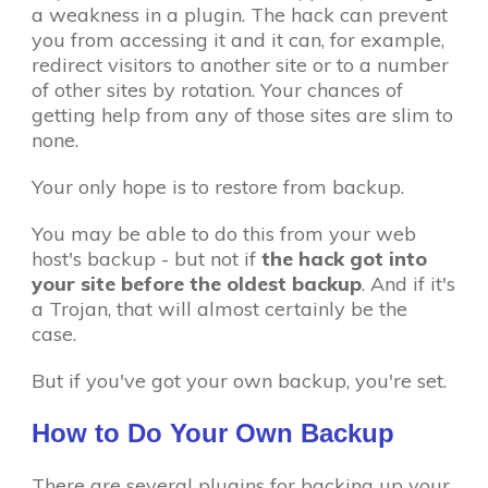
a weakness in a plugin. The hack can prevent
you from accessing it and it can, for example,
redirect visitors to another site or to a number
of other sites by rotation. Your chances of
getting help from any of those sites are slim to
none.
Your only hope is to restore from backup.
You may be able to do this from your web
host's backup - but not if
the hack got into
your site before the oldest backup
. And if it's
a Trojan, that will almost certainly be the
case.
But if you've got your own backup, you're set.
How to Do Your Own Backup
There are several plugins for backing up your