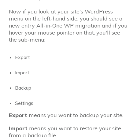
Now if you look at your site's WordPress
menu on the left-hand side, you should see a
new entry All-in-One WP migration and if you
hover your mouse pointer on that, you'll see
the sub-menu:
Export
Import
Backup
Settings
Export
means you want to backup your site.
Import
means you want to restore your site
from a backup file.