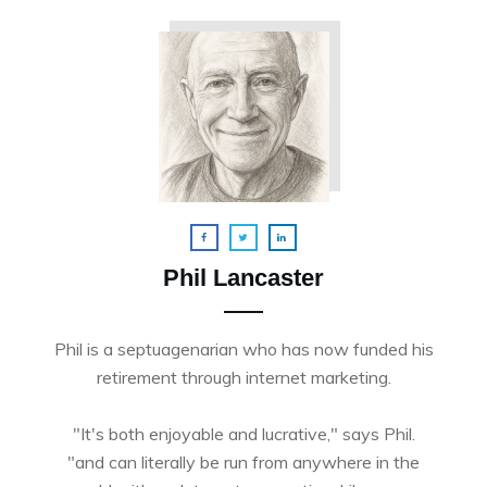
Phil Lancaster
Phil is a septuagenarian who has now funded his
retirement through internet marketing.
"It's both enjoyable and lucrative," says Phil.
"and can literally be run from anywhere in the