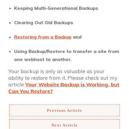
Keeping Multi-Generational Backups
Clearing Out Old Backups
Restoring from a Backup
and
Using Backup/Restore to transfer a site from
one webhost to another.
Your backup is only as valuable as your
ability to restore from it. Please check out my
article
Your Website Backup is Working, but
Can You Restore?
Previous Article
Next Article