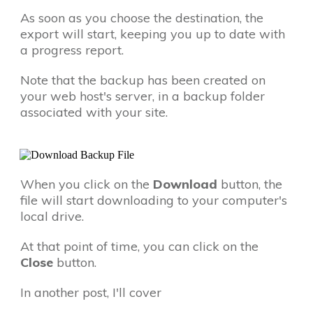
As soon as you choose the destination, the
export will start, keeping you up to date with
a progress report.
Note that the backup has been created on
your web host's server, in a backup folder
associated with your site.
When you click on the
Download
button, the
file will start downloading to your computer's
local drive.
At that point of time, you can click on the
Close
button.
In another post, I'll cover