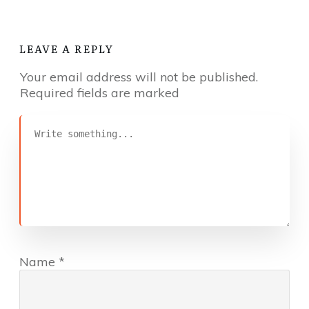
LEAVE A REPLY
Your email address will not be published.
Required fields are marked
Name
*