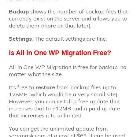
Backup
shows the number of backup files that
currently exist on the server and allows you to
delete them (more on that later).
Settings
. The default settings are fine.
Is All in One WP Migration Free?
All in One WP Migration is free for backup, no
matter what the size.
It's free to
restore
from backup files up to
128MB (which would be a very small site).
However, you can install a free update that
increases that to 512MB and a paid update
that increases it to unlimited.
You can get the unlimited update from
servmask.com at a cost of $69. It can be used