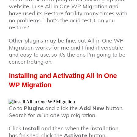
website. I use All in One WP Migration and
have used its Restore facility many times with
no problems. That's the acid test. Can you
restore?
Other plugins may be fine, but All in One WP
Migration works for me and I find it versatile
and easy to use, so it's the one I'm going to be
concentrating on.
Installing and Activating All in One
WP Migration
Go to
Plugins
and click the
Add New
button.
Search for
all in one wp migration
.
Click
Install
and then when the installation
has finished, click the
Activate
button.