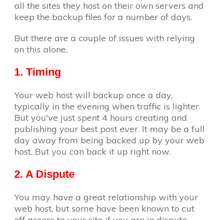
all the sites they host on their own servers and
keep the backup files for a number of days.
But there are a couple of issues with relying
on this alone.
1. Timing
Your web host will backup once a day,
typically in the evening when traffic is lighter.
But you've just spent 4 hours creating and
publishing your best post ever. It may be a full
day away from being backed up by your web
host. But you can back it up right now.
2. A Dispute
You may have a great relationship with your
web host, but some have been known to cut
off access to your site if you are in dispute