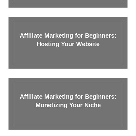
Affiliate Marketing for Beginners:
Hosting Your Website
Affiliate Marketing for Beginners:
Monetizing Your Niche