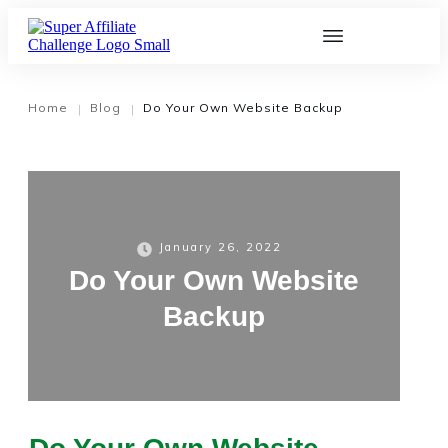
Home
Blog
Do Your Own Website Backup
|
|
January 26, 2022
Do Your Own Website
Backup