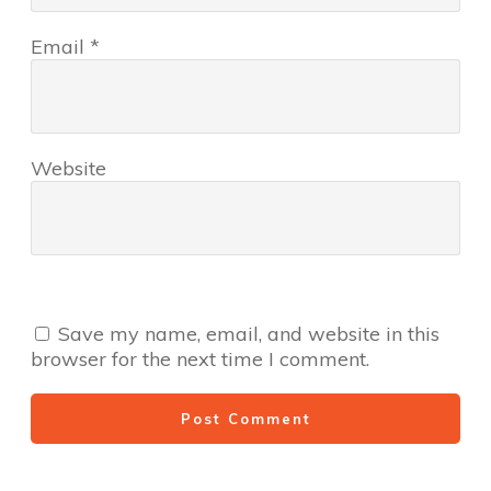
Email
*
Website
Save my name, email, and website in this
browser for the next time I comment.
Post Comment