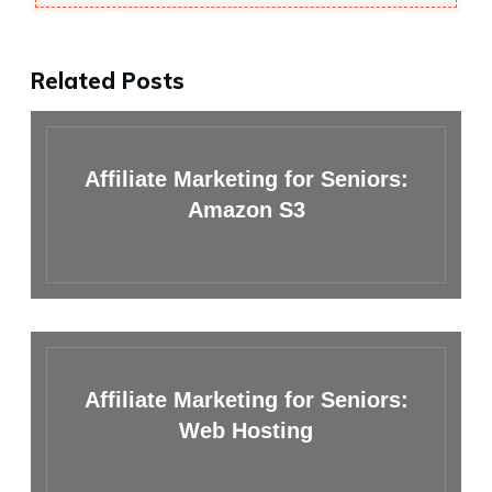
Related Posts
Affiliate Marketing for Seniors:
Amazon S3
Affiliate Marketing for Seniors:
Web Hosting