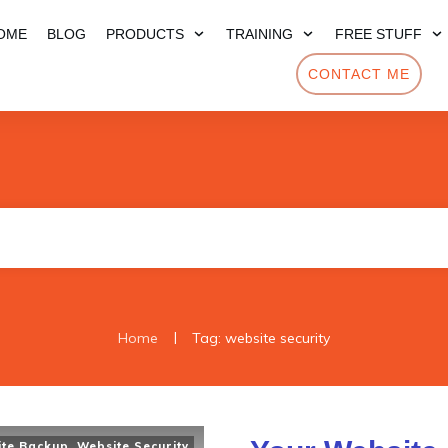
OME
BLOG
PRODUCTS
TRAINING
FREE STUFF
CONTACT ME
|
Home
Tag: website security
ite Backup
,
Website Security