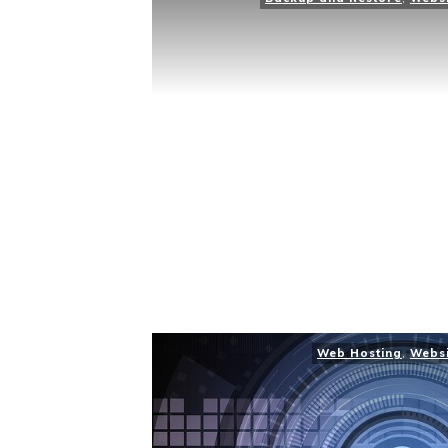
Web Hosting
,
Webs