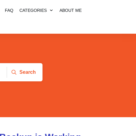
FAQ
CATEGORIES
ABOUT ME
Search