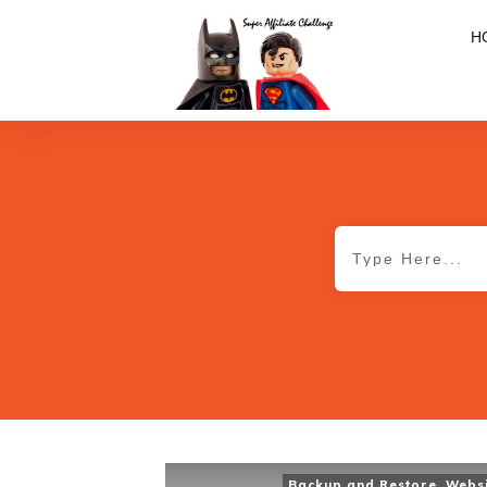
H
Backup and Restore
,
Webs