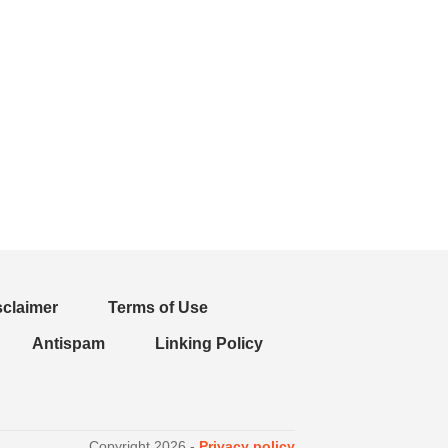
sclaimer
Terms of Use
Antispam
Linking Policy
Copyright
2026
-
Privacy policy