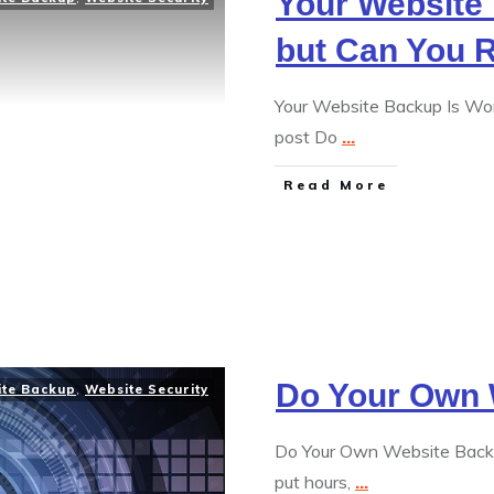
Your Website 
but Can You 
Your Website Backup Is Wor
post Do
...
Read More
Do Your Own 
ite Backup
,
Website Security
Do Your Own Website Backu
put hours,
...