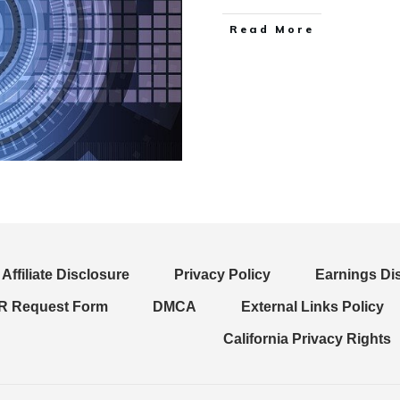
Read More
Affiliate Disclosure
Privacy Policy
Earnings Di
 Request Form
DMCA
External Links Policy
California Privacy Rights