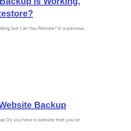
Backup is Working,
Restore?
king, but Can You Restore? In a previous
Website Backup
p Do you have a website that you've