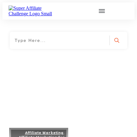
Home
|
Tag: self-motivation
Affiliate Marketing
,