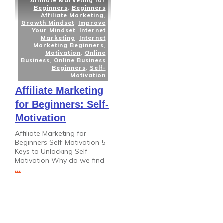
Affiliate Marketing for
Beginners
,
Beginners
Affiliate Marketing
,
Growth Mindset
,
Improve
Your Mindset
,
Internet
Marketing
,
Internet
Marketing Beginners
,
Motivation
,
Online
Business
,
Online Business
Beginners
,
Self-
Motivation
Affiliate Marketing
for Beginners: Self-
Motivation
Affiliate Marketing for
Beginners Self-Motivation 5
Keys to Unlocking Self-
Motivation Why do we find
...
Read More