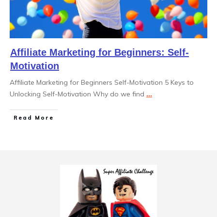
Affiliate Marketing for Beginners: Self-
Motivation
Affiliate Marketing for Beginners Self-Motivation 5 Keys to
Unlocking Self-Motivation Why do we find
...
Read More