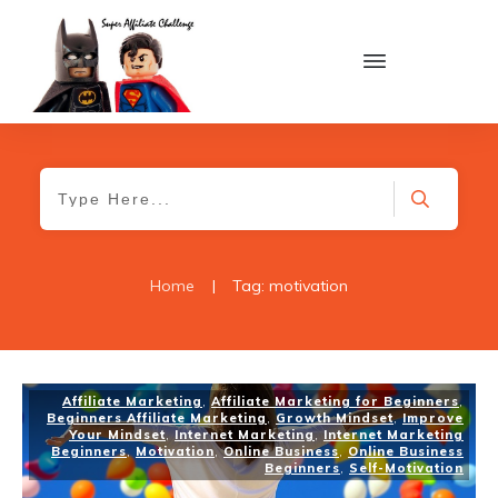
Home
|
Tag: motivation
Affiliate Marketing
,
Affiliate Marketing for Beginners
,
Beginners Affiliate Marketing
,
Growth Mindset
,
Improve
Your Mindset
,
Internet Marketing
,
Internet Marketing
Beginners
,
Motivation
,
Online Business
,
Online Business
Beginners
,
Self-Motivation