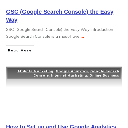
GSC (Google Search Console) the Easy
Way
GSC (Google Search Console) the Easy Way Introduction
Google Search Console is a must-have
...
Read More
Affiliate Marketing
,
Google Analytics
,
Google Search
Console
,
Internet Marketing
,
Online Business
How to Set up and Use Google Analytics