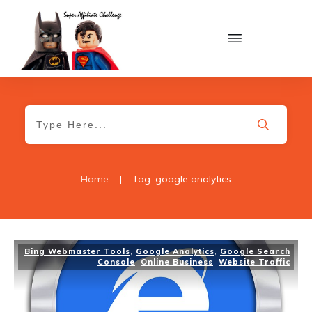
Home
|
Tag: google analytics
Bing Webmaster Tools
,
Google Analytics
,
Google Search
Console
,
Online Business
,
Website Traffic