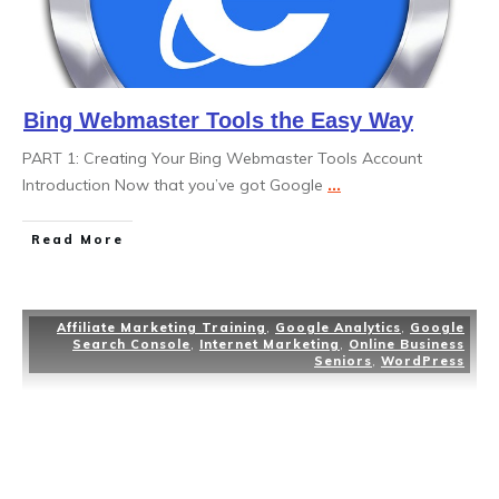
Bing Webmaster Tools the Easy Way
PART 1: Creating Your Bing Webmaster Tools Account
Introduction Now that you’ve got Google
...
Read More
Affiliate Marketing Training
,
Google Analytics
,
Google
Search Console
,
Internet Marketing
,
Online Business
Seniors
,
WordPress