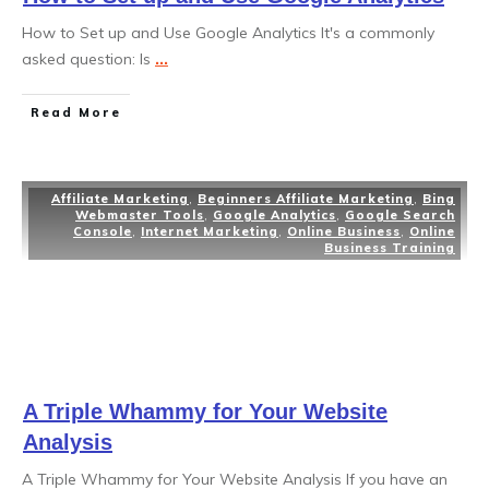
How to Set up and Use Google Analytics It's a commonly
asked question: Is
...
Read More
Affiliate Marketing
,
Beginners Affiliate Marketing
,
Bing
Webmaster Tools
,
Google Analytics
,
Google Search
Console
,
Internet Marketing
,
Online Business
,
Online
Business Training
A Triple Whammy for Your Website
Analysis
A Triple Whammy for Your Website Analysis If you have an