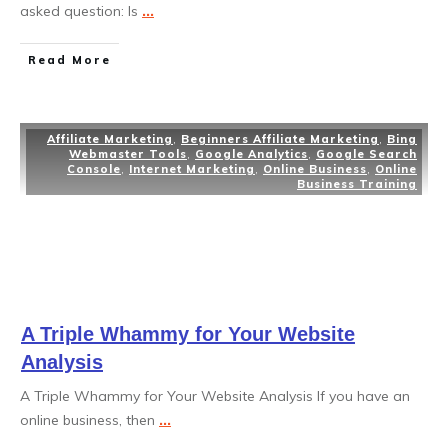
asked question: Is
...
Read More
Affiliate Marketing
,
Beginners Affiliate Marketing
,
Bing
Webmaster Tools
,
Google Analytics
,
Google Search
Console
,
Internet Marketing
,
Online Business
,
Online
Business Training
A Triple Whammy for Your Website
Analysis
A Triple Whammy for Your Website Analysis If you have an
online business, then
...