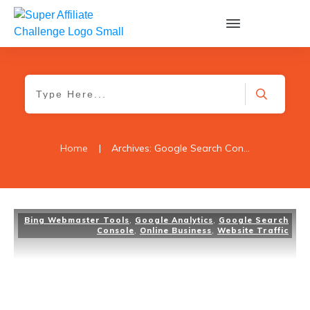
Home
|
Archives: Google Search Console
Bing Webmaster Tools
,
Google Analytics
,
Google Search
Console
,
Online Business
,
Website Traffic