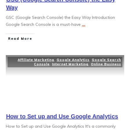
Way
GSC (Google Search Console) the Easy Way Introduction
Google Search Console is a must-have
...
Read More
Affiliate Marketing
,
Google Analytics
,
Google Search
Console
,
Internet Marketing
,
Online Business
How to Set up and Use Google Analytics
How to Set up and Use Google Analytics It's a commonly