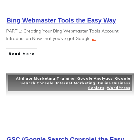
Bing Webmaster Tools the Easy Way
PART 1: Creating Your Bing Webmaster Tools Account
Introduction Now that you’ve got Google
...
Read More
Affiliate Marketing Training
,
Google Analytics
,
Google
Search Console
,
Internet Marketing
,
Online Business
Seniors
,
WordPress
GSC (Google Search Console) the Easy