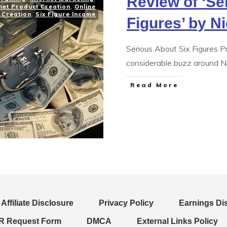
Review of ‘Se
net Product Creation
,
Online
 Creation
,
Six Figure Income
Figures’ by N
Serious About Six Figures 
considerable buzz around Ni
Read More
Affiliate Disclosure
Privacy Policy
Earnings Di
 Request Form
DMCA
External Links Policy