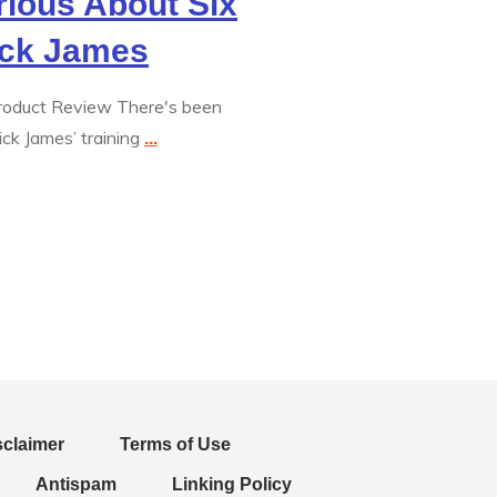
rious About Six
ick James
Product Review There's been
ck James’ training
...
sclaimer
Terms of Use
Antispam
Linking Policy