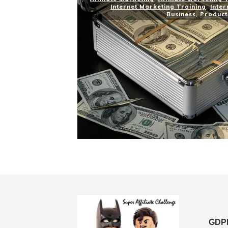
Internet Marketing Training
,
Inter
Business
,
Product
GDPR