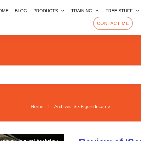
OME
BLOG
PRODUCTS
TRAINING
FREE STUFF
CONTACT ME
|
Home
Archives: Six Figure Income
Training
,
Internet Marketing
,