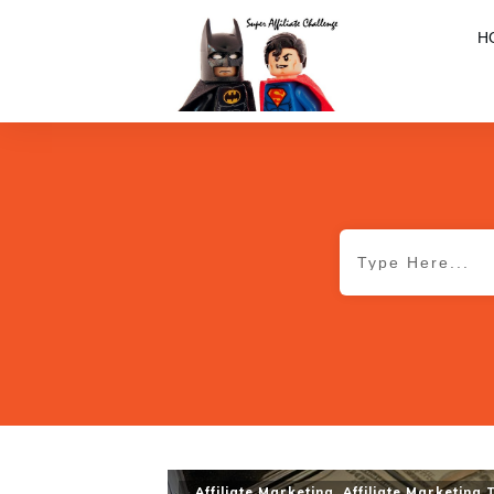
H
Affiliate Marketing
,
Affiliate Marketing 