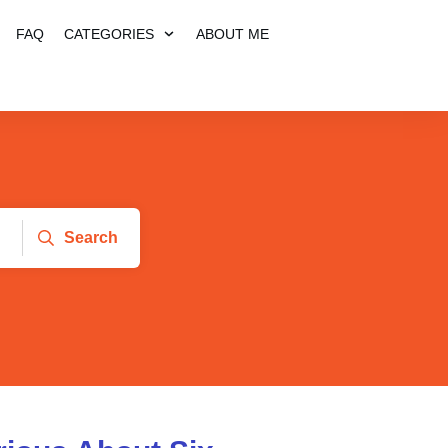
FAQ
CATEGORIES
ABOUT ME
Search