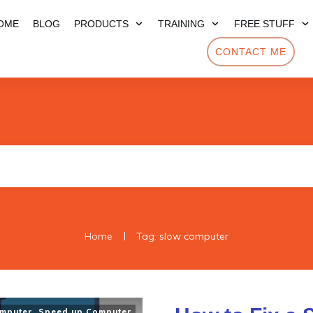
OME
BLOG
PRODUCTS
TRAINING
FREE STUFF
CONTACT ME
|
Home
Tag: slow computer
mputer
,
Speed up Computer