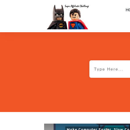
H
Make Computer Faster
,
Slow Co