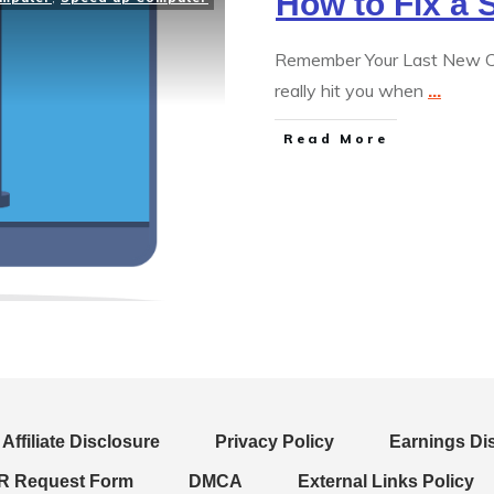
How to Fix a
Remember Your Last New Co
really hit you when
...
Read More
Affiliate Disclosure
Privacy Policy
Earnings Di
 Request Form
DMCA
External Links Policy