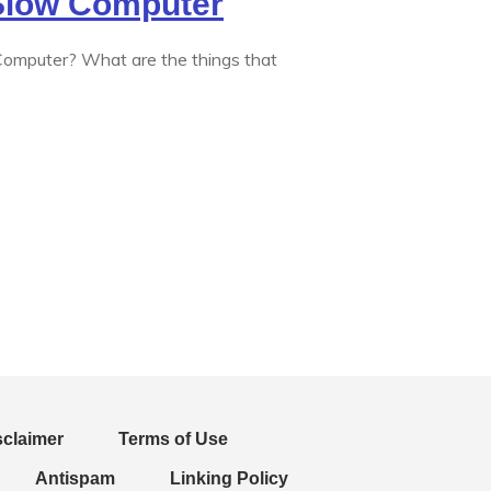
 Slow Computer
mputer? What are the things that
sclaimer
Terms of Use
Antispam
Linking Policy