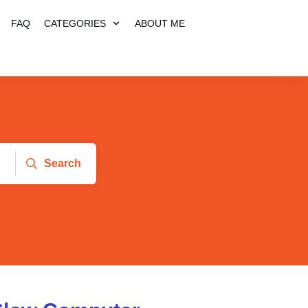
FAQ
CATEGORIES
ABOUT ME
Search