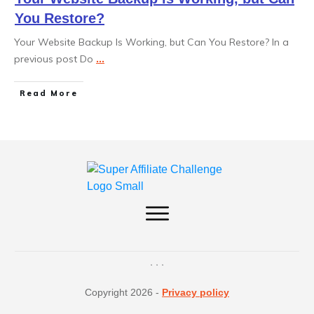
You Restore?
Your Website Backup Is Working, but Can You Restore? In a
previous post Do
...
Read More
Copyright
2026
-
Privacy policy