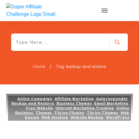
Home
|
Tag: backup and restore
Active Campaign
,
Affiliate Marketing
,
Autoresponder
,
Backup and Restore
,
Business Themes
,
Email Marketing
,
Free Website
,
Internet Marketing Training
,
Online
Business
,
Themes
,
Thrive Plugins
,
Thrive Themes
,
Web
Design
,
Web Hosting
,
Website Backup
,
WordPress