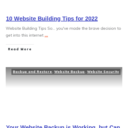
10 Website Building Tips for 2022
Website Building Tips So... you've made the brave decision to
get into this internet
...
Read More
Backup and Restore
,
Website Backup
,
Website Security
Your Website Backup is Working, but Can