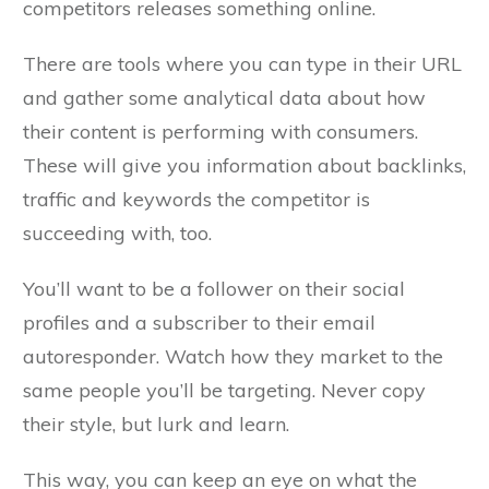
competitors releases something online.
There are tools where you can type in their URL
and gather some analytical data about how
their content is performing with consumers.
These will give you information about backlinks,
traffic and keywords the competitor is
succeeding with, too.
You’ll want to be a follower on their social
profiles and a subscriber to their email
autoresponder. Watch how they market to the
same people you’ll be targeting. Never copy
their style, but lurk and learn.
This way, you can keep an eye on what the