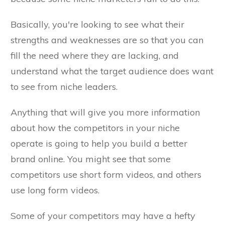
Basically, you're looking to see what their
strengths and weaknesses are so that you can
fill the need where they are lacking, and
understand what the target audience does want
to see from niche leaders.
Anything that will give you more information
about how the competitors in your niche
operate is going to help you build a better
brand online. You might see that some
competitors use short form videos, and others
use long form videos.
Some of your competitors may have a hefty