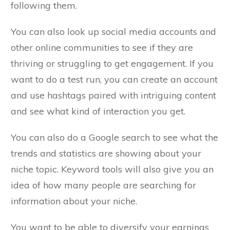
following them.
You can also look up social media accounts and
other online communities to see if they are
thriving or struggling to get engagement. If you
want to do a test run, you can create an account
and use hashtags paired with intriguing content
and see what kind of interaction you get.
You can also do a Google search to see what the
trends and statistics are showing about your
niche topic. Keyword tools will also give you an
idea of how many people are searching for
information about your niche.
You want to be able to diversify your earnings