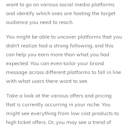
want to go on various social media platforms
and identify which ones are hosting the target
audience you need to reach.
You might be able to uncover platforms that you
didn't realize had a strong following, and this
can help you earn more than what you had
expected. You can even tailor your brand
message across different platforms to fall in line
with what users there want to see.
Take a look at the various offers and pricing
that is currently occurring in your niche. You
might see everything from low cost products to
high ticket offers. Or, you may see a trend of