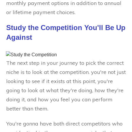
monthly payment options in addition to annual
or lifetime payment choices.
Study the Competition You'll Be Up
Against
The next step in your journey to pick the correct
niche is to look at the competition. you're not just
looking to see if it exists at this point, you're
going to look at what they're doing, how they're
doing it, and how you feel you can perform
better than them.
You're gonna have both direct competitors who