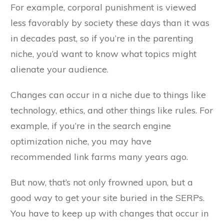
For example, corporal punishment is viewed
less favorably by society these days than it was
in decades past, so if you’re in the parenting
niche, you’d want to know what topics might
alienate your audience.
Changes can occur in a niche due to things like
technology, ethics, and other things like rules. For
example, if you’re in the search engine
optimization niche, you may have
recommended link farms many years ago.
But now, that’s not only frowned upon, but a
good way to get your site buried in the SERPs.
You have to keep up with changes that occur in