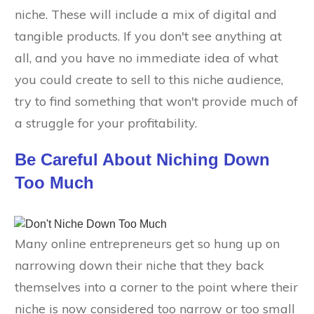
niche. These will include a mix of digital and
tangible products. If you don't see anything at
all, and you have no immediate idea of what
you could create to sell to this niche audience,
try to find something that won't provide much of
a struggle for your profitability.
Be Careful About Niching Down
Too Much
Many online entrepreneurs get so hung up on
narrowing down their niche that they back
themselves into a corner to the point where their
niche is now considered too narrow or too small