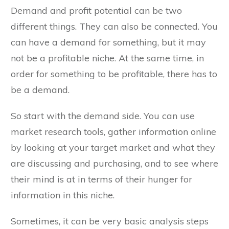
Demand and profit potential can be two
different things. They can also be connected. You
can have a demand for something, but it may
not be a profitable niche. At the same time, in
order for something to be profitable, there has to
be a demand.
So start with the demand side. You can use
market research tools, gather information online
by looking at your target market and what they
are discussing and purchasing, and to see where
their mind is at in terms of their hunger for
information in this niche.
Sometimes, it can be very basic analysis steps