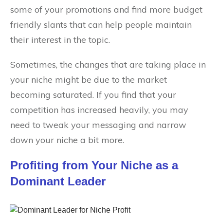
some of your promotions and find more budget
friendly slants that can help people maintain
their interest in the topic.
Sometimes, the changes that are taking place in
your niche might be due to the market
becoming saturated. If you find that your
competition has increased heavily, you may
need to tweak your messaging and narrow
down your niche a bit more.
Profiting from Your Niche as a
Dominant Leader