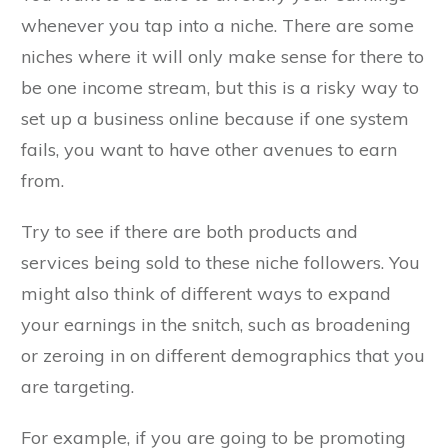
whenever you tap into a niche. There are some
niches where it will only make sense for there to
be one income stream, but this is a risky way to
set up a business online because if one system
fails, you want to have other avenues to earn
from.
Try to see if there are both products and
services being sold to these niche followers. You
might also think of different ways to expand
your earnings in the snitch, such as broadening
or zeroing in on different demographics that you
are targeting.
For example, if you are going to be promoting