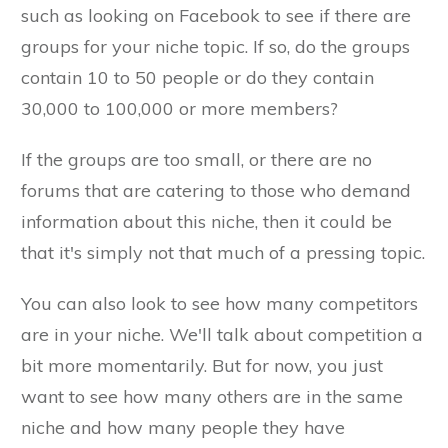
such as looking on Facebook to see if there are
groups for your niche topic. If so, do the groups
contain 10 to 50 people or do they contain
30,000 to 100,000 or more members?
If the groups are too small, or there are no
forums that are catering to those who demand
information about this niche, then it could be
that it's simply not that much of a pressing topic.
You can also look to see how many competitors
are in your niche. We'll talk about competition a
bit more momentarily. But for now, you just
want to see how many others are in the same
niche and how many people they have