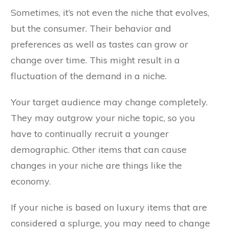
Sometimes, it’s not even the niche that evolves,
but the consumer. Their behavior and
preferences as well as tastes can grow or
change over time. This might result in a
fluctuation of the demand in a niche.
Your target audience may change completely.
They may outgrow your niche topic, so you
have to continually recruit a younger
demographic. Other items that can cause
changes in your niche are things like the
economy.
If your niche is based on luxury items that are
considered a splurge, you may need to change