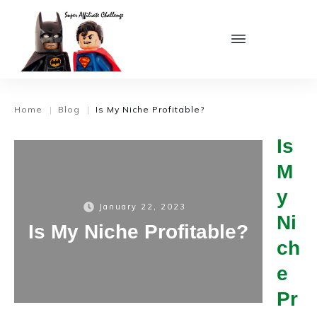
Home
Blog
Is My Niche Profitable?
|
|
Is
M
y
January 22, 2023
Ni
Is My Niche Profitable?
ch
e
Pr