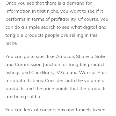
Once you see that there is a demand for
information in that niche, you want to see if it
performs in terms of profitability. Of course, you
can do a simple search to see what digital and
tangible products people are selling in this
niche.
You can go to sites like Amazon, Share-a-Sale,
and Commission Junction for tangible product
listings and ClickBank, JVZoo and Warrior Plus
for digital listings. Consider both the volume of
products and the price points that the products
are being sold at.
You can look at conversions and funnels to see