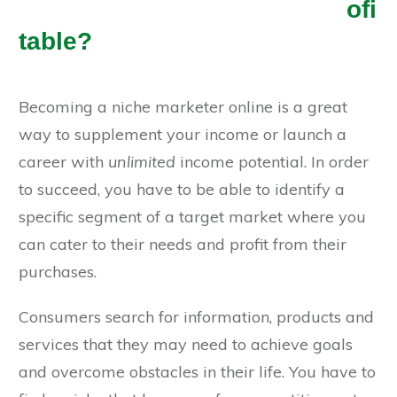
ofi
table?
Becoming a niche marketer online is a great
way to supplement your income or launch a
career with
unlimited
income potential. In order
to succeed, you have to be able to identify a
specific segment of a target market where you
can cater to their needs and profit from their
purchases.
Consumers search for information, products and
services that they may need to achieve goals
and overcome obstacles in their life. You have to