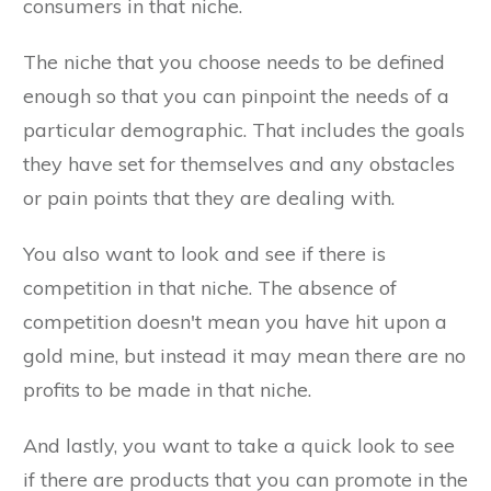
consumers in that niche.
The niche that you choose needs to be defined
enough so that you can pinpoint the needs of a
particular demographic. That includes the goals
they have set for themselves and any obstacles
or pain points that they are dealing with.
You also want to look and see if there is
competition in that niche. The absence of
competition doesn't mean you have hit upon a
gold mine, but instead it may mean there are no
profits to be made in that niche.
And lastly, you want to take a quick look to see
if there are products that you can promote in the