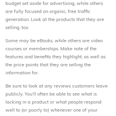
budget set aside for advertising, while others
are fully focused on organic, free traffic
generation. Look at the products that they are
selling, too.
Some may be eBooks, while others are video
courses or memberships. Make note of the
features and benefits they highlight, as well as
the price points that they are selling the
information for.
Be sure to look at any reviews customers leave
publicly. You’ll often be able to see what is
lacking in a product or what people respond
well to (or poorly to) whenever one of your