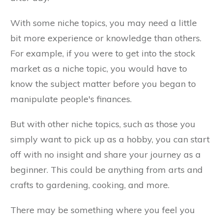
With some niche topics, you may need a little
bit more experience or knowledge than others.
For example, if you were to get into the stock
market as a niche topic, you would have to
know the subject matter before you began to
manipulate people's finances.
But with other niche topics, such as those you
simply want to pick up as a hobby, you can start
off with no insight and share your journey as a
beginner. This could be anything from arts and
crafts to gardening, cooking, and more.
There may be something where you feel you