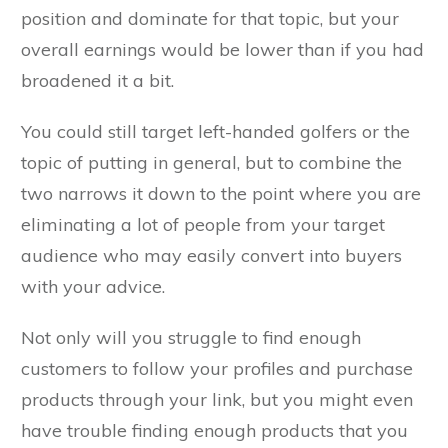
position and dominate for that topic, but your
overall earnings would be lower than if you had
broadened it a bit.
You could still target left-handed golfers or the
topic of putting in general, but to combine the
two narrows it down to the point where you are
eliminating a lot of people from your target
audience who may easily convert into buyers
with your advice.
Not only will you struggle to find enough
customers to follow your profiles and purchase
products through your link, but you might even
have trouble finding enough products that you