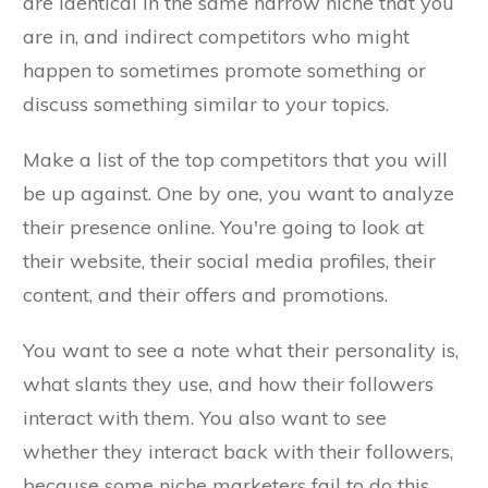
are identical in the same narrow niche that you
are in, and indirect competitors who might
happen to sometimes promote something or
discuss something similar to your topics.
Make a list of the top competitors that you will
be up against. One by one, you want to analyze
their presence online. You're going to look at
their website, their social media profiles, their
content, and their offers and promotions.
You want to see a note what their personality is,
what slants they use, and how their followers
interact with them. You also want to see
whether they interact back with their followers,
because some niche marketers fail to do this.