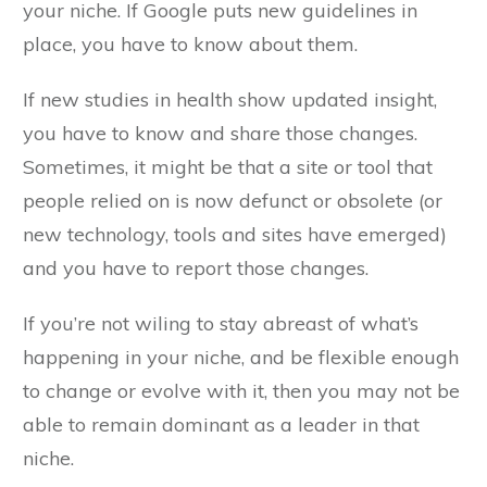
your niche. If Google puts new guidelines in
place, you have to know about them.
If new studies in health show updated insight,
you have to know and share those changes.
Sometimes, it might be that a site or tool that
people relied on is now defunct or obsolete (or
new technology, tools and sites have emerged)
and you have to report those changes.
If you’re not wiling to stay abreast of what’s
happening in your niche, and be flexible enough
to change or evolve with it, then you may not be
able to remain dominant as a leader in that
niche.