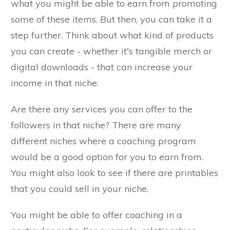
what you might be able to earn from promoting
some of these items. But then, you can take it a
step further. Think about what kind of products
you can create - whether it's tangible merch or
digital downloads - that can increase your
income in that niche.
Are there any services you can offer to the
followers in that niche? There are many
different niches where a coaching program
would be a good option for you to earn from.
You might also look to see if there are printables
that you could sell in your niche.
You might be able to offer coaching in a