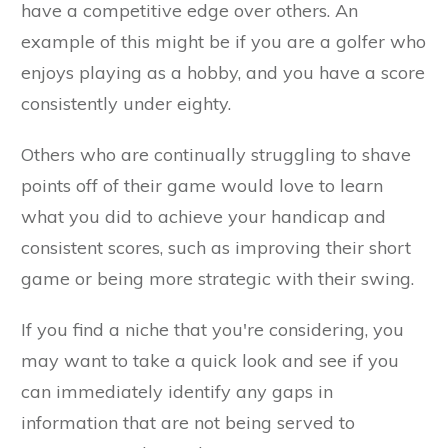
have a competitive edge over others. An
example of this might be if you are a golfer who
enjoys playing as a hobby, and you have a score
consistently under eighty.
Others who are continually struggling to shave
points off of their game would love to learn
what you did to achieve your handicap and
consistent scores, such as improving their short
game or being more strategic with their swing.
If you find a niche that you're considering, you
may want to take a quick look and see if you
can immediately identify any gaps in
information that are not being served to