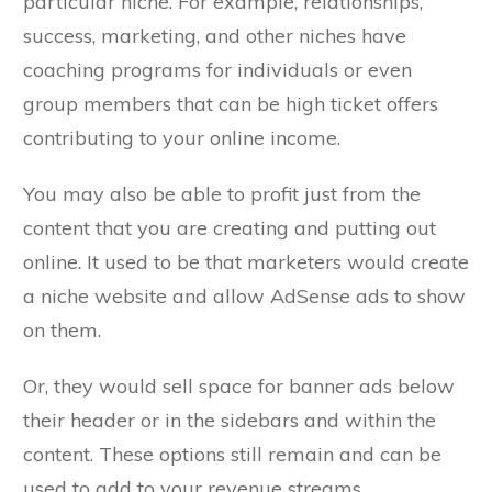
particular niche. For example, relationships,
success, marketing, and other niches have
coaching programs for individuals or even
group members that can be high ticket offers
contributing to your online income.
You may also be able to profit just from the
content that you are creating and putting out
online. It used to be that marketers would create
a niche website and allow AdSense ads to show
on them.
Or, they would sell space for banner ads below
their header or in the sidebars and within the
content. These options still remain and can be
used to add to your revenue streams.