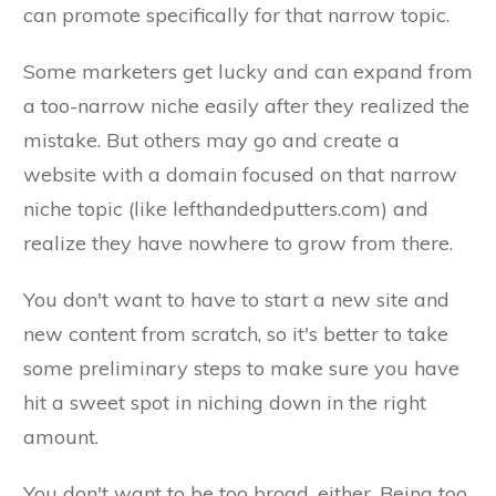
can promote specifically for that narrow topic.
Some marketers get lucky and can expand from
a too-narrow niche easily after they realized the
mistake. But others may go and create a
website with a domain focused on that narrow
niche topic (like lefthandedputters.com) and
realize they have nowhere to grow from there.
You don't want to have to start a new site and
new content from scratch, so it's better to take
some preliminary steps to make sure you have
hit a sweet spot in niching down in the right
amount.
You don't want to be too broad, either. Being too