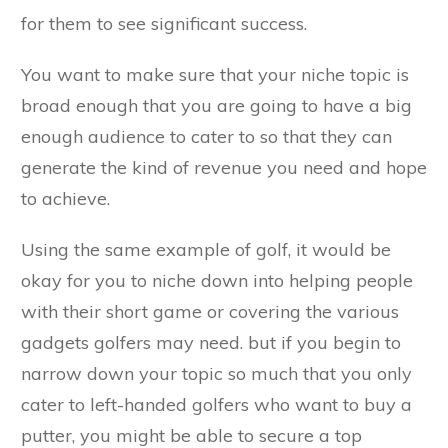
for them to see significant success.
You want to make sure that your niche topic is
broad enough that you are going to have a big
enough audience to cater to so that they can
generate the kind of revenue you need and hope
to achieve.
Using the same example of golf, it would be
okay for you to niche down into helping people
with their short game or covering the various
gadgets golfers may need. but if you begin to
narrow down your topic so much that you only
cater to left-handed golfers who want to buy a
putter, you might be able to secure a top