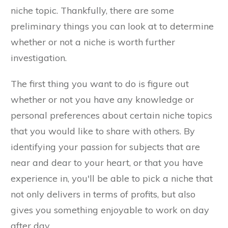
niche topic. Thankfully, there are some
preliminary things you can look at to determine
whether or not a niche is worth further
investigation.
The first thing you want to do is figure out
whether or not you have any knowledge or
personal preferences about certain niche topics
that you would like to share with others. By
identifying your passion for subjects that are
near and dear to your heart, or that you have
experience in, you'll be able to pick a niche that
not only delivers in terms of profits, but also
gives you something enjoyable to work on day
after day.