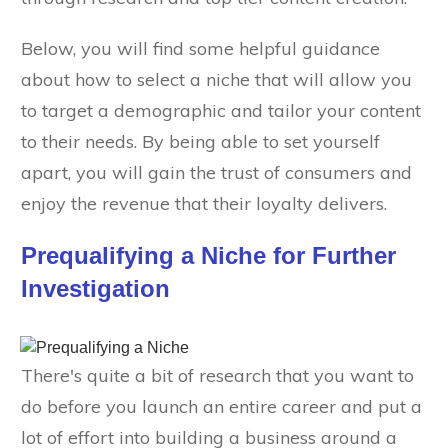
Below, you will find some helpful guidance
about how to select a niche that will allow you
to target a demographic and tailor your content
to their needs. By being able to set yourself
apart, you will gain the trust of consumers and
enjoy the revenue that their loyalty delivers.
Prequalifying a Niche for Further
Investigation
There's quite a bit of research that you want to
do before you launch an entire career and put a
lot of effort into building a business around a