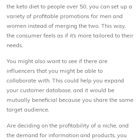
the keto diet to people over 50, you can set up a
variety of profitable promotions for men and
women instead of merging the two. This way,
the consumer feels as if it’s more tailored to their
needs.
You might also want to see if there are
influencers that you might be able to
collaborate with. This could help you expand
your customer database, and it would be
mutually beneficial because you share the same
target audience.
Are deciding on the profitability of a niche, and
the demand for information and products, you