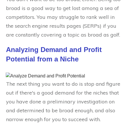
broad is a good way to get lost among a sea of
competitors. You may struggle to rank well in
the search engine results pages (SERPs) if you
are constantly covering a topic as broad as
golf
.
Analyzing Demand and Profit
Potential from a Niche
The next thing you want to do is stop and figure
out if there's a good demand for the niches that
you have done a preliminary investigation on
and determined to be broad enough, and also
narrow enough for you to succeed with.