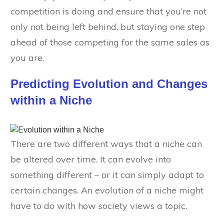
competition is doing and ensure that you’re not
only not being left behind, but staying one step
ahead of those competing for the same sales as
you are.
Predicting Evolution and Changes
within a Niche
There are two different ways that a niche can
be altered over time. It can evolve into
something different – or it can simply adapt to
certain changes. An evolution of a niche might
have to do with how society views a topic.