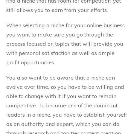
find a niche that has room for competition, yet
still allows you to earn from your efforts.
When selecting a niche for your online business,
you want to make sure you go through the
process focused on topics that will provide you
with personal satisfaction as well as ample
profit opportunities.
You also want to be aware that a niche can
evolve over time, so you have to be willing and
able to change with it if you want to remain
competitive. To become one of the dominant
leaders in a niche, you have to establish yourself
as an authority and expert, which you can do
through research and top tier content creation.