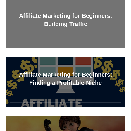
Affiliate Marketing for Beginners:
Building Traffic
Affiliate Marketing for Beginners:
Finding a Profitable Niche