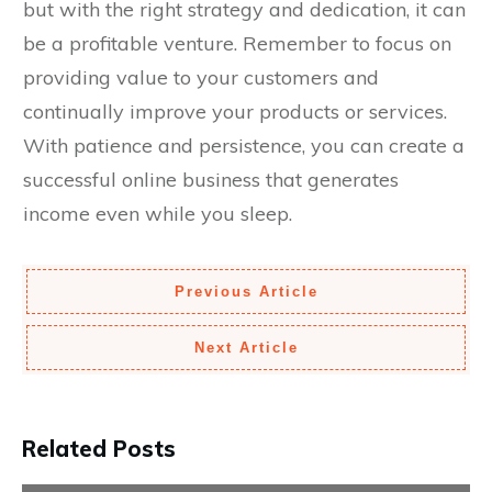
but with the right strategy and dedication, it can
be a profitable venture. Remember to focus on
providing value to your customers and
continually improve your products or services.
With patience and persistence, you can create a
successful online business that generates
income even while you sleep.
Previous Article
Next Article
Related Posts