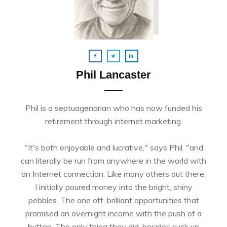
Phil Lancaster
Phil is a septuagenarian who has now funded his
retirement through internet marketing.
"It's both enjoyable and lucrative," says Phil. "and
can literally be run from anywhere in the world with
an Internet connection. Like many others out there,
I initially poured money into the bright, shiny
pebbles. The one off, brilliant opportunities that
promised an overnight income with the push of a
button. The only thing they did, besides suck up