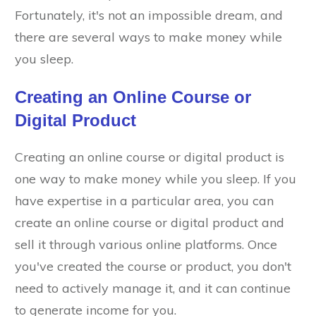
Fortunately, it's not an impossible dream, and
there are several ways to make money while
you sleep.
Creating an Online Course or
Digital Product
Creating an online course or digital product is
one way to make money while you sleep. If you
have expertise in a particular area, you can
create an online course or digital product and
sell it through various online platforms. Once
you've created the course or product, you don't
need to actively manage it, and it can continue
to generate income for you.