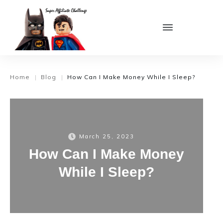
Home
Blog
How Can I Make Money While I Sleep?
|
|
March 25, 2023
How Can I Make Money
While I Sleep?