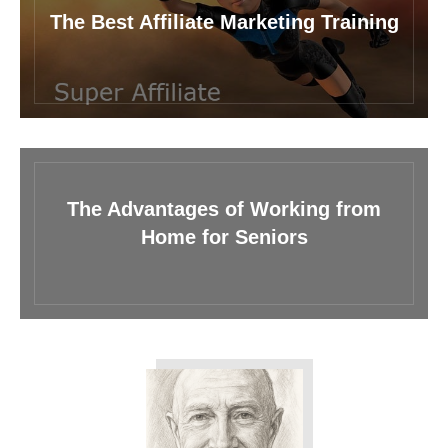
The Best Affiliate Marketing Training
The Advantages of Working from
Home for Seniors