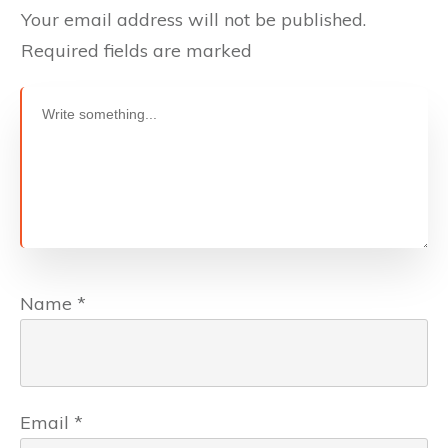
Your email address will not be published.
Required fields are marked
Name
*
Email
*