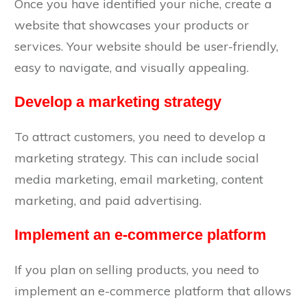
Once you have identified your niche, create a
website that showcases your products or
services. Your website should be user-friendly,
easy to navigate, and visually appealing.
Develop a marketing strategy
To attract customers, you need to develop a
marketing strategy. This can include social
media marketing, email marketing, content
marketing, and paid advertising.
Implement an e-commerce platform
If you plan on selling products, you need to
implement an e-commerce platform that allows