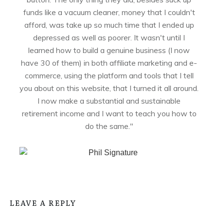
funds like a vacuum cleaner, money that I couldn't
afford, was take up so much time that I ended up
depressed as well as poorer. It wasn't until I
learned how to build a genuine business (I now
have 30 of them) in both affiliate marketing and e-
commerce, using the platform and tools that I tell
you about on this website, that I turned it all around.
I now make a substantial and sustainable
retirement income and I want to teach you how to
do the same."
LEAVE A REPLY