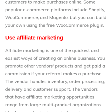
customers to make purchases online. Some
popular e-commerce platforms include Shopify,
WooCommerce, and Magento, but you can build
your own using the free WooCommerce plugin.
Use affiliate marketing
Affiliate marketing is one of the quickest and
easiest ways of creating an online business. You
promote other vendors' products and get paid a
commission if your referral makes a purchase.
The vendor handles inventory, order processing,
delivery and customer support. The vendors
that have affiliate marketing opportunities
range from large multi-product organizations