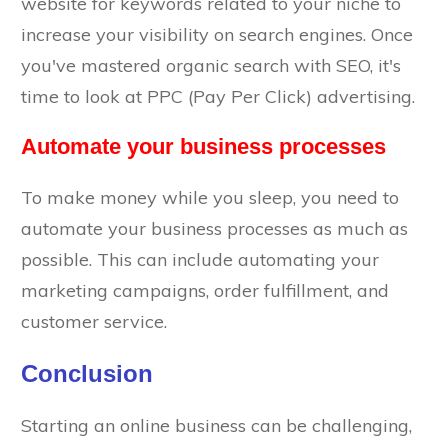
website for keywords related to your niche to
increase your visibility on search engines. Once
you've mastered organic search with SEO, it's
time to look at PPC (Pay Per Click) advertising.
Automate your business processes
To make money while you sleep, you need to
automate your business processes as much as
possible. This can include automating your
marketing campaigns, order fulfillment, and
customer service.
Conclusion
Starting an online business can be challenging,