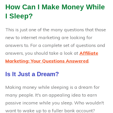
How Can I Make Money While
I Sleep?
This is just one of the many questions that those
new to internet marketing are looking for
answers to. For a complete set of questions and
answers, you should take a look at
Affiliate
Marketing: Your Questions Answered
.
Is It Just a Dream?
Making money while sleeping is a dream for
many people. It's an appealing idea to earn
passive income while you sleep. Who wouldn't
want to wake up to a fuller bank account?