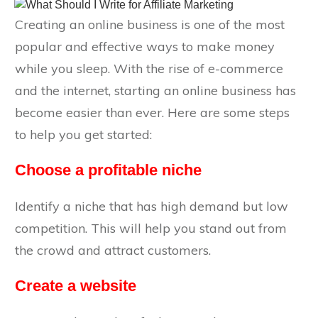
Creating an online business is one of the most
popular and effective ways to make money
while you sleep. With the rise of e-commerce
and the internet, starting an online business has
become easier than ever. Here are some steps
to help you get started:
Choose a profitable niche
Identify a niche that has high demand but low
competition. This will help you stand out from
the crowd and attract customers.
Create a website