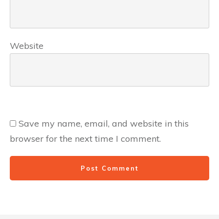
Website
Save my name, email, and website in this
browser for the next time I comment.
Post Comment