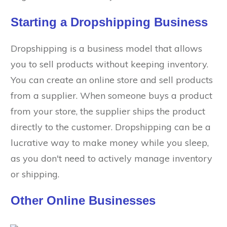
Starting a Dropshipping Business
Dropshipping is a business model that allows
you to sell products without keeping inventory.
You can create an online store and sell products
from a supplier. When someone buys a product
from your store, the supplier ships the product
directly to the customer. Dropshipping can be a
lucrative way to make money while you sleep,
as you don't need to actively manage inventory
or shipping.
Other Online Businesses