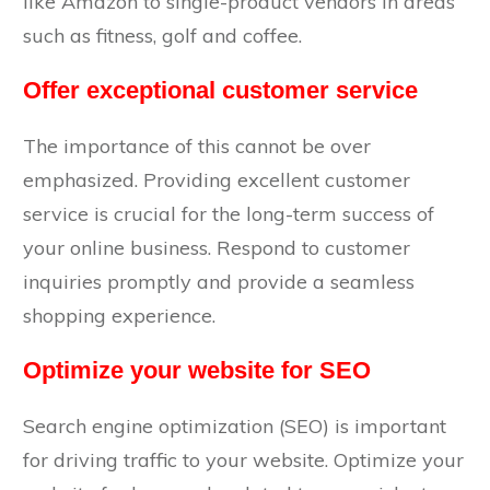
like Amazon to single-product vendors in areas
such as fitness, golf and coffee.
Offer exceptional customer service
The importance of this cannot be over
emphasized. Providing excellent customer
service is crucial for the long-term success of
your online business. Respond to customer
inquiries promptly and provide a seamless
shopping experience.
Optimize your website for SEO
Search engine optimization (SEO) is important
for driving traffic to your website. Optimize your