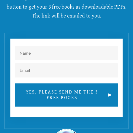
button to get your 3 free books as downloadable PDFs.
The link will be emailed to you.
YES, PLEASE SEND ME THE 3
FREE BOOKS