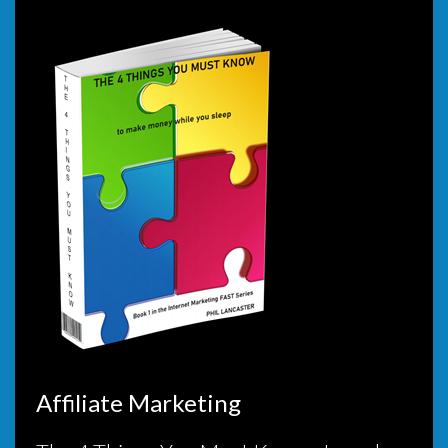
Affiliate Marketing