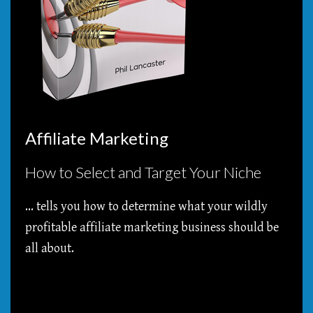
Affiliate Marketing
How to Select and Target Your Niche
... tells you how to determine what your wildly
profitable affiliate marketing business should be
all about.