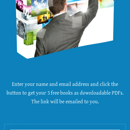
Enter your name and email address and click the
button to get your 3 free books as downloadable PDFs.
The link will be emailed to you.