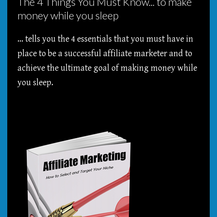
The 4 Things You Must Know... to make
money while you sleep
... tells you the 4 essentials that you must have in
place to be a successful affiliate marketer and to
achieve the ultimate goal of making money while
you sleep.