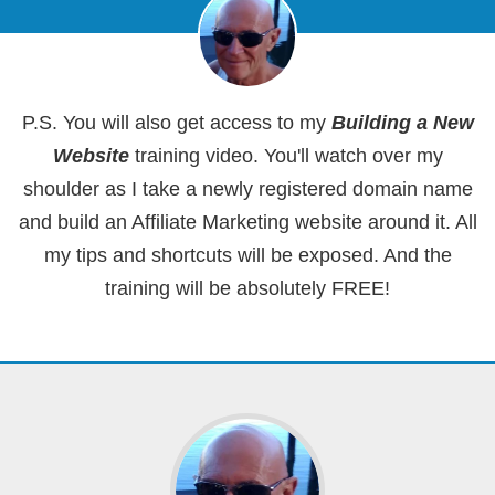
P.S. You will also get access to my
Building a New
Website
training video. You'll watch over my
shoulder as I take a newly registered domain name
and build an Affiliate Marketing website around it. All
my tips and shortcuts will be exposed. And the
training will be absolutely FREE!