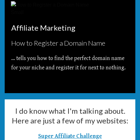
Affiliate Marketing
How to Register a Domain Name
... tells you how to find the perfect domain name
for your niche and register it for next to nothing.
I do know what I'm talking about.
Here are just a few of my websites:
Super Affiliate Challenge