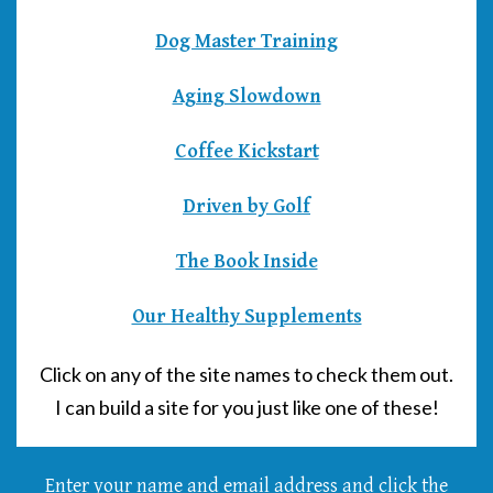
Dog Master Training
Aging Slowdown
Coffee Kickstart
Driven by Golf
The Book Inside
Our Healthy Supplements
Click on any of the site names to check them out.
I can build a site for you just like one of these!
Enter your name and email address and click the