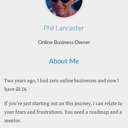
Phil Lancaster
Online Business Owner
About Me
Two years ago, I had zero online businesses and now I
have
22
24.
If you're just starting out on this journey, I can relate to
your fears and frustrations. You need a roadmap and a
mentor.