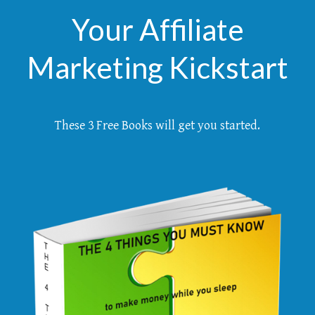
Your Affiliate
Marketing Kickstart
These 3 Free Books will get you started.