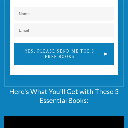
YES, PLEASE SEND ME THE 3
FREE BOOKS
Here's What You'll Get with These 3
Essential Books: